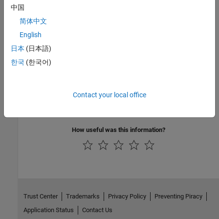
中国
Version History
简体中文
Introduced in R2022a
English
日本
(日本語)
See Also
한국
(한국어)
Mode
|
Remote Server IP port number
Topics
Contact your local office
Model Configuration Parameters for NVIDIA Hardware Board
How useful was this information?
Trust Center
Trademarks
Privacy Policy
Preventing Piracy
Application Status
Contact Us