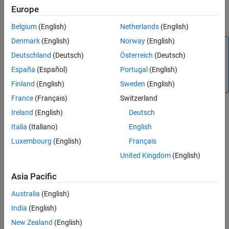
Version History
Europe
devices must communicate only on this port with the client device
See Also
for establishing a successful communication.
Belgium
(English)
Netherlands
(English)
Denmark
(English)
Norway
(English)
Note
Deutschland
(Deutsch)
Österreich
(Deutsch)
Specify the same port number for the
Local IP port number
España
(Español)
Portugal
(English)
and
Remote Server IP port number
parameters for the
client and server devices to communicate successfully.
Finland
(English)
Sweden
(English)
France
(Français)
Switzerland
Dependencies
Ireland
(English)
Deutsch
Italia
(Italiano)
English
To enable this parameter, set
Mode
to
.
Server
Luxembourg
(English)
Français
Settings
United Kingdom
(English)
(default) | positive integer
502
Asia Pacific
The server devices use the specified port number.
Australia
(English)
Programmatic Use
India
(English)
®
You cannot set this parameter from the MATLAB
command line.
New Zealand
(English)