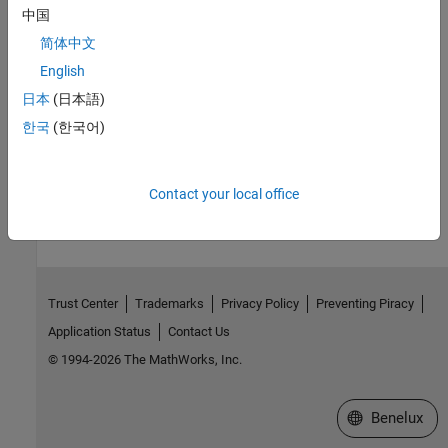
中国
R2026a:
Default value changed
简体中文
English
See Also
日本
(日本語)
Model Configuration Parameters for NVIDIA Hardware Board
한국
(한국어)
How useful was this information?
Contact your local office
Trust Center
Trademarks
Privacy Policy
Preventing Piracy
Application Status
Contact Us
© 1994-2026 The MathWorks, Inc.
Select a Web S
Benelux