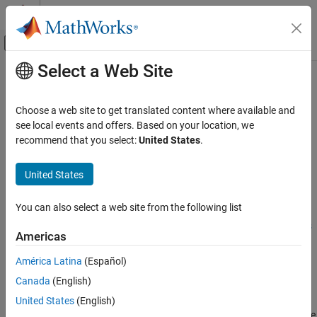
Skip to content
MATLAB Help Center
Off-Canvas Navigation Menu Toggle
Select a Web Site
Main Content
Documentation Home
Device Address
Code Generation
Choose a web site to get translated content where available and
IP address of hardware board on network
see local events and offers. Based on your location, we
MATLAB Coder
recommend that you select:
United States
.
MATLAB Coder Supported Hardware
Model Configuration Pane:
Hardware Implementation
MATLAB Coder Support Package for NVIDIA
United States
Jetson and NVIDIA DRIVE Platforms
Description
Modeling
You can also select a web site from the following list
Add-On Required:
This feature requires the
MATLAB Coder
Device Address
Support Package for NVIDIA Jetson and NVIDIA DRIVE Platforms
Americas
add-on.
ON THIS PAGE
Description
América Latina
(Español)
The
Device Address
parameter
specifies the IP address or host
Settings
Canada
(English)
®
name of the NVIDIA
hardware board on your network.
Programmatic Use
United States
(English)
Version History
To specify a host name, you must connect an Ethernet cable to the