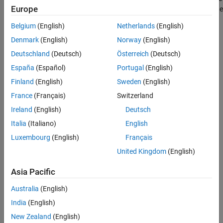
See Also
®
Europe
Ethernet port of the board. Use Linux
commands to configure the
hardware IP address and associate the host name with the IP
Belgium
(English)
Netherlands
(English)
address.
Denmark
(English)
Norway
(English)
Settings
Deutschland
(Deutsch)
Österreich
(Deutsch)
España
(Español)
Portugal
(English)
no default
Enter the IP address or host name of the NVIDIA hardware board.
Finland
(English)
Sweden
(English)
France
(Français)
Switzerland
Programmatic Use
Ireland
(English)
Deutsch
®
You cannot set this parameter from the MATLAB
command line.
Italia
(Italiano)
English
Luxembourg
(English)
Français
Version History
United Kingdom
(English)
Introduced in R2020b
Asia Pacific
See Also
Australia
(English)
Model Configuration Parameters for NVIDIA Hardware Board
India
(English)
New Zealand
(English)