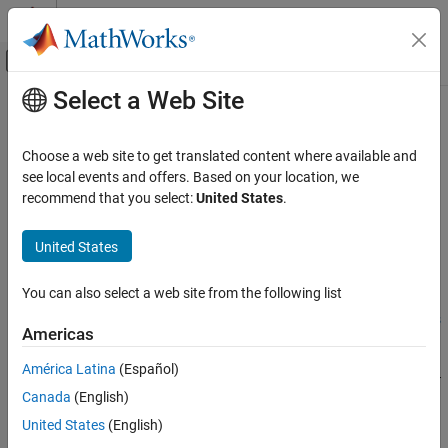
Skip to content
MATLAB Help Center
Off-Canvas Navigation Menu Toggle
Select a Web Site
Main Content
Documentation Home
Broker Address
Code Generation
Choose a web site to get translated content where available and
Address of MQTT broker
see local events and offers. Based on your location, we
MATLAB Coder
Since R2023a
recommend that you select:
United States
.
MATLAB Coder Supported Hardware
Model Configuration Pane:
Hardware Implementation
MATLAB Coder Support Package for NVIDIA
United States
Jetson and NVIDIA DRIVE Platforms
Description
Modeling
You can also select a web site from the following list
Add-On Required:
This feature requires the
MATLAB Coder
Broker Address
Support Package for NVIDIA Jetson and NVIDIA DRIVE Platforms
Americas
add-on.
ON THIS PAGE
Description
América Latina
(Español)
The
Broker Address
parameter
specifies the address of the MQTT
Settings
Canada
(English)
broker to which the client is to be connected.
Programmatic Use
United States
(English)
Version History
Settings