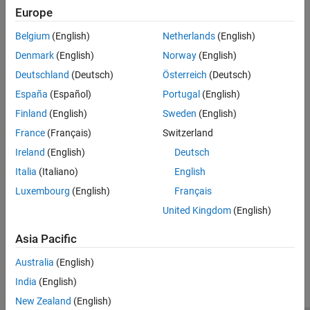
See Also
Europe
(default)
mqtt3.thingspeak.com
Belgium
(English)
Netherlands
(English)
Uses the specified address to connect to the MQTT broker.
Denmark
(English)
Norway
(English)
Programmatic Use
Deutschland
(Deutsch)
Österreich
(Deutsch)
®
España
(Español)
Portugal
(English)
You cannot set this parameter from the MATLAB
command line.
Finland
(English)
Sweden
(English)
Version History
France
(Français)
Switzerland
Introduced in R2023a
Ireland
(English)
Deutsch
Italia
(Italiano)
English
See Also
Luxembourg
(English)
Français
Model Configuration Parameters for NVIDIA Hardware Board
United Kingdom
(English)
Asia Pacific
How useful was this information?
Australia
(English)
India
(English)
New Zealand
(English)