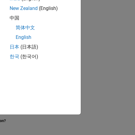
New Zealand
(English)
中国
简体中文
English
日本
(日本語)
한국
(한국어)
ion?