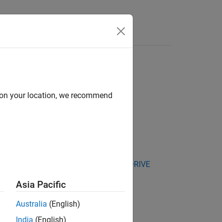
Answers
d on your location, we recommend
kage for NVIDIA Jetson and NVIDIA DRIVE
Asia Pacific
lter 1.
Australia
(English)
India
(English)