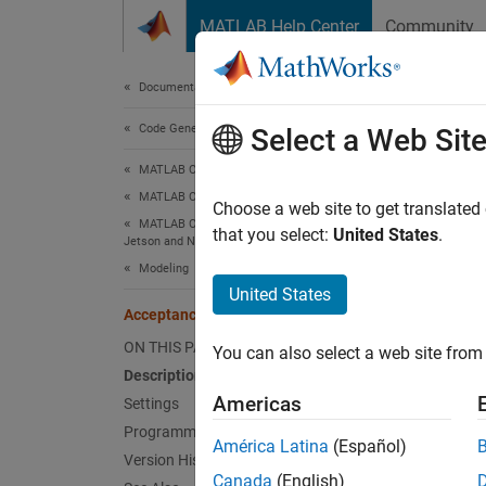
Skip to content
MATLAB Help Center
Community
Document
Documentation Home
Code Generation
Acce
Select a Web Sit
MATLAB Coder
MATLAB Coder Supported Hardware
Acceptan
Choose a web site to get translated
MATLAB Coder Support Package for NVIDIA
Since 
that you select:
United States
.
Jetson and NVIDIA DRIVE Platforms
Model 
Modeling
United States
Desc
Acceptance Filter 1
ON THIS PAGE
You can also select a web site from 
Add-On
Description
Platfo
Americas
Settings
Programmatic Use
The
Ac
América Latina
(Español)
Version History
Canada
(English)