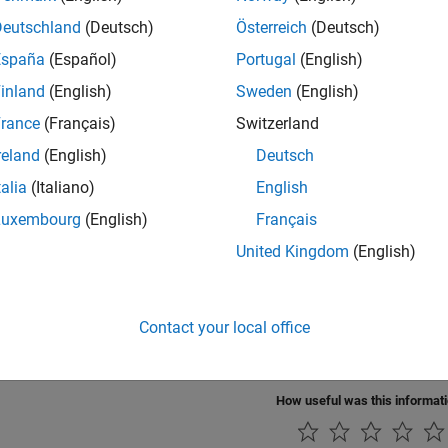
ings
Deutschland
(Deutsch)
Österreich
(Deutsch)
fault)
España
(Español)
Portugal
(English)
he acceptance value for filter 1.
inland
(English)
Sweden
(English)
rammatic Use
rance
(Français)
Switzerland
reland
(English)
Deutsch
®
nnot set this parameter from the MATLAB
command line.
talia
(Italiano)
English
ion History
Luxembourg
(English)
Français
United Kingdom
(English)
uced in R2021b
Also
Contact your local office
Configuration Parameters for NVIDIA Hardware Board
How useful was this informat