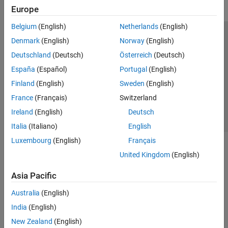
Europe
Belgium
(English)
Netherlands
(English)
Trust Center
Trademarks
Privacy Policy
Preventing Piracy
Denmark
(English)
Norway
(English)
Application Status
Contact Us
Deutschland
(Deutsch)
Österreich
(Deutsch)
© 1994-2026 The MathWorks, Inc.
España
(Español)
Portugal
(English)
Finland
(English)
Sweden
(English)
Select a Web S
Benelux
France
(Français)
Switzerland
Ireland
(English)
Deutsch
Italia
(Italiano)
English
Luxembourg
(English)
Français
United Kingdom
(English)
Asia Pacific
Australia
(English)
India
(English)
New Zealand
(English)