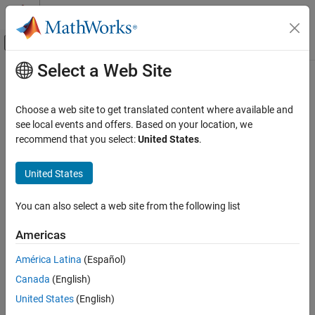
Skip to content
MATLAB Help Center
Off-Canvas Navigation Menu Toggle
Select a Web Site
Main Content
Documentation Home
Code Generation
Choose a web site to get translated content where available and
see local events and offers. Based on your location, we
How useful was this information?
recommend that you select:
United States
.
United States
You can also select a web site from the following list
Americas
América Latina
(Español)
Canada
(English)
United States
(English)