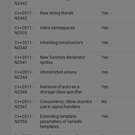
N2442
C++2011-
Raw string literals
Yes
N2442
C++2011-
Inline namespaces
Yes
N2535
C++2011-
Inheriting constructors
Yes
N2540
C++2011-
New function declarator
Yes
N2541
syntax
C++2011-
Unrestricted unions
Yes
N2544
C++2011-
Removal of auto as a
Yes
N2546
storage-class specifier
C++2011-
Concurrency: Allow atomics
No
N2547
use in signal handlers
C++2011-
Extending template
Yes
N2555
parameters of variadic
templates