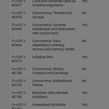
C++2011-
Local and unnamed types as
Yes
N2657
template arguments
C++2011-
Concurrency: Thread-local
No
N2659
storage
C++2011-
Concurrency: Dynamic
Yes
N2660
initialization and destruction
with concurrency
C++2011-
Concurrency: Data-
No
N2664
dependency ordering:
atomics and memory model
C++2011-
Initializer lists
Yes
N2672
C++2011-
Concurrency: Strong
No
N2748
Compare and Exchange
C++2011-
Concurrency: Bidirectional
No
N2752
Fences
C++2011-
Nonstatic data member
Yes
N2756
initializers
C++2011-
Generalized attributes
Yes
N2761