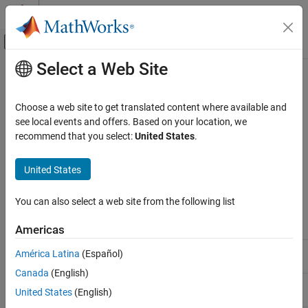
Skip to content
MATLAB Help Center
Off-Canvas Navigation Menu Toggle
Select a Web Site
Main Content
Documentation Home
C++11 Language Elements
Supported in
Polyspace
Verification, Validation, and Test
Choose a web site to get translated content where available and
Code Verification
see local events and offers. Based on your location, we
recommend that you select:
United States
.
This table provides a partial list of C++ language elements that
Polyspace Code Prover
have been introduced since C++11 and its corresponding
Configuration
®
United States
Polyspace
support. If your code contains nonsupported
Configure Sources and Build Options
constructions, Polyspace reports a compilation error.
You can also select a web site from the following list
C++11 Language Elements Supported in
Polyspace
C++11
Std Ref
Description
Supported
Americas
ON THIS PAGE
C++2011-
Default template arguments
Yes
See Also
América Latina
(Español)
DR226
for function templates
Canada
(English)
C++2011-
Solving the SFINAE problem
Yes
United States
(English)
DR339
for expressions