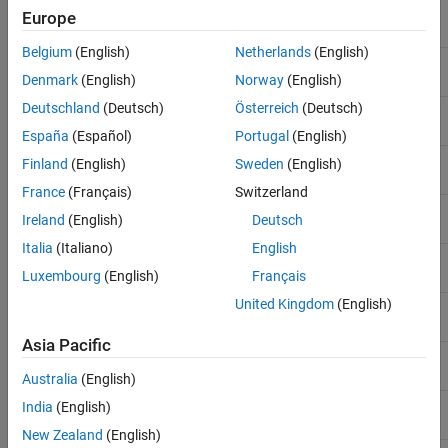
C++2011-
Initialization of class objects
Yes
Europe
N1610
by rvalues
Belgium
(English)
Netherlands
(English)
C++2011-
C99 preprocessor
Yes
N1653
Denmark
(English)
Norway
(English)
Deutschland
(Deutsch)
Österreich
(Deutsch)
C++2011-
Static assertions
Yes
N1720
España
(Español)
Portugal
(English)
C++2011-
Multi-declarator auto
Yes
Finland
(English)
Sweden
(English)
N1737
France
(Français)
Switzerland
C++2011-
Right angle brackets
Yes
Ireland
(English)
Deutsch
N1757
Italia
(Italiano)
English
C++2011-
Extended friend declarations
No
N1791
Luxembourg
(English)
Français
United Kingdom
(English)
C++2011-
long long
Yes
N1811
Asia Pacific
C++2011-
auto-typed variables
Yes
N1984
Australia
(English)
C++2011-
Delegating constructors
Yes
India
(English)
N1986
New Zealand
(English)