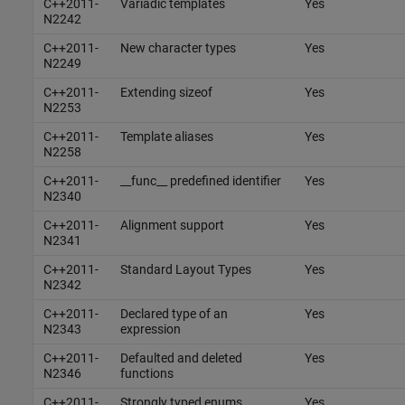
C++2011-
Variadic templates
Yes
N2242
C++2011-
New character types
Yes
N2249
C++2011-
Extending sizeof
Yes
N2253
C++2011-
Template aliases
Yes
N2258
C++2011-
__func__ predefined identifier
Yes
N2340
C++2011-
Alignment support
Yes
N2341
C++2011-
Standard Layout Types
Yes
N2342
C++2011-
Declared type of an
Yes
N2343
expression
C++2011-
Defaulted and deleted
Yes
N2346
functions
C++2011-
Strongly typed enums
Yes