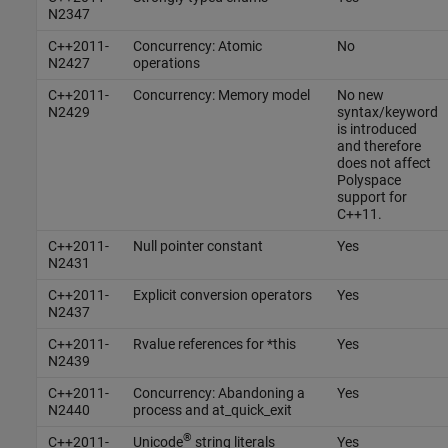
N2347
C++2011-
Concurrency: Atomic
No
N2427
operations
C++2011-
Concurrency: Memory model
No new
N2429
syntax/keyword
is introduced
and therefore
does not affect
Polyspace
support for
C++11.
C++2011-
Null pointer constant
Yes
N2431
C++2011-
Explicit conversion operators
Yes
N2437
C++2011-
Rvalue references for *this
Yes
N2439
C++2011-
Concurrency: Abandoning a
Yes
N2440
process and at_quick_exit
®
C++2011-
Unicode
string literals
Yes