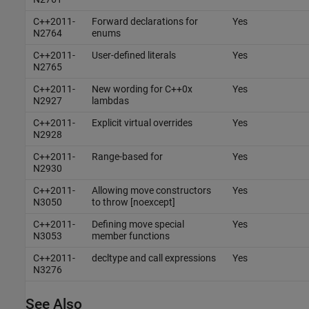
C++2011-
Forward declarations for
Yes
N2764
enums
C++2011-
User-defined literals
Yes
N2765
C++2011-
New wording for C++0x
Yes
N2927
lambdas
C++2011-
Explicit virtual overrides
Yes
N2928
C++2011-
Range-based for
Yes
N2930
C++2011-
Allowing move constructors
Yes
N3050
to throw [noexcept]
C++2011-
Defining move special
Yes
N3053
member functions
C++2011-
decltype and call expressions
Yes
N3276
See Also