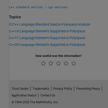
C++ standard version (-cpp-version)
Topics
C/C++ Language Standard Used in Polyspace Analysis
C++14 Language Elements Supported in Polyspace
C++17 Language Elements Supported in Polyspace
C++20 Language Elements Supported in Polyspace
How useful was this information?
Trust Center
Trademarks
Privacy Policy
Preventing Piracy
Application Status
Contact Us
© 1994-2026 The MathWorks, Inc.