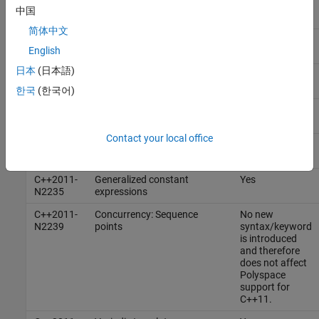
C++2011-
Extern templates
Yes
中国
N1987
简体中文
C++2011-
Extended integral types
Yes
English
N1988
日本
(日本語)
C++2011-
Rvalue references
Yes
N2118
한국
(한국어)
C++2011-
Universal character name
Yes
N2170
literals
Contact your local office
C++2011-
Concurrency: Propagating
No
N2179
exceptions
C++2011-
Generalized constant
Yes
N2235
expressions
C++2011-
Concurrency: Sequence
No new
N2239
points
syntax/keyword
is introduced
and therefore
does not affect
Polyspace
support for
C++11.