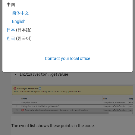
or another entry-point function. Click each event to navigate
中国
main
to the corresponding point in the source code.
简体中文
English
In this example, the exception is thrown in the method
which is called from the
in this
日本
(日本語)
initialVector::getValue
main
sequence:
한국
(한국어)
main
Contact your local office
getValueFromVector
initialVector::getValue
The event list shows these points in the code: