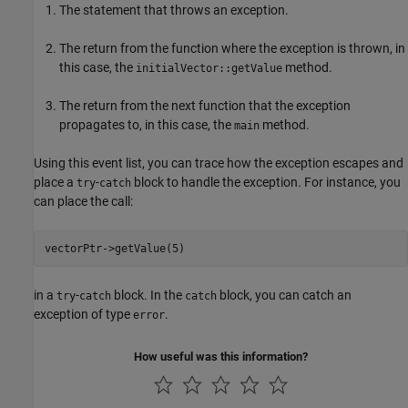
The statement that throws an exception.
The return from the function where the exception is thrown, in
this case, the
method.
initialVector::getValue
The return from the next function that the exception
propagates to, in this case, the
method.
main
Using this event list, you can trace how the exception escapes and
place a
-
block to handle the exception. For instance, you
try
catch
can place the call:
vectorPtr->getValue(5)
in a
-
block. In the
block, you can catch an
try
catch
catch
exception of type
.
error
How useful was this information?