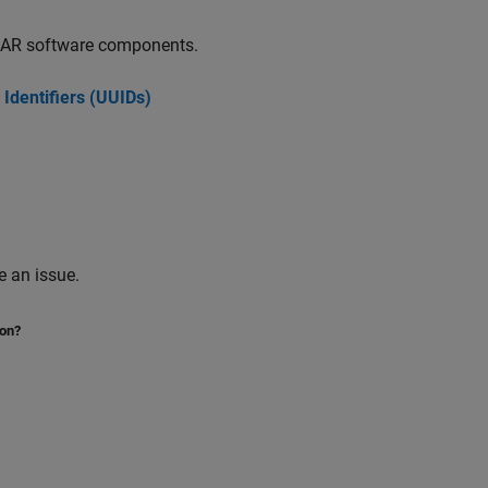
SAR software components.
 Identifiers (UUIDs)
 an issue.
ion?