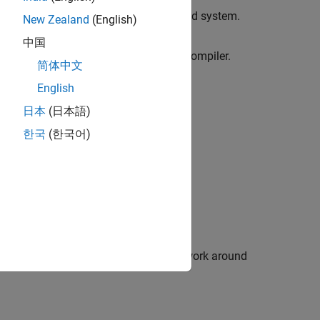
rojects or options files from your build system.
New Zealand
(English)
d Compilers
中国
oes not work out of the box for your compiler.
简体中文
English
t creation from build command.
日本
(日本語)
한국
(한국어)
®
al Studio
build.
W build command.
 Databases
mpiler path not found.
®
 some Windows
consoles and how to work around