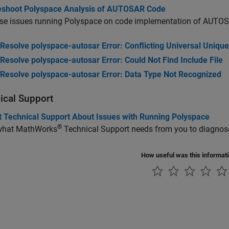
eshoot Polyspace Analysis of AUTOSAR Code
se issues running Polyspace on code implementation of AUTO
Resolve polyspace-autosar Error: Conflicting Universal Unique
Resolve polyspace-autosar Error: Could Not Find Include File
Resolve polyspace-autosar Error: Data Type Not Recognized
ical Support
t Technical Support About Issues with Running Polyspace
®
what MathWorks
Technical Support needs from you to diagnose
How useful was this informat