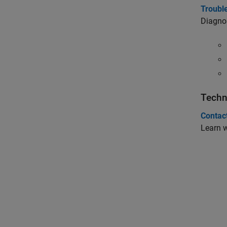
Troubl
Diagno
Techn
Contac
Learn 