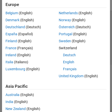
Europe
Belgium
(English)
Netherlands
(English)
Trust Center
Trademarks
Privacy Policy
Preventing Piracy
Denmark
(English)
Norway
(English)
Application Status
Contact Us
Deutschland
(Deutsch)
Österreich
(Deutsch)
© 1994-2026 The MathWorks, Inc.
España
(Español)
Portugal
(English)
Finland
(English)
Sweden
(English)
Select a Web S
Benelux
France
(Français)
Switzerland
Ireland
(English)
Deutsch
Italia
(Italiano)
English
Luxembourg
(English)
Français
United Kingdom
(English)
Asia Pacific
Australia
(English)
India
(English)
New Zealand
(English)