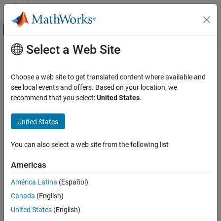
Skip to content
MATLAB Help Center
Off-Canvas Navigation Menu Toggle
Select a Web Site
Main Content
Documentation Home
Verification, Validation, and Test
Choose a web site to get translated content where available and
Code Verification
see local events and offers. Based on your location, we
recommend that you select:
United States
.
How useful was this information?
United States
You can also select a web site from the following list
Americas
América Latina
(Español)
Canada
(English)
United States
(English)