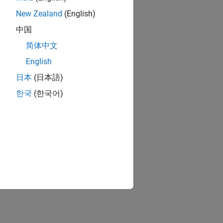
New Zealand
(English)
中国
简体中文
English
日本
(日本語)
한국
(한국어)