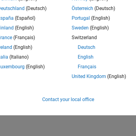
Deutschland
(Deutsch)
Österreich
(Deutsch)
España
(Español)
Portugal
(English)
inland
(English)
Sweden
(English)
rance
(Français)
Switzerland
reland
(English)
Deutsch
talia
(Italiano)
English
Luxembourg
(English)
Français
United Kingdom
(English)
Contact your local office