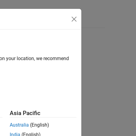
Functions
Videos
Answers
d on your location, we recommend
ion?
Asia Pacific
Australia
(English)
India
(English)