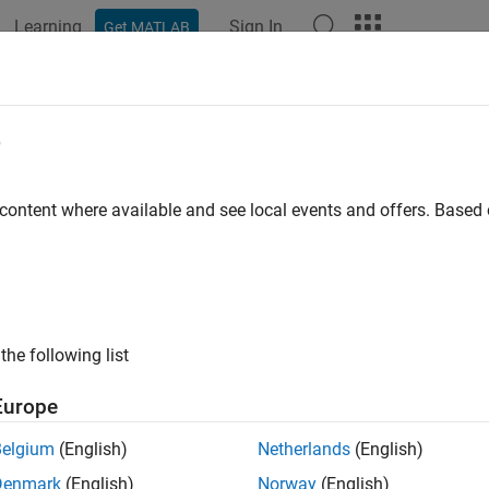
Learning
Sign In
Get MATLAB
ation
Examples
Polyspace Options
Polyspace Results
e
 content where available and see local events and offers. Base
How useful was this informat
the following list
Europe
Belgium
(English)
Netherlands
(English)
Denmark
(English)
Norway
(English)