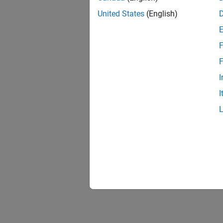
United States
(English)
F
F
I
I