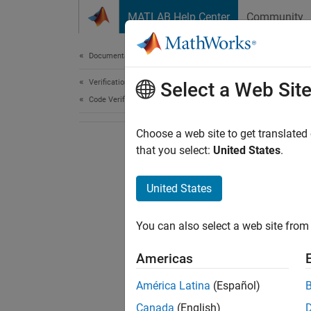
Skip to content
MATLAB Help Center
Community
Document
Documentation Home
Verification, Validation, and Test
Select a Web Sit
Code Verification
Choose a web site to get translated
that you select:
United States
.
United States
You can also select a web site from 
Americas
América Latina
(Español)
Canada
(English)