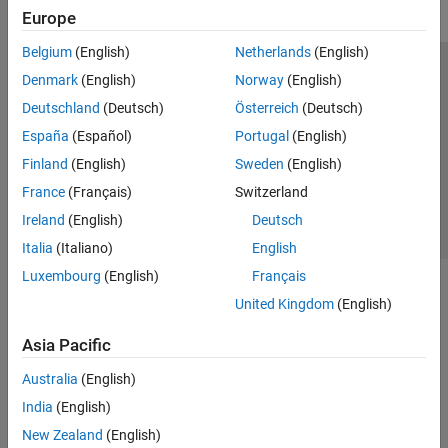
Europe
Belgium
(English)
Netherlands
(English)
Trust Center
Trademarks
Privacy Policy
Preventing Piracy
Denmark
(English)
Norway
(English)
Application Status
Contact Us
Deutschland
(Deutsch)
Österreich
(Deutsch)
© 1994-2026 The MathWorks, Inc.
España
(Español)
Portugal
(English)
Finland
(English)
Sweden
(English)
Select a Web S
Benelux
France
(Français)
Switzerland
Ireland
(English)
Deutsch
Italia
(Italiano)
English
Luxembourg
(English)
Français
United Kingdom
(English)
Asia Pacific
Australia
(English)
India
(English)
New Zealand
(English)