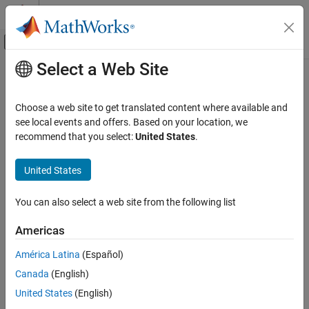
Skip to content
MATLAB Help Center
Off-Canvas Navigation Menu Toggle
Select a Web Site
Main Content
Documentation Home
Verification, Validation, and Test
Choose a web site to get translated content where available and
Code Verification
see local events and offers. Based on your location, we
recommend that you select:
United States
.
How useful was this information?
United States
You can also select a web site from the following list
Americas
América Latina
(Español)
Canada
(English)
United States
(English)