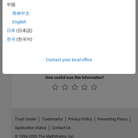
Group:
Data flow
中国
Language:
C | C++
简体中文
Acronym:
FNC
See Also
English
日本
(日本語)
|
Detect uncalled functions (-uncalled-function-checks)
한국
(한국어)
Function not reachable
Topics
Contact your local office
Reasons for Unchecked Code in Polyspace Code Prover Results
How useful was this information?
Trust Center
Trademarks
Privacy Policy
Preventing Piracy
Application Status
Contact Us
© 1994-2026 The MathWorks, Inc.