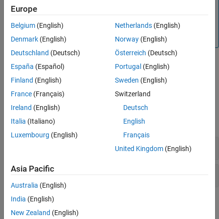
This check is not turned on by default. To turn on this
Europe
Check Information
check, you must specify the appropriate analysis option.
See Also
Belgium
(English)
Netherlands
(English)
For more information, see
Detect uncalled functions (-
.
uncalled-function-checks)
Denmark
(English)
Norway
(English)
Deutschland
(Deutsch)
Österreich
(Deutsch)
Diagnosing This Check
España
(Español)
Portugal
(English)
Finland
(English)
Sweden
(English)
Review and Fix Function Not Called Checks
France
(Français)
Switzerland
Examples
Ireland
(English)
Deutsch
expand all
Italia
(Italiano)
English
Luxembourg
(English)
Français
Function Not Called
United Kingdom
(English)
Asia Pacific
Function Called from Another Uncalled Function
Australia
(English)
India
(English)
Check Information
New Zealand
(English)