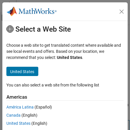
Skip to content
MATLAB Help Center
Off-Canvas Navigation Menu Toggle
Select a Web Site
Main Content
Documentation Home
Function not called
Verification, Validation, and Test
Choose a web site to get translated content where available and
Code Verification
Function is defined but not called
see local events and offers. Based on your location, we
recommend that you select:
United States
.
Polyspace Code Prover
expand all in page
Reviewing and Reporting Results
Description
United States
Polyspace Code Prover Results
This check on a function definition determines if the function is
Run-Time Checks
You can also select a web site from the following list
called anywhere in the code. This check is disabled if your code
Data Flow Checks
does not contain a
function.
main
Americas
Function not called
®
Use this check to satisfy ISO
26262 requirements about function
América Latina
(Español)
ON THIS PAGE
coverage. For example, see table 15 of ISO 26262, part 6.
Canada
(English)
Description
Diagnosing This Check
United States
(English)
Note
Examples