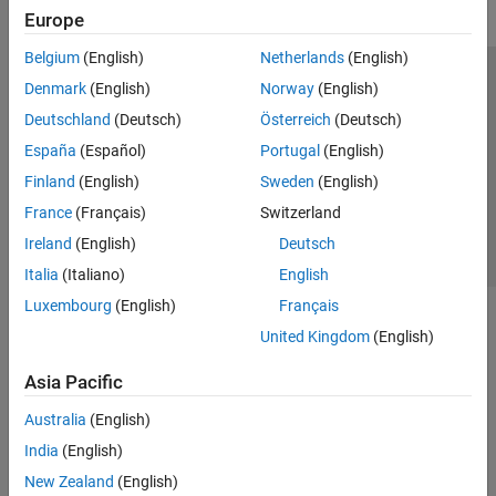
Europe
Belgium
(English)
Netherlands
(English)
Trust Center
Trademarks
Privacy Policy
Preventing Piracy
Denmark
(English)
Norway
(English)
Application Status
Contact Us
Deutschland
(Deutsch)
Österreich
(Deutsch)
© 1994-2026 The MathWorks, Inc.
España
(Español)
Portugal
(English)
Finland
(English)
Sweden
(English)
Select a Web S
Benelux
France
(Français)
Switzerland
Ireland
(English)
Deutsch
Italia
(Italiano)
English
Luxembourg
(English)
Français
United Kingdom
(English)
Asia Pacific
Australia
(English)
India
(English)
New Zealand
(English)