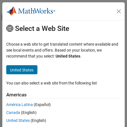
Skip to content
MATLAB Help Center
Off-Canvas Navigation Menu Toggle
Select a Web Site
Main Content
Documentation Home
Verification, Validation, and Test
Choose a web site to get translated content where available and
Code Verification
see local events and offers. Based on your location, we
How useful was this information?
recommend that you select:
United States
.
United States
You can also select a web site from the following list
Americas
América Latina
(Español)
Canada
(English)
United States
(English)