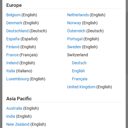
Europe
Belgium
(English)
Netherlands
(English)
Trust Center
Trademarks
Privacy Policy
Preventing Piracy
Denmark
(English)
Norway
(English)
Application Status
Contact Us
Deutschland
(Deutsch)
Österreich
(Deutsch)
© 1994-2026 The MathWorks, Inc.
España
(Español)
Portugal
(English)
Finland
(English)
Sweden
(English)
Select a Web S
Benelux
France
(Français)
Switzerland
Ireland
(English)
Deutsch
Italia
(Italiano)
English
Luxembourg
(English)
Français
United Kingdom
(English)
Asia Pacific
Australia
(English)
India
(English)
New Zealand
(English)