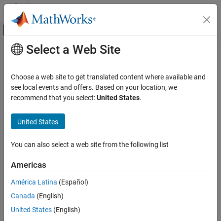
Skip to content
MATLAB Help Center
Off-Canvas Navigation Menu Toggle
Select a Web Site
Main Content
Documentation Home
Verification, Validation, and Test
Choose a web site to get translated content where available and
Code Verification
see local events and offers. Based on your location, we
How useful was this information?
recommend that you select:
United States
.
United States
You can also select a web site from the following list
Americas
América Latina
(Español)
Canada
(English)
United States
(English)