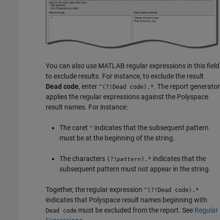
You can also use MATLAB regular expressions in this field
to exclude results. For instance, to exclude the result
Dead code
, enter
. The report generator
^(?!Dead code).*
applies the regular expressions against the Polyspace
result names. For instance:
The caret
indicates that the subsequent pattern
^
must be at the beginning of the string.
The characters
indicates that the
(?!
).*
pattern
subsequent pattern must not appear in the string.
Together, the regular expression
^(?!Dead code).*
indicates that Polyspace result names beginning with
must be excluded from the report. See
Regular
Dead code