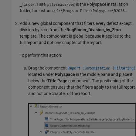
. Here,
is the Polyspace installation
_finder
polyspaceroot
folder, for instance,
.
C:\Program Files\Polyspace\
R2026a
Add a new global component that filters every defect except
division by zero from the
BugFinder_Division_by_Zero
template. The component is global because it applies to the
full report and not one chapter of the report.
To perform this action:
Drag the component
Report Customization (Filtering)
located under
Polyspace
in the middle pane and place it
below the
Title Page
component. The positioning of the
component ensures that the filters apply to the full report
and not one chapter of the report.