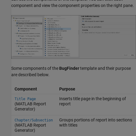
component and view the component properties on the right pane.
Some components of the
BugFinder
template and their purpose
are described below.
Component
Purpose
Inserts title page in the beginning of
Title Page
(MATLAB Report
report
Generator)
Groups portions of report into sections
Chapter/Subsection
(MATLAB Report
with titles
Generator)