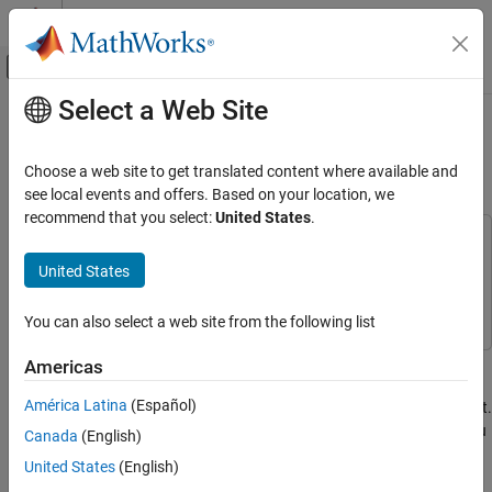
Skip to content
MATLAB Help Center
Off-Canvas Navigation Menu Toggle
Select a Web Site
Main Content
Documentation Home
Customize Existing Bug Finder
Report Template
Verification, Validation, and Test
Choose a web site to get translated content where available and
Code Verification
see local events and offers. Based on your location, we
recommend that you select:
United States
.
Polyspace Bug Finder
This example uses:
Configuration
MATLAB Report Generator
MATLAB Report Generator
United States
Configure Report Generation
Polyspace Bug Finder
Polyspace Bug Finder
You can also select a web site from the following list
Polyspace Bug Finder
Reviewing and Reporting Results
In this example, you learn how to customize an existing report
Americas
Reports and Metrics
template to suit your requirements. A report template allows you
América Latina
(Español)
Generate Reports
to generate a report from your analysis results in a specific format.
If an existing report template does not suit your requirements, you
Canada
(English)
Customize Existing Bug Finder Report
can change certain aspects of the template.
United States
(English)
Template