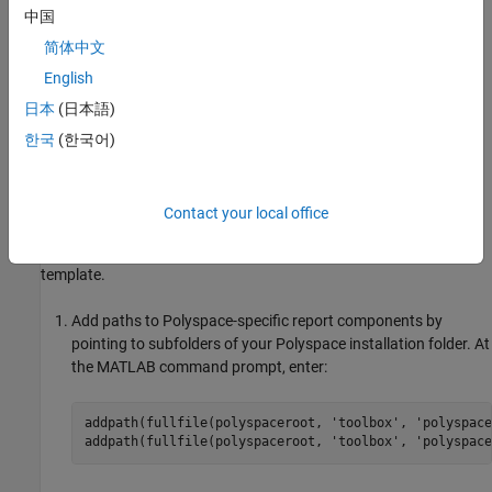
In this example, you modify the
BugFinder
template that is
中国
available in
Polyspace Bug Finder™
.
简体中文
View Components in
Polyspace
Report Template
English
日本
(日本語)
A report template can be broken into components in
MATLAB
Report Generator
. Each component represents some of the
한국
(한국어)
information that is included in a report generated using the
template. For example, the component
Title Page
represents the
information in the title page of the report.
Contact your local office
In this example, you view the components of the
BugFinder
template.
Add paths to Polyspace-specific report components by
pointing to subfolders of your Polyspace installation folder. At
the MATLAB command prompt, enter:
addpath(fullfile(polyspaceroot, 
'toolbox'
, 
'polyspace
addpath(fullfile(polyspaceroot, 
'toolbox'
, 
'polyspace