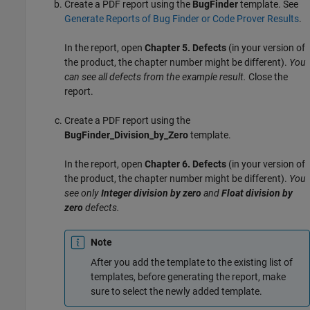
Create a PDF report using the
BugFinder
template. See
Generate Reports of Bug Finder or Code Prover Results
.
In the report, open
Chapter 5. Defects
(in your version of
the product, the chapter number might be different).
You
can see all defects from the example result.
Close the
report.
Create a PDF report using the
BugFinder_Division_by_Zero
template.
In the report, open
Chapter 6. Defects
(in your version of
the product, the chapter number might be different).
You
see only
Integer division by zero
and
Float division by
zero
defects.
Note
After you add the template to the existing list of
templates, before generating the report, make
sure to select the newly added template.