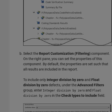
Select the
Report Customization (Filtering)
component.
On the right pane, you can set the properties of this
component. By default, the properties are set such that
all results are included in the report.
To include only
Integer division by zero
and
Float
division by zero
defects, under the
Advanced Filters
group, enter
and
Integer division by zero
Float
in the
Check types to include
field.
division by zero