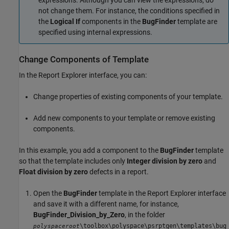
expressions. Although you can view the expressions, do
not change them. For instance, the conditions specified in
the
Logical If
components in the
BugFinder
template are
specified using internal expressions.
Change Components of Template
In the Report Explorer interface, you can:
Change properties of existing components of your template.
Add new components to your template or remove existing
components.
In this example, you add a component to the
BugFinder
template
so that the template includes only
Integer division by zero
and
Float division by zero
defects in a report.
Open the
BugFinder
template in the Report Explorer interface
and save it with a different name, for instance,
BugFinder_Division_by_Zero
, in the folder
\toolbox\polyspace\psrptgen\templates\bug
polyspaceroot