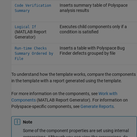
Inserts summary table of Polyspace
Code Verification
analysis results
Summary
Executes child components only if a
Logical If
(MATLAB Report
condition is satisfied
Generator)
Inserts a table with
Polyspace Bug
Run-time Checks
Finder
defects grouped by file
Summary Ordered by
File
To understand how the template works, compare the components
in the template with a report generated using the template.
For more information on the components, see
Work with
Components
(MATLAB Report Generator)
. For information on
Polyspace-specific components, see
Generate Reports
.
Note
Some of the component properties are set using internal