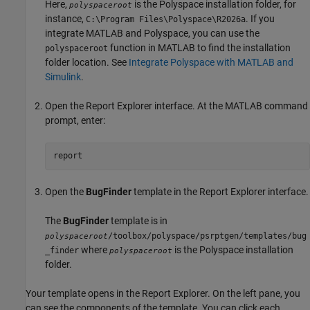
Here,
is the Polyspace installation folder, for
polyspaceroot
instance,
. If you
C:\Program Files\Polyspace\
R2026a
integrate MATLAB and Polyspace, you can use the
function in MATLAB to find the installation
polyspaceroot
folder location. See
Integrate Polyspace with MATLAB and
Simulink
.
Open the Report Explorer interface. At the MATLAB command
prompt, enter:
report
Open the
BugFinder
template in the Report Explorer interface.
The
BugFinder
template is in
/toolbox/polyspace/psrptgen/templates/bug
polyspaceroot
where
is the Polyspace installation
_finder
polyspaceroot
folder.
Your template opens in the Report Explorer. On the left pane, you
can see the components of the template. You can click each