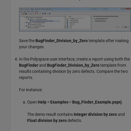
Save the
BugFinder_Division_by_Zero
template after making
your changes.
In the Polyspace user interface, create a report using both the
BugFinder
and
BugFinder_Division_by_Zero
template from
results containing division by zero defects. Compare the two
reports.
For instance:
Open
Help
>
Examples
>
Bug_Finder_Example.psprj
.
The demo result contains
Integer division by zero
and
Float division by zero
defects.