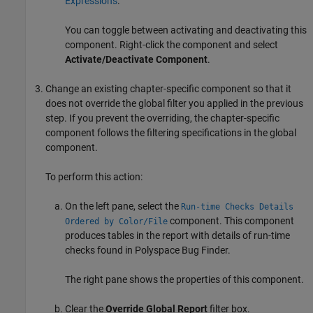
Expressions
.
You can toggle between activating and deactivating this
component. Right-click the component and select
Activate/Deactivate Component
.
Change an existing chapter-specific component so that it
does not override the global filter you applied in the previous
step. If you prevent the overriding, the chapter-specific
component follows the filtering specifications in the global
component.
To perform this action:
On the left pane, select the
Run-time Checks Details
component. This component
Ordered by Color/File
produces tables in the report with details of run-time
checks found in
Polyspace Bug Finder
.
The right pane shows the properties of this component.
Clear the
Override Global Report
filter box.