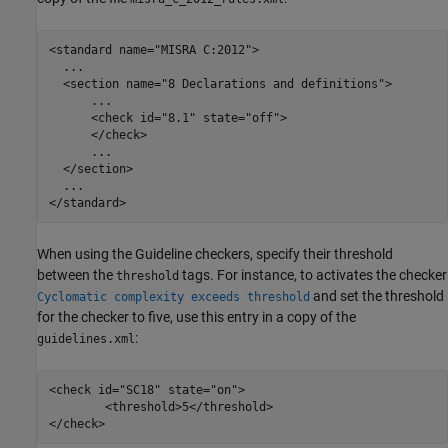
<standard name="MISRA C:2012">

  ...

  <section name="8 Declarations and definitions">

      ...

      <check id="8.1" state="off">

      </check>

      ...

  </section>

  ...

</standard>
When using the Guideline checkers, specify their threshold
between the
tags. For instance, to activates the checker
threshold
and set the threshold
Cyclomatic complexity exceeds threshold
for the checker to five, use this entry in a copy of the
:
guidelines.xml
<check id="SC18" state="on">

        <threshold>5</threshold>

</check>