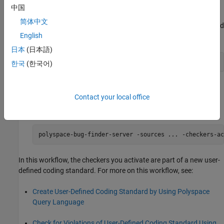
finally the catalog that contains all sections.
中国
简体中文
After constructing the coding standard, package the standard
English
using the
command:
package
日本
(日本語)
polyspace-query-language package
한국
(한국어)
This command creates a
file.
.pschk
Contact your local office
Use the
file in your subsequent analysis:
.pschk
polyspace-bug-finder-server -sources 
...
 -checkers-ac
In this workflow, the checkers you activate are part of a new user-
defined coding standard. For more on this workflow, see:
Create User-Defined Coding Standard by Using Polyspace
Query Language
Check for Violations of User-Defined Coding Standard Using