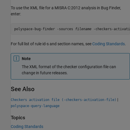
To use the XML file for a MISRA C:2012 analysis in Bug Finder,
enter:
polyspace-bug-finder -sources 
filename
 -checkers-activati
For full list of rule id-s and section names, see
Coding Standards
.
Note
The XML format of the checker configuration file can
change in future releases.
See Also
|
Checkers activation file (-checkers-activation-file)
polyspace-query-language
Topics
Coding Standards