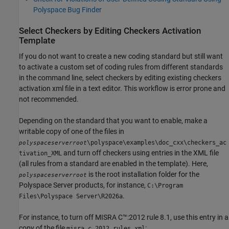
Polyspace Bug Finder
Select Checkers by Editing Checkers Activation
Template
If you do not want to create a new coding standard but still want
to activate a custom set of coding rules from different standards
in the command line, select checkers by editing existing checkers
activation xml file in a text editor. This workflow is error prone and
not recommended.
Depending on the standard that you want to enable, make a
writable copy of one of the files in
\polyspace\examples\doc_cxx\checkers_ac
polyspaceserverroot
and turn off checkers using entries in the XML file
tivation_XML
(all rules from a standard are enabled in the template). Here,
is the root installation folder for the
polyspaceserverroot
Polyspace Server products, for instance,
C:\Program
.
Files\Polyspace Server\
R2026a
For instance, to turn off MISRA C™:2012 rule 8.1, use this entry in a
copy of the file
:
misra_c_2012_rules.xml