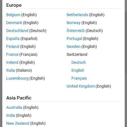
Europe
Belgium
(English)
Netherlands
(English)
Trust Center
Trademarks
Privacy Policy
Preventing Piracy
Denmark
(English)
Norway
(English)
Application Status
Contact Us
Deutschland
(Deutsch)
Österreich
(Deutsch)
© 1994-2026 The MathWorks, Inc.
España
(Español)
Portugal
(English)
Finland
(English)
Sweden
(English)
Select a Web S
Benelux
France
(Français)
Switzerland
Ireland
(English)
Deutsch
Italia
(Italiano)
English
Luxembourg
(English)
Français
United Kingdom
(English)
Asia Pacific
Australia
(English)
India
(English)
New Zealand
(English)