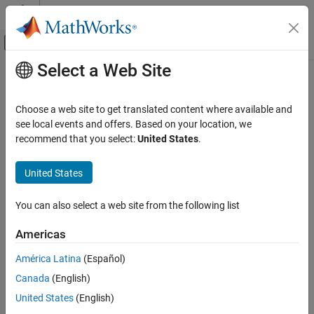
Skip to content
MATLAB Help Center
Off-Canvas Navigation Menu Toggle
Select a Web Site
Main Content
Documentation Home
Verification, Validation, and Test
Choose a web site to get translated content where available and
Code Verification
see local events and offers. Based on your location, we
recommend that you select:
United States
.
How useful was this information?
United States
You can also select a web site from the following list
Americas
América Latina
(Español)
Canada
(English)
United States
(English)