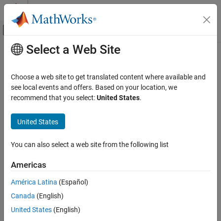
Skip to content
MATLAB Help Center
Off-Canvas Navigation Menu Toggle
Select a Web Site
Main Content
Documentation Home
Verification, Validation, and Test
Choose a web site to get translated content where available and
Code Verification
see local events and offers. Based on your location, we
recommend that you select:
United States
.
How useful was this information?
United States
You can also select a web site from the following list
Americas
América Latina
(Español)
Canada
(English)
United States
(English)