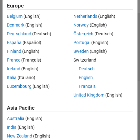
Europe
Belgium
(English)
Netherlands
(English)
Trust Center
Trademarks
Privacy Policy
Preventing Piracy
Denmark
(English)
Norway
(English)
Application Status
Contact Us
Deutschland
(Deutsch)
Österreich
(Deutsch)
© 1994-2026 The MathWorks, Inc.
España
(Español)
Portugal
(English)
Finland
(English)
Sweden
(English)
Select a Web S
Benelux
France
(Français)
Switzerland
Ireland
(English)
Deutsch
Italia
(Italiano)
English
Luxembourg
(English)
Français
United Kingdom
(English)
Asia Pacific
Australia
(English)
India
(English)
New Zealand
(English)