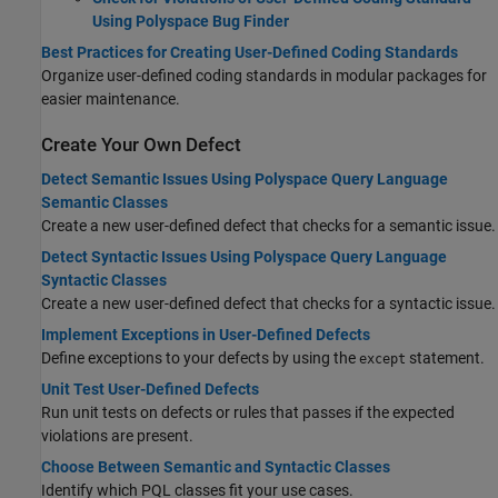
Using Polyspace Bug Finder
Best Practices for Creating User-Defined Coding Standards
Organize user-defined coding standards in modular packages for
easier maintenance.
Create Your Own Defect
Detect Semantic Issues Using Polyspace Query Language
Semantic Classes
Create a new user-defined defect that checks for a semantic issue.
Detect Syntactic Issues Using Polyspace Query Language
Syntactic Classes
Create a new user-defined defect that checks for a syntactic issue.
Implement Exceptions in User-Defined Defects
Define exceptions to your defects by using the
statement.
except
Unit Test User-Defined Defects
Run unit tests on defects or rules that passes if the expected
violations are present.
Choose Between Semantic and Syntactic Classes
Identify which PQL classes fit your use cases.