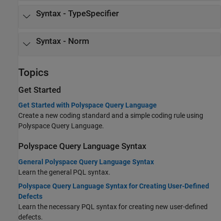
Syntax - TypeSpecifier
Syntax - Norm
Topics
Get Started
Get Started with Polyspace Query Language
Create a new coding standard and a simple coding rule using
Polyspace Query Language.
Polyspace Query Language Syntax
General Polyspace Query Language Syntax
Learn the general PQL syntax.
Polyspace Query Language Syntax for Creating User-Defined
Defects
Learn the necessary PQL syntax for creating new user-defined
defects.