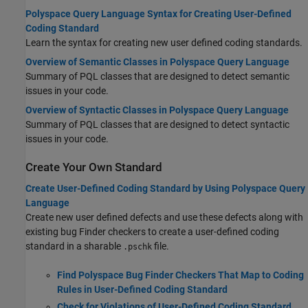
Polyspace Query Language Syntax for Creating User-Defined
Coding Standard
Learn the syntax for creating new user defined coding standards.
Overview of Semantic Classes in Polyspace Query Language
Summary of PQL classes that are designed to detect semantic
issues in your code.
Overview of Syntactic Classes in Polyspace Query Language
Summary of PQL classes that are designed to detect syntactic
issues in your code.
Create Your Own Standard
Create User-Defined Coding Standard by Using Polyspace Query
Language
Create new user defined defects and use these defects along with
existing bug Finder checkers to create a user-defined coding
standard in a sharable
file.
.pschk
Find Polyspace Bug Finder Checkers That Map to Coding
Rules in User-Defined Coding Standard
Check for Violations of User-Defined Coding Standard