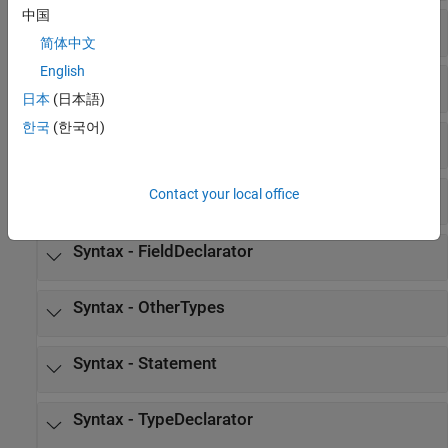
中国
Syntax - syntax
简体中文
English
Syntax - AbstractDeclarator
日本
(日本語)
한국
(한국어)
Syntax - Declarator
Syntax - Expression
Contact your local office
Syntax - FieldDeclarator
Syntax - OtherTypes
Syntax - Statement
Syntax - TypeDeclarator