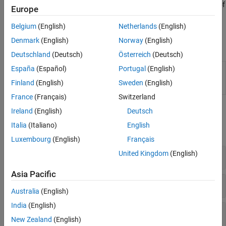
command
. Test the validity of
polyspace-query-language package
Europe
the PQL definition by using the command
polyspace-query-
.
Belgium
(English)
Netherlands
(English)
language test
Denmark
(English)
Norway
(English)
Functions
Deutschland
(Deutsch)
Österreich
(Deutsch)
España
(Español)
Portugal
(English)
(System Command) Create and test user-
polyspace-
defined coding standards and user-defined
query-
Finland
(English)
Sweden
(English)
coding rules
(Since R2026a)
language
France
(Français)
Switzerland
Classes
Ireland
(English)
Deutsch
Italia
(Italiano)
English
expand all
Luxembourg
(English)
Français
United Kingdom
(English)
Semantic Types
Asia Pacific
Lang
Australia
(English)
India
(English)
Commonly Used Syntax Types
New Zealand
(English)