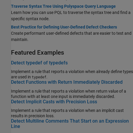
Traverse Syntax Tree Using Polyspace Query Language
Learn how you can use PQL to traverse the syntax tree and find a
specific syntax node.
Best Practice for Defining User-Defined Defect Checkers
Create performant user-defined defects that are easier to test and
maintain.
Featured Examples
Detect typedef of typedefs
Implement a rule that reports a violation when already define types
are used in
.
typedef
Detect Functions with Return Immediately Discarded
Implement a rule that reports a violation when return value of a
function with at least one input is immediately discarded.
Detect Implicit Casts with Precision Loss
Implement a rule that reports a violation when an implicit cast
results in precision loss.
Detect Multiline Comments That Start on an Expression
Line