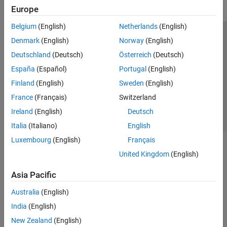
Europe
Belgium
(English)
Netherlands
(English)
Trust Center
Trademarks
Privacy Policy
Preventing Piracy
Denmark
(English)
Norway
(English)
Application Status
Contact Us
Deutschland
(Deutsch)
Österreich
(Deutsch)
© 1994-2026 The MathWorks, Inc.
España
(Español)
Portugal
(English)
Finland
(English)
Sweden
(English)
Select a Web S
Benelux
France
(Français)
Switzerland
Ireland
(English)
Deutsch
Italia
(Italiano)
English
Luxembourg
(English)
Français
United Kingdom
(English)
Asia Pacific
Australia
(English)
India
(English)
New Zealand
(English)