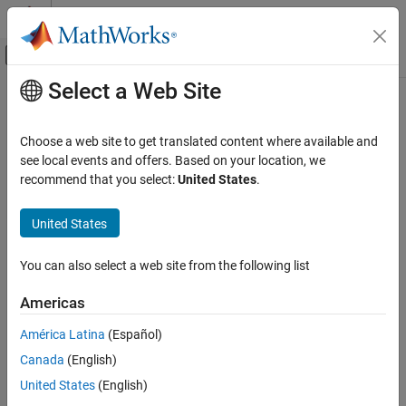
Skip to content
MATLAB Help Center
Off-Canvas Navigation Menu Toggle
Select a Web Site
Main Content
Documentation Home
Verification, Validation, and Test
Choose a web site to get translated content where available and
Code Verification
see local events and offers. Based on your location, we
How useful was this information?
recommend that you select:
United States
.
United States
You can also select a web site from the following list
Americas
América Latina
(Español)
Canada
(English)
United States
(English)