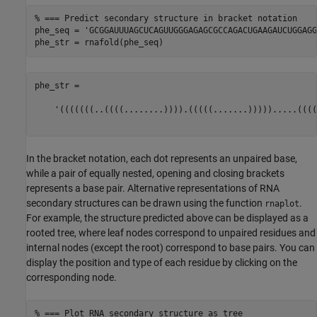
% === Predict secondary structure in bracket notation
phe_seq = 
'GCGGAUUUAGCUCAGUUGGGAGAGCGCCAGACUGAAGAUCUGGAGG
phe_str =

    '(((((((..((((........)))).(((((.......))))).....((((
In the bracket notation, each dot represents an unpaired base,
while a pair of equally nested, opening and closing brackets
represents a base pair. Alternative representations of RNA
secondary structures can be drawn using the function
.
rnaplot
For example, the structure predicted above can be displayed as a
rooted tree, where leaf nodes correspond to unpaired residues and
internal nodes (except the root) correspond to base pairs. You can
display the position and type of each residue by clicking on the
corresponding node.
% === Plot RNA secondary structure as tree