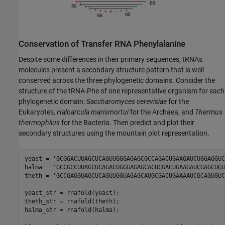
Conservation of Transfer RNA Phenylalanine
Despite some differences in their primary sequences, tRNAs
molecules present a secondary structure pattern that is well
conserved across the three phylogenetic domains. Consider the
structure of the tRNA-Phe of one representative organism for each
phylogenetic domain:
Saccharomyces cerevisiae
for the
Eukaryotes,
Haloarcula marismortui
for the Archaea, and
Thermus
thermophilus
for the Bacteria. Then predict and plot their
secondary structures using the mountain plot representation.
yeast = 
'GCGGACUUAGCUCAGUUGGGAGAGCGCCAGACUGAAGAUCUGGAGGUC
halma = 
'GCCGCCUUAGCUCAGACUGGGAGAGCACUCGACUGAAGAUCGAGCUGU
theth = 
'GCCGAGGUAGCUCAGUUGGUAGAGCAUGCGACUGAAAAUCGCAGUGUC
yeast_str = rnafold(yeast);

theth_str = rnafold(theth);

halma_str = rnafold(halma);
