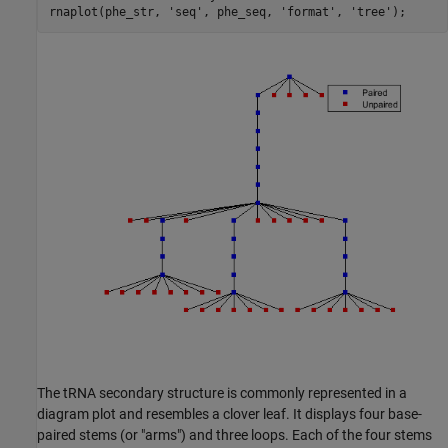
rnaplot(phe_str, 
'seq'
, phe_seq, 
'format'
, 
'tree'
The tRNA secondary structure is commonly represented in a
diagram plot and resembles a clover leaf. It displays four base-
paired stems (or "arms") and three loops. Each of the four stems