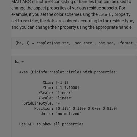
MATLAB® structure
consisting of handles that can be used to
H
change the aspect properties of various residue subsets. For
example, if you set the color scheme using the
property
colorby
set to
, the dots are colored according to the residue type,
residue
and you can change their property using the appropriate handle.
[ha, H] = rnaplot(phe_str, 
'sequence'
, phe_seq, 
'format'
,
ha = 

  Axes (Bioinfo:rnaplot:circle) with properties:

             XLim: [-1 1]

             YLim: [-1 1.1000]

           XScale: 'linear'

           YScale: 'linear'

    GridLineStyle: '-'

         Position: [0.1124 0.1100 0.6703 0.8150]

            Units: 'normalized'

  Use GET to show all properties
