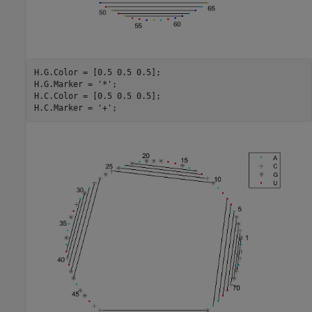
H.G.Color = [0.5 0.5 0.5];

H.G.Marker = 
'*'
;

H.C.Color = [0.5 0.5 0.5];

H.C.Marker = 
'+'