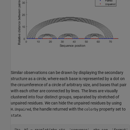
Similar observations can be drawn by displaying the secondary
structure as a circle, where each base is represented by a dot on
the circumference of a circle of arbitrary size, and bases that pair
with each other are connected by lines. The lines are visually
clustered into four distinct groups, separated by stretched of
unpaired residues. We can hide the unpaired residues by using
, the handle returned with the
property set to
H.Unpaired
colorby
.
state