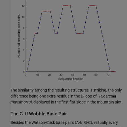
The similarity among the resulting structures is striking, the only
difference being one extra residue in the D-loop of
Haloarcula
marismortui
, displayed in the first flat slope in the mountain plot.
The G-U Wobble Base Pair
Besides the Watson-Crick base pairs (A-U, G-C), virtually every