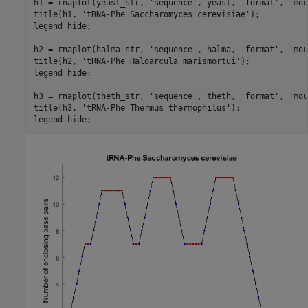
h1 = rnaplot(yeast_str, 
'sequence'
, yeast, 
'format'
, 
'mou
title(h1, 
'tRNA-Phe Saccharomyces cerevisiae'
);

legend 
hide
;

h2 = rnaplot(halma_str, 
'sequence'
, halma, 
'format'
, 
'mou
title(h2, 
'tRNA-Phe Haloarcula marismortui'
);

legend 
hide
;

h3 = rnaplot(theth_str, 
'sequence'
, theth, 
'format'
, 
'mou
title(h3, 
'tRNA-Phe Thermus thermophilus'
);

legend 
hide