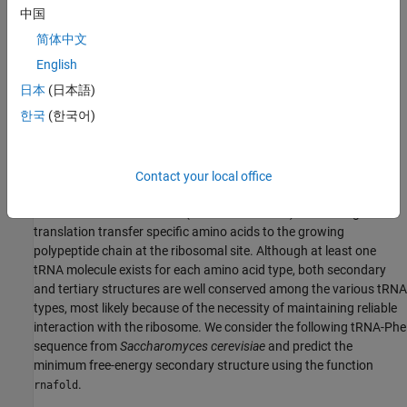
specifically, the algorithm implemented in
uses dynamic
中国
rnafold
programming to compute the energy contributions of all possible
简体中文
elementary substructures and then predicts the secondary
English
structure by considering the combination of elementary
substructures whose total free energy is minimum. In this
日本
(日本語)
computation, the contribution of coaxially stacked helices is not
한국
(한국어)
accounted for, and the formation of pseudoknots (non-nested
structural elements) is forbidden.
Contact your local office
Secondary Structure of Transfer RNA Phenylalanine
tRNAs are small molecules (73-93 nucleotides) that during
translation transfer specific amino acids to the growing
polypeptide chain at the ribosomal site. Although at least one
tRNA molecule exists for each amino acid type, both secondary
and tertiary structures are well conserved among the various tRNA
types, most likely because of the necessity of maintaining reliable
interaction with the ribosome. We consider the following tRNA-Phe
sequence from
Saccharomyces cerevisiae
and predict the
minimum free-energy secondary structure using the function
.
rnafold