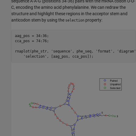
sequence A-A-G (positions 34-36) pairs with the mRNA codon U-U-
C, encoding the amino acid phenylalanine. We can redraw the
structure and highlight these regions in the acceptor stem and
anticodon stem by using the
property:
selection
aag_pos = 34:36;

cca_pos = 74:76;

rnaplot(phe_str, 
'sequence'
, phe_seq, 
'format'
, 
'diagram'
'selection'