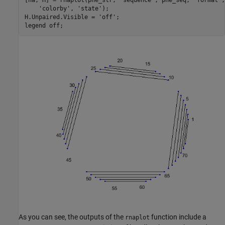
[ha, H] = rnaplot(phe_str, 
'sequence'
, phe_seq, 
'format'
,
'colorby'
, 
'state'
);

H.Unpaired.Visible = 
'off'
;

legend 
off
As you can see, the outputs of the
function include a
rnaplot