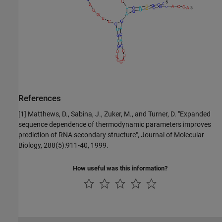
References
[1] Matthews, D., Sabina, J., Zuker, M., and Turner, D. "Expanded
sequence dependence of thermodynamic parameters improves
prediction of RNA secondary structure", Journal of Molecular
Biology, 288(5):911-40, 1999.
How useful was this information?