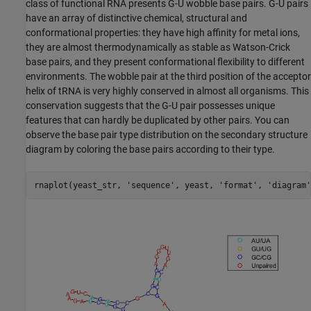
class of functional RNA presents G-U wobble base pairs. G-U pairs
have an array of distinctive chemical, structural and
conformational properties: they have high affinity for metal ions,
they are almost thermodynamically as stable as Watson-Crick
base pairs, and they present conformational flexibility to different
environments. The wobble pair at the third position of the acceptor
helix of tRNA is very highly conserved in almost all organisms. This
conservation suggests that the G-U pair possesses unique
features that can hardly be duplicated by other pairs. You can
observe the base pair type distribution on the secondary structure
diagram by coloring the base pairs according to their type.
rnaplot(yeast_str, 
'sequence'
, yeast, 
'format'
, 
'diagram'