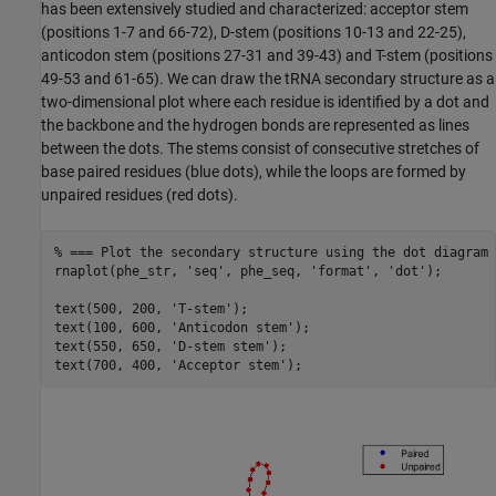
has been extensively studied and characterized: acceptor stem
(positions 1-7 and 66-72), D-stem (positions 10-13 and 22-25),
anticodon stem (positions 27-31 and 39-43) and T-stem (positions
49-53 and 61-65). We can draw the tRNA secondary structure as a
two-dimensional plot where each residue is identified by a dot and
the backbone and the hydrogen bonds are represented as lines
between the dots. The stems consist of consecutive stretches of
base paired residues (blue dots), while the loops are formed by
unpaired residues (red dots).
% === Plot the secondary structure using the dot diagram 
rnaplot(phe_str, 
'seq'
, phe_seq, 
'format'
, 
'dot'
);

text(500, 200, 
'T-stem'
);

text(100, 600, 
'Anticodon stem'
);

text(550, 650, 
'D-stem stem'
);

text(700, 400, 
'Acceptor stem'