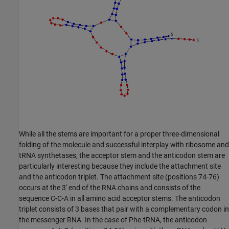
While all the stems are important for a proper three-dimensional
folding of the molecule and successful interplay with ribosome and
tRNA synthetases, the acceptor stem and the anticodon stem are
particularly interesting because they include the attachment site
and the anticodon triplet. The attachment site (positions 74-76)
occurs at the 3' end of the RNA chains and consists of the
sequence C-C-A in all amino acid acceptor stems. The anticodon
triplet consists of 3 bases that pair with a complementary codon in
the messenger RNA. In the case of Phe-tRNA, the anticodon