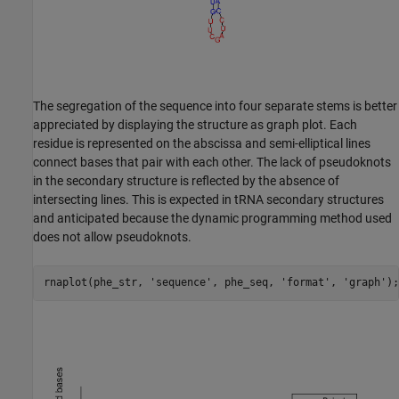
The segregation of the sequence into four separate stems is better
appreciated by displaying the structure as graph plot. Each
residue is represented on the abscissa and semi-elliptical lines
connect bases that pair with each other. The lack of pseudoknots
in the secondary structure is reflected by the absence of
intersecting lines. This is expected in tRNA secondary structures
and anticipated because the dynamic programming method used
does not allow pseudoknots.
rnaplot(phe_str, 
'sequence'
, phe_seq, 
'format'
, 
'graph'