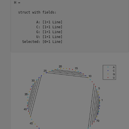
H = 

  struct with fields:

           A: [1×1 Line]

           C: [1×1 Line]

           G: [1×1 Line]

           U: [1×1 Line]

    Selected: [0×1 Line]
