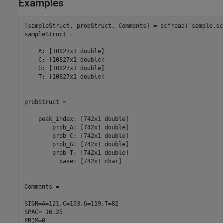
Examples
[sampleStruct, probStruct, Comments] = scfread(
'sample.sc
sampleStruct = 

    A: [10827x1 double]

    C: [10827x1 double]

    G: [10827x1 double]

    T: [10827x1 double]

probStruct = 

    peak_index: [742x1 double]

        prob_A: [742x1 double]

        prob_C: [742x1 double]

        prob_G: [742x1 double]

        prob_T: [742x1 double]

          base: [742x1 char]

Comments =

SIGN=A=121,C=103,G=119,T=82

SPAC= 16.25

PRIM=0
