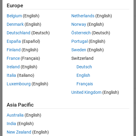
Europe
Character vector or string specifying the file name or
File
a path and file name of an SCF formatted file.
Belgium
(English)
Netherlands
(English)
Denmark
(English)
Norway
(English)
Description
Deutschland
(Deutsch)
Österreich
(Deutsch)
®
reads data from an SCF formatted file into MATLAB
scfread
España
(Español)
Portugal
(English)
structures.
Finland
(English)
Sweden
(English)
reads an SCF formatted file and returns
= scfread(
)
Sample
File
France
(Français)
Switzerland
the sample data in the structure
, which contains the
Sample
Ireland
(English)
Deutsch
following fields:
Italia
(Italiano)
English
Field
Description
Luxembourg
(English)
Français
United Kingdom
(English)
Column vector containing intensity of A
A
fluorescence tag
Asia Pacific
Column vector containing intensity of C
C
fluorescence tag
Australia
(English)
Column vector containing intensity of G
G
India
(English)
fluorescence tag
New Zealand
(English)