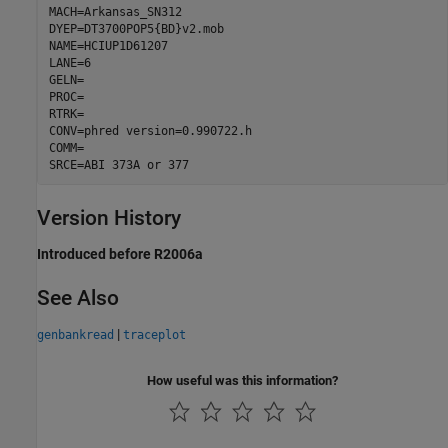
MACH=Arkansas_SN312

DYEP=DT3700POP5{BD}v2.mob

NAME=HCIUP1D61207

LANE=6

GELN=

PROC=

RTRK=

CONV=phred version=0.990722.h

COMM=

SRCE=ABI 373A or 377 
Version History
Introduced before R2006a
See Also
|
genbankread
traceplot
How useful was this information?