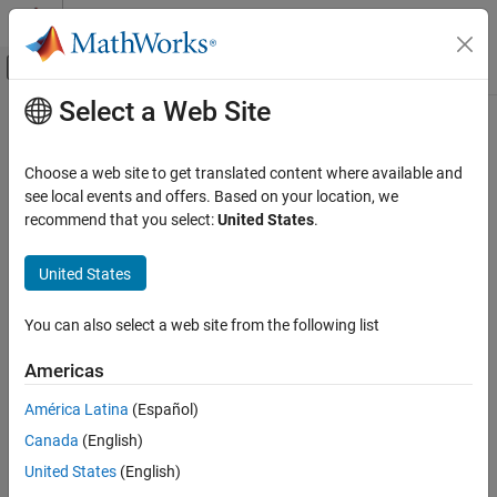
Skip to content
MATLAB Help Center
Off-Canvas Navigation Menu Toggle
Select a Web Site
Main Content
Documentation Home
scfread
Computational Biology
Choose a web site to get translated content where available and
Read trace data from SCF file
see local events and offers. Based on your location, we
Bioinformatics Toolbox
recommend that you select:
United States
.
Mass Spectrometry and Bioanalytics
Syntax
Data Import
United States
= scfread(
)
Sample
File
scfread
[
] = scfread(
)
Sample, Probability
File
You can also select a web site from the following list
[
] = scfread(
)
Sample, Probability, Comments
File
ON THIS PAGE
[
] = scfread (
)
A, C, G, T
File
Syntax
Americas
[
] = scfread (
)
A, C, G, T, ProbA, ProbC, ProbG, ProbT
File
Arguments
[
A, C, G, T, ProbA, ProbC, ProbG, ProbT, Comments,
América Latina
(Español)
Description
] = scfread (
)
PkIndex, Base
File
Canada
(English)
Examples
Version History
Arguments
United States
(English)
See Also