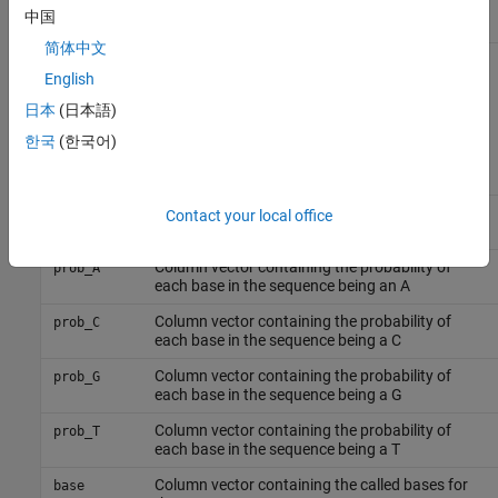
Column vector containing intensity of T
T
中国
fluorescence tag
简体中文
also returns the
English
[
] = scfread(
)
Sample, Probability
File
probability data in the structure
, which contains the
Probability
日本
(日本語)
following fields:
한국
(한국어)
Field
Description
Column vector containing the position in the
peak_index
Contact your local office
SCF file for the start of the data for each peak
Column vector containing the probability of
prob_A
each base in the sequence being an A
Column vector containing the probability of
prob_C
each base in the sequence being a C
Column vector containing the probability of
prob_G
each base in the sequence being a G
Column vector containing the probability of
prob_T
each base in the sequence being a T
Column vector containing the called bases for
base