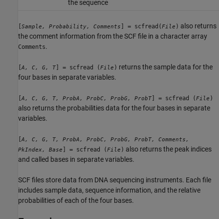
the sequence
also returns
[
] = scfread(
)
Sample, Probability, Comments
File
the comment information from the SCF file in a character array
.
Comments
returns the sample data for the
[
] = scfread (
)
A, C, G, T
File
four bases in separate variables.
[
] = scfread (
)
A, C, G, T, ProbA, ProbC, ProbG, ProbT
File
also returns the probabilities data for the four bases in separate
variables.
[
A, C, G, T, ProbA, ProbC, ProbG, ProbT, Comments,
also returns the peak indices
] = scfread (
)
PkIndex, Base
File
and called bases in separate variables.
SCF files store data from DNA sequencing instruments. Each file
includes sample data, sequence information, and the relative
probabilities of each of the four bases.