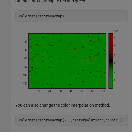
Change the colormap to red and green.
colormap(redgreencmap)
You can also change the color interpolation method.
colormap(redgreencmap(256,
'Interpolation'
,
'cubic'
))