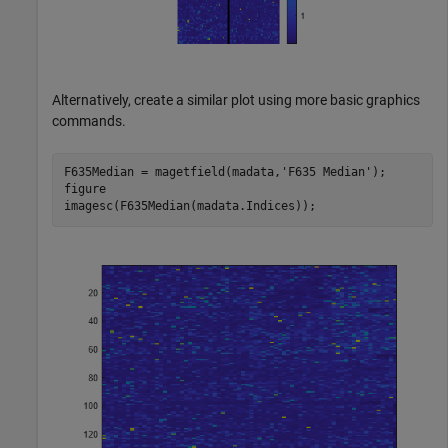
Alternatively, create a similar plot using more basic graphics
commands.
F635Median = magetfield(madata,
'F635 Median'
);

figure

imagesc(F635Median(madata.Indices));