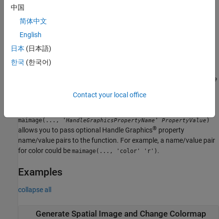
中国
defines
maimage(..., '
',
,...)
PropertyName
PropertyValue
简体中文
optional properties using property name/value pairs.
English
allows you to specify the
日本
(日本語)
maimage(..., 'Title',
)
TitleValue
title of the plot. The default title is
.
FieldName
한국
(한국어)
, when
maimage(..., 'ColorBar',
)
ColorBarValue
ColorBarValue
is
, a color bar is shown. If
is
, no color
true
ColorBarValue
false
Contact your local office
bar is shown. The default is for the color bar to be shown.
maimage(..., '
'
)
HandleGraphicsPropertyName
PropertyValue
®
allows you to pass optional Handle Graphics
property
name/value pairs to the function. For example, a name/value pair
for color could be
.
maimage(..., 'color' 'r')
Examples
collapse all
Generate Spatial Image and Change Colormap