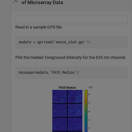
of Microarray Data
Read in a sample GPR file.
madata = gprread(
'mouse_a1wt.gpr'
);
Plot the median foreground intensity for the 635 nm channel.
maimage(madata,
'F635 Median'
)