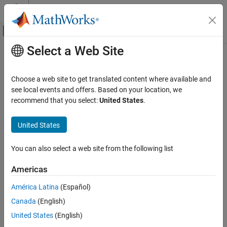
Skip to content
MATLAB Help Center
Off-Canvas Navigation Menu Toggle
Select a Web Site
Main Content
Documentation Home
maimage
Computational Biology
Choose a web site to get translated content where available and
Spatial image for microarray data
see local events and offers. Based on your location, we
Bioinformatics Toolbox
recommend that you select:
United States
.
Microarray Analysis
collapse all in page
Preprocessing
Syntax
United States
maimage
maimage(
,
)
X
FieldName
You can also select a web site from the following list
H = maimage(...)
ON THIS PAGE
[H, HLines] = maimage(...)
Syntax
Americas
maimage(..., '
',
,...)
PropertyName
PropertyValue
Arguments
maimage(..., 'Title',
)
TitleValue
América Latina
(Español)
Description
maimage(..., 'ColorBar',
)
ColorBarValue
Canada
(English)
Examples
maimage(..., '
'
)
HandleGraphicsPropertyName
PropertyValue
Version History
United States
(English)
Arguments
See Also