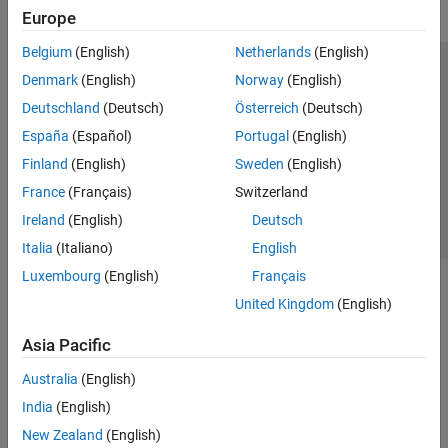
Europe
Belgium
(English)
Netherlands
(English)
Trust Center
Trademarks
Privacy Policy
Preventing Piracy
Denmark
(English)
Norway
(English)
Application Status
Contact Us
Deutschland
(Deutsch)
Österreich
(Deutsch)
© 1994-2026 The MathWorks, Inc.
España
(Español)
Portugal
(English)
Finland
(English)
Sweden
(English)
Select a Web S
Benelux
France
(Français)
Switzerland
Ireland
(English)
Deutsch
Italia
(Italiano)
English
Luxembourg
(English)
Français
United Kingdom
(English)
Asia Pacific
Australia
(English)
India
(English)
New Zealand
(English)