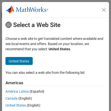
Skip to content
MATLAB Help Center
Off-Canvas Navigation Menu Toggle
Select a Web Site
Main Content
Documentation Home
Computational Biology
Choose a web site to get translated content where available and
see local events and offers. Based on your location, we
How useful was this information?
recommend that you select:
United States
.
United States
You can also select a web site from the following list
Americas
América Latina
(Español)
Canada
(English)
United States
(English)