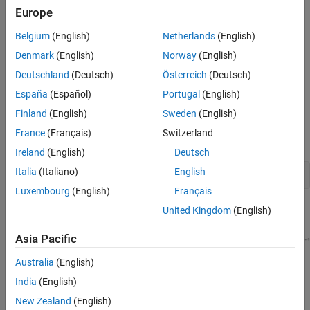
Coder
basics.
Europe
Optional part of the tutorial requires
Simulink Coder™
and
Belgium
(English)
Netherlands
(English)
Embedded Coder software.
Denmark
(English)
Norway
(English)
Example Model
Deutschland
(Deutsch)
Österreich
(Deutsch)
España
(Español)
Portugal
(English)
The tutorial uses example model
and
autosar_tpc_composition
several supporting models that implement AUTOSAR component
Finland
(English)
Sweden
(English)
behavior. To open these models enter this command in your
France
(Français)
Switzerland
®
MATLAB
Command Window:
Ireland
(English)
Deutsch
Italia
(Italiano)
English
openExample(
"autosar_tpc_composition"
);
Luxembourg
(English)
Français
United Kingdom
(English)
Asia Pacific
Australia
(English)
India
(English)
New Zealand
(English)