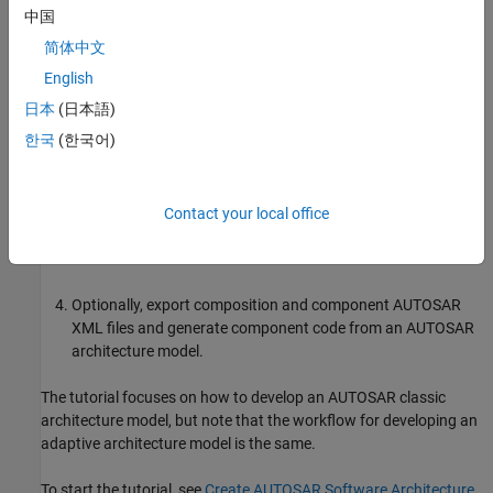
What You Will Learn
中国
简体中文
You will learn how to:
English
Create a software architecture canvas for developing
日本
(日本語)
AUTOSAR compositions and components.
한국
(한국어)
Add and connect AUTOSAR compositions and components
and add Simulink behavior to components.
Contact your local office
Simulate the behavior of aggregated components in an
AUTOSAR architecture model.
Optionally, export composition and component AUTOSAR
XML files and generate component code from an AUTOSAR
architecture model.
The tutorial focuses on how to develop an AUTOSAR classic
architecture model, but note that the workflow for developing an
adaptive architecture model is the same.
To start the tutorial, see
Create AUTOSAR Software Architecture