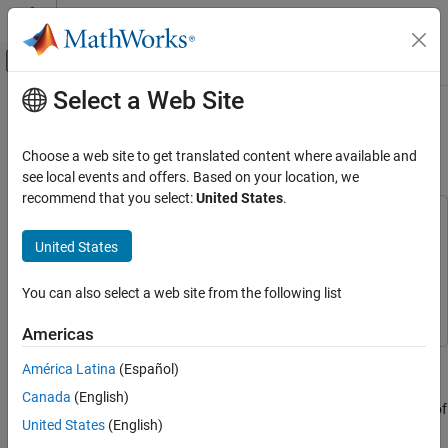
Skip to content
MATLAB Help Center
Off-Canvas Navigation Menu Toggle
Select a Web Site
Main Content
Documentation Home
Develop AUTOSAR Software
Architecture Model
Code Generation
Choose a web site to get translated content where available and
Automotive
see local events and offers. Based on your location, we
recommend that you select:
United States
.
AUTOSAR Blockset
This example uses:
Get Started with AUTOSAR Blockset
AUTOSAR Blockset
AUTOSAR Blockset
United States
Simulink
Simulink
Develop AUTOSAR Software Architecture
Model
You can also select a web site from the following list
System Composer
System Composer
ON THIS PAGE
Americas
Prerequisites
Prerequisites
Example Model
América Latina
(Español)
This tutorial assumes that you are familiar with the basics of the
What You Will Learn
Canada
(English)
®
AUTOSAR standard and Simulink
. The code generation portion of
United States
(English)
this tutorial assumes that you have knowledge of Embedded
®