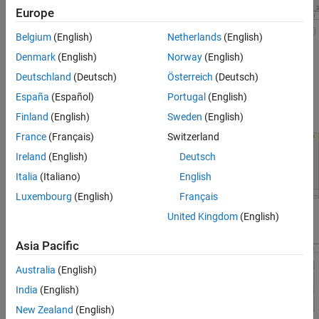
Europe
Belgium
(English)
Netherlands
(English)
Denmark
(English)
Norway
(English)
Deutschland
(Deutsch)
Österreich
(Deutsch)
If you want to list power before torque in the
Component Name
,
España
(Español)
Portugal
(English)
you can revise it and then click
Modify
.
Finland
(English)
Sweden
(English)
France
(Français)
Switzerland
Ireland
(English)
Deutsch
Italia
(Italiano)
English
Luxembourg
(English)
Français
United Kingdom
(English)
The motor appears in the list with its new name.
Asia Pacific
Australia
(English)
India
(English)
New Zealand
(English)