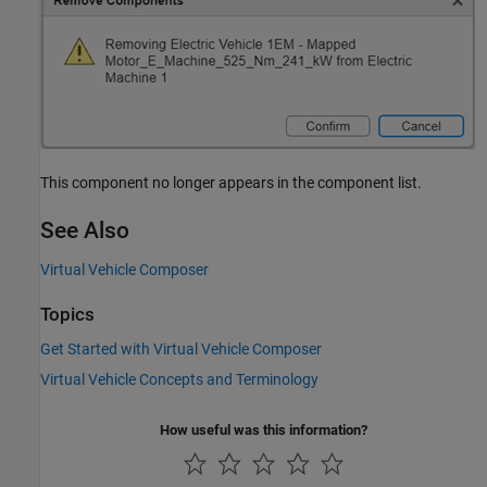
This component no longer appears in the component list.
See Also
Virtual Vehicle Composer
Topics
Get Started with Virtual Vehicle Composer
Virtual Vehicle Concepts and Terminology
How useful was this information?