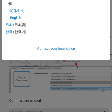
中国
In the
Edit Component
pane, you can change the source of the
简体中文
model data by providing a different
Custom Model
or
Custom
Data
file, whichever applies to the component.
English
日本
(日本語)
Remove a Custom Component
한국
(한국어)
When a component in your custom catalog is no longer useful, you
can remove it. Select the component in the list and click
Remove
Component
.
Contact your local office
Confirm the removal.