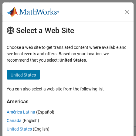
Skip to content
MATLAB Help Center
Off-Canvas Navigation Menu Toggle
Select a Web Site
Main Content
Documentation Home
Edit or Remove Virtual Vehicle
Custom Component
Automotive
Choose a web site to get translated content where available and
see local events and offers. Based on your location, we
Powertrain Blockset
recommend that you select:
United States
.
To manage components in your
Custom component catalog
, you
Virtual Vehicles
may need to change their names or data sources and remove
United States
those you no longer need.
Edit or Remove Virtual Vehicle Custom
Component
Edit a Custom Component
ON THIS PAGE
You can also select a web site from the following list
Edit a Custom Component
To rename a custom component or change its data source, find it
Americas
Remove a Custom Component
in its component list and click to select it. Then in the
Custom
Components
section, click
Edit Component
, as shown in the
See Also
América Latina
(Español)
figure.
Canada
(English)
United States
(English)