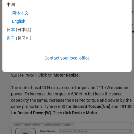
中国
If you set
Model template
to
, you can save a modified
Simulink
component. For example, assume you are configuring an
Simulink
简体中文
battery-electric vehicle with a single motor
Electric Vehicle 1EM
English
having 600 N-m maximum torque, and you want to use the
Simple
日本
(日本語)
model. The default
option is
Motor
Simple Motor
Electric Vehicle
, which has 450 N-m. You can resize it to 600
1EM - Simple Motor
한국
(한국어)
N-m in
Virtual Vehicle Composer
and save it as a custom
component.
Contact your local office
On the
Data and Calibration
pane under
Component Selection
,
select
, and then
Electric Machine 1
Electric Vehicle 1EM -
. Click on
Motor Resize
.
Simple Motor
The motor has 450 N-m maximum torque and 211 kW maximum
power. To increase the torque to 600 N-m but keep the speed
capability the same, increase the desired torque and power by the
same proportion. Type in 600 for
Desired Torque[Nm]
and 281000
for
Desired Power[W]
. Then click
Resize Motor
.