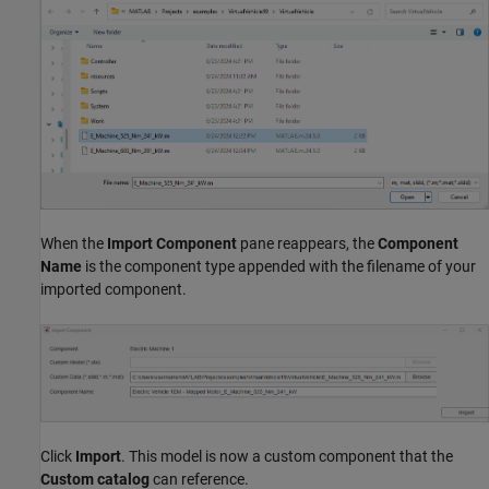
When the
Import Component
pane reappears, the
Component
Name
is the component type appended with the filename of your
imported component.
Click
Import
. This model is now a custom component that the
Custom catalog
can reference.