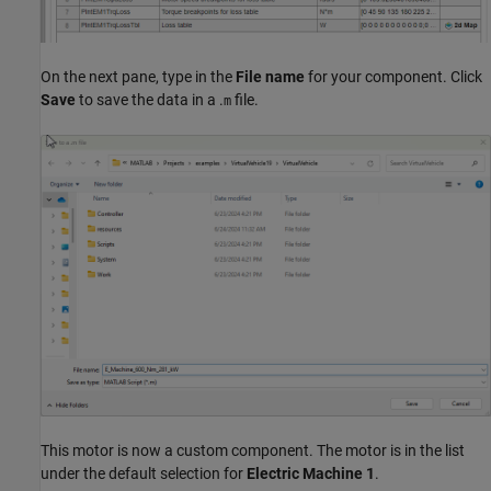
On the next pane, type in the
File name
for your component. Click
Save
to save the data in a .
file.
m
This motor is now a custom component. The motor is in the list
under the default selection for
Electric Machine 1
.