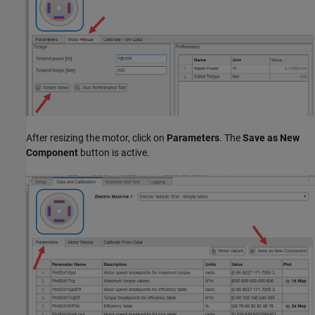
After resizing the motor, click on
Parameters
. The
Save as New
Component
button is active.