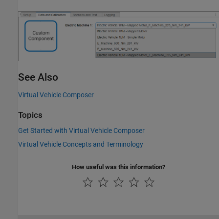
See Also
Virtual Vehicle Composer
Topics
Get Started with Virtual Vehicle Composer
Virtual Vehicle Concepts and Terminology
How useful was this information?