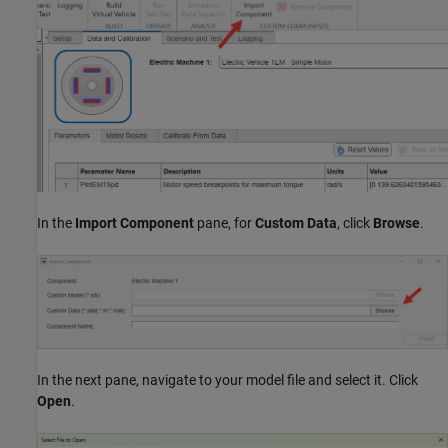
In the
Import Component
pane, for
Custom Data
, click
Browse
.
In the next pane, navigate to your model file and select it. Click
Open
.