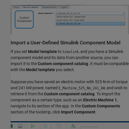
Import a User-Defined
Simulink
Component Model
If you set
Model template
to
, and you have a Simulink
Simulink
component model and its data from another source, you can
import it to the
Custom component catalog
. It must be compatible
with the
Model template
you select.
Suppose you have saved an electric motor with 525 N-m of torque
and 241 kW power, named
, and wish to
E_Machine_525_Nm_241_kW
retrieve it from the
Custom component catalog
. To import the
component as a certain type, such as an
Electric Machine 1
,
navigate to its section of the app. In the
Custom Components
section of the toolstrip, click
Import Component
.