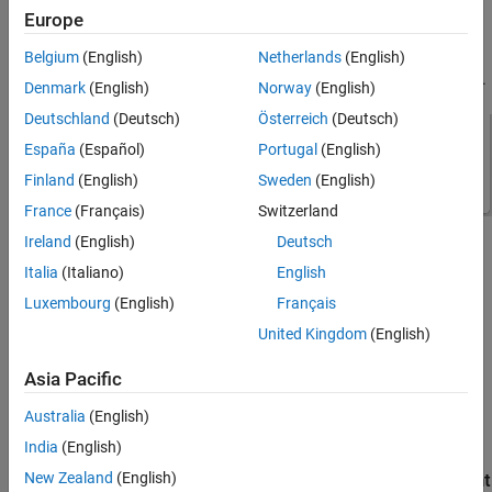
configurations within your project with
Model template
set to
Europe
can access the custom component catalog.
Simulink
Belgium
(English)
Netherlands
(English)
You select the
Custom component catalog
file on the
Setup
pane.
Denmark
(English)
Norway
(English)
Deutschland
(Deutsch)
Österreich
(Deutsch)
España
(Español)
Portugal
(English)
Finland
(English)
Sweden
(English)
France
(Français)
Switzerland
Ireland
(English)
Deutsch
You can add a component to the
Custom component catalog
in
Italia
(Italiano)
English
two ways:
Luxembourg
(English)
Français
Modify an existing
Virtual Vehicle Composer
component and
United Kingdom
(English)
save it as a new component.
Asia Pacific
®
Import your own Simulink
component model and its data
from another source. It must be compatible with the model
Australia
(English)
template.
India
(English)
New Zealand
(English)
Save a Modified Virtual Vehicle Composer Component