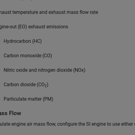
haust temperature and exhaust mass flow rate
gine-out (EO) exhaust emissions
Hydrocarbon (HC)
Carbon monoxide (CO)
Nitric oxide and nitrogen dioxide (NOx)
Carbon dioxide (CO
)
2
Particulate matter (PM)
ass Flow
ulate engine air mass flow, configure the SI engine to use either