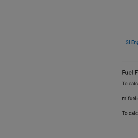
SI En
Fuel 
To calc
m
˙
f
u
e
l
To calc