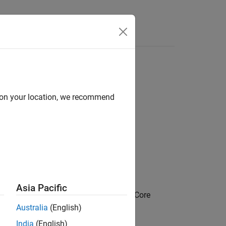
Answers
d on your location, we recommend
Asia Pacific
on / Combustion Engine Components / Core
Australia
(English)
India
(English)