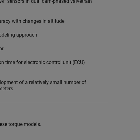
MAF sensors in dual cam-phased valvetrain
racy with changes in altitude
odeling approach
or
n time for electronic control unit (ECU)
opment of a relatively small number of
meters
these torque models.