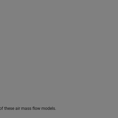
 of these air mass flow models.