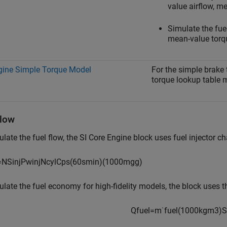
value airflow, m
Simulate the fuel
mean-value torqu
gine Simple Torque Model
For the simple brake 
torque lookup table m
Flow
ulate the fuel flow, the
SI Core Engine
block uses fuel injector ch
=
N
S
i
n
j
P
w
i
n
j
N
c
y
l
C
p
s
(
60
s
min
)
(
1000
m
g
g
)
ulate the fuel economy for high-fidelity models, the block uses t
Q
f
u
e
l
=
m
˙
f
u
e
l
(
1000
k
g
m
3
)
S