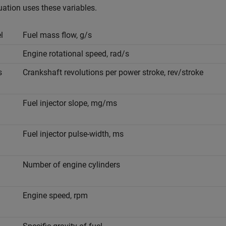
ation uses these variables.
e
l
Fuel mass flow, g/s
Engine rotational speed, rad/s
s
Crankshaft revolutions per power stroke, rev/stroke
Fuel injector slope, mg/ms
Fuel injector pulse-width, ms
Number of engine cylinders
Engine speed, rpm