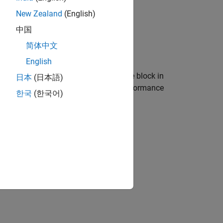
New Zealand
(English)
中国
简体中文
English
ntake to exhaust port. You can use the block in
日本
(日本語)
, or vehicle-level fuel economy and performance
한국
(한국어)