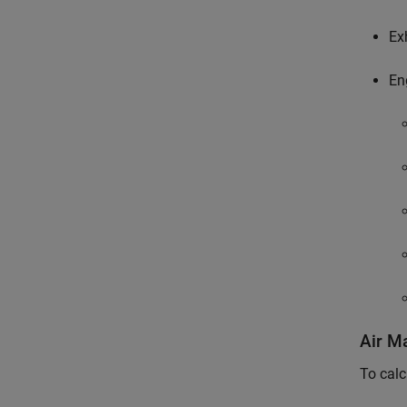
Ex
En
Air M
To calc