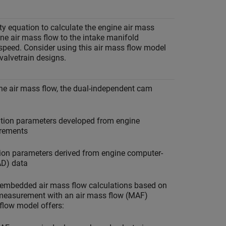
ty equation to calculate the engine air mass
gine air mass flow to the intake manifold
speed. Consider using this air mass flow model
 valvetrain designs.
ine air mass flow, the dual-independent cam
ation parameters developed from engine
rements
tion parameters derived from engine computer-
AD) data
al embedded air mass flow calculations based on
 measurement with an air mass flow (MAF)
 flow model offers: