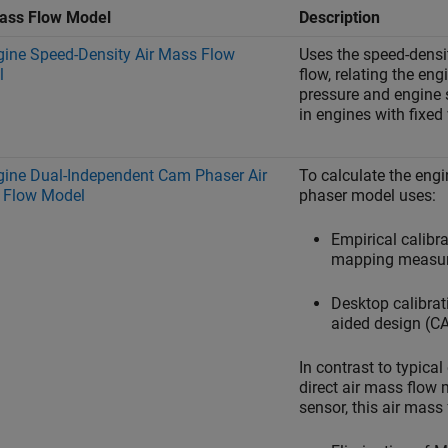
ass Flow Model
Description
gine Speed-Density Air Mass Flow
Uses the speed-densi
l
flow, relating the en
pressure and engine 
in engines with fixed
gine Dual-Independent Cam Phaser Air
To calculate the eng
 Flow Model
phaser model uses:
Empirical calibr
mapping measu
Desktop calibra
aided design (C
In contrast to typic
direct air mass flow
sensor, this air mass