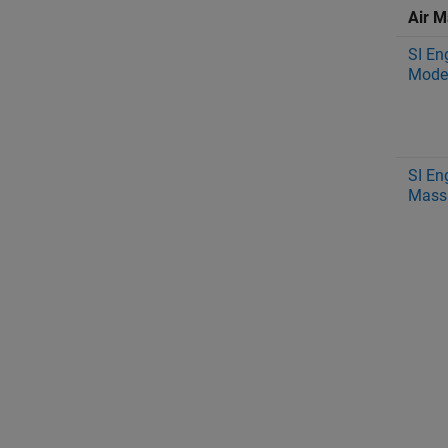
Air M
SI En
Mode
SI En
Mass