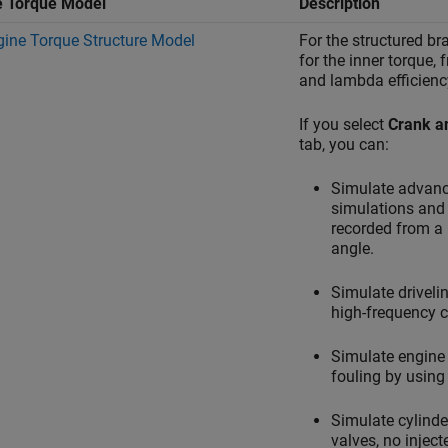
e Torque Model
Description
gine Torque Structure Model
For the structured br
for the inner torque, 
and lambda efficienc
If you select
Crank a
tab, you can:
Simulate advanc
simulations and 
recorded from a 
angle.
Simulate driveli
high-frequency c
Simulate engine 
fouling by using 
Simulate cylinde
valves, no inject