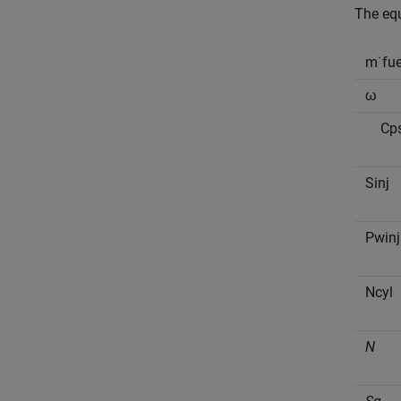
The equ
m
˙
f
u
ω
C
p
S
i
n
j
P
w
i
n
j
N
c
y
l
N