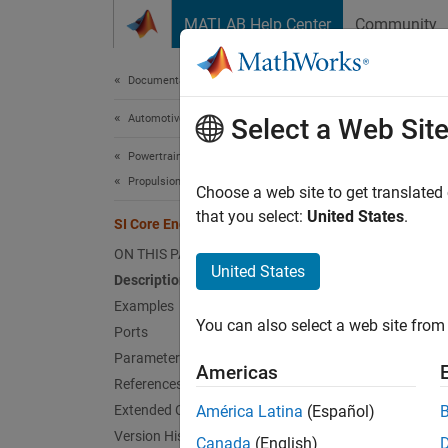
Skip to content
MATLAB Help Center
Community
Document
Documentation Home
Automotive
SI 
Select a Web Sit
Powertrain Blockset
Propulsion
Spark-i
Choose a web site to get translated
that you select:
United States
.
SI Core Engine
expand 
ON THIS PAGE
United States
Description
Examples
You can also select a web site from 
Ports
Parameters
Americas
References
Extended Capabilities
América Latina
(Español)
Version History
Canada
(English)