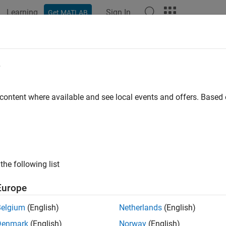
Learning
Sign In
Get MATLAB
ation
Examples
Functions
Blocks
Apps
Videos
Core Engine
e
gnition engine from intake to exhaust port
 content where available and see local events and offers. Base
all in page
the following list
Libraries:
Europe
Powertrain Blockset / Propulsi
Engine
Belgium
(English)
Netherlands
(English)
Denmark
(English)
Norway
(English)