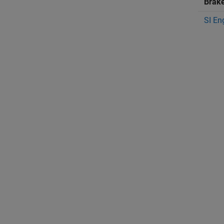
Brak
SI En