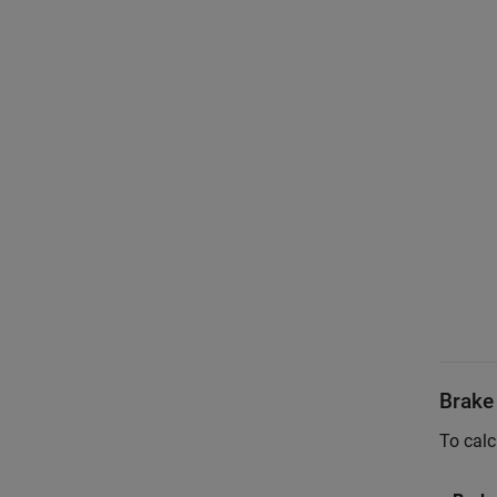
Brake
To calc