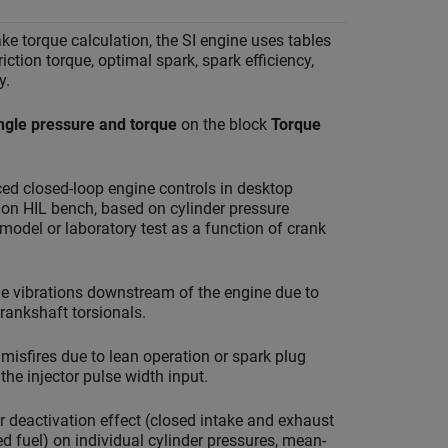
ake torque calculation, the SI engine uses tables
friction torque, optimal spark, spark efficiency,
y.
ngle pressure and torque
on the block
Torque
ed closed-loop engine controls in desktop
on HIL bench, based on cylinder pressure
model or laboratory test as a function of crank
ne vibrations downstream of the engine due to
rankshaft torsionals.
misfires due to lean operation or spark plug
the injector pulse width input.
r deactivation effect (closed intake and exhaust
ed fuel) on individual cylinder pressures, mean-