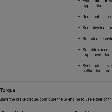
Elimination of 
applications
Reasonable accu
Semiphysical m
Bounded behavi
Suitable executio
implementation
Systematic devel
calibration para
 Torque
ulate the brake torque, configure the SI engine to use either of 