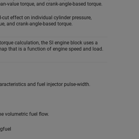
ean-value torque, and crank-angle-based torque.
-cut effect on individual cylinder pressure,
e, and crank-angle-based torque.
torque calculation, the
SI engine
block uses a
ap that is a function of engine speed and load.
aracteristics and fuel injector pulse-width.
he volumetric fuel flow.
g
f
u
e
l