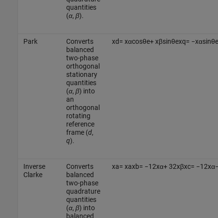
quantities
(
α
,
β
).
Park
Converts
x
d
=
x
α
cos
θ
e
+
x
β
sin
θ
e
x
q
=
−
x
α
sin
θ
balanced
two-phase
orthogonal
stationary
quantities
(
α
,
β
) into
an
orthogonal
rotating
reference
frame (
d
,
q
).
Inverse
Converts
x
a
=
x
a
x
b
=
−
1
2
x
α
+
3
2
x
β
x
c
=
−
1
2
x
α
Clarke
balanced
two-phase
quadrature
quantities
(
α
,
β
) into
balanced