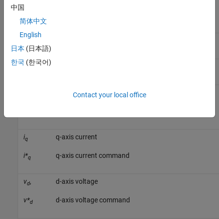
中国
ω
Rotor speed
简体中文
English
ω*
Rotor speed command
日本
(日本語)
한국
(한국어)
T*
Torque command
i
d-axis current
Contact your local office
d
i*
d-axis current command
d
i
q-axis current
q
i*
q-axis current command
q
v
,
d-axis voltage
d
v*
d-axis voltage command
d