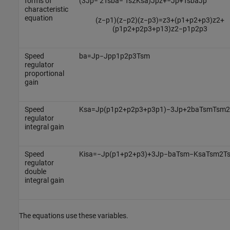
forms of
(
3
J
p
−
2
T
s
b
a
−
T
s
2
K
s
a
)
J
p
z
+
−
J
p
+
T
s
b
a
J
p
characteristic
equation
(
z
−
p
1
)
(
z
−
p
2
)
(
z
−
p
3
)
=
z
3
+
(
p
1
+
p
2
+
p
3
)
z
2
+
(
p
1
p
2
+
p
2
p
3
+
p
1
3
)
z
2
−
p
1
p
2
p
3
Speed
b
a
=
J
p
−
J
p
p
1
p
2
p
3
T
s
m
regulator
proportional
gain
Speed
K
s
a
=
J
p
(
p
1
p
2
+
p
2
p
3
+
p
3
p
1
)
−
3
J
p
+
2
b
a
T
s
m
T
s
m
2
regulator
integral gain
Speed
K
i
s
a
=
−
J
p
(
p
1
+
p
2
+
p
3
)
+
3
J
p
−
b
a
T
s
m
−
K
s
a
T
s
m
2
T
regulator
double
integral gain
The equations use these variables.