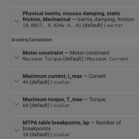
Physical inertia, viscous damping, static
friction, Mechanical
—
Inertia, damping, friction
(default) |
[0.0027, 4.924e-4, 0]
vector
Id and Iq Calculation
Motor constraint
—
Motor constraint
(default) |
Maximum Torque
Maximum Current
Maximum current, I_max
—
Current
(default) |
44
scalar
Maximum torque, T_max
—
Torque
(default) |
60
scalar
MTPA table breakpoints, bp
—
Number of
breakpoints
(default) |
10
scalar