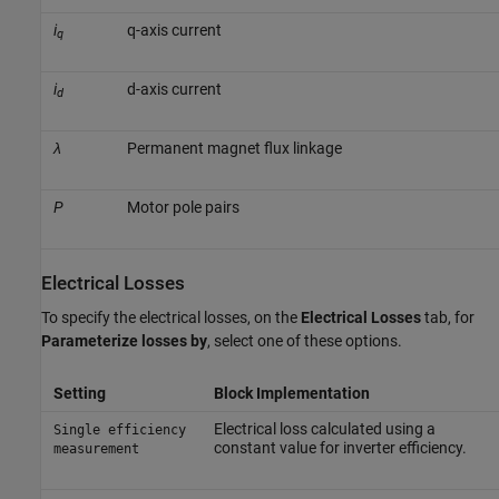
i
q-axis current
q
i
d-axis current
d
λ
Permanent magnet flux linkage
P
Motor pole pairs
Electrical Losses
To specify the electrical losses, on the
Electrical Losses
tab, for
Parameterize losses by
, select one of these options.
Setting
Block Implementation
Electrical loss calculated using a
Single efficiency
constant value for inverter efficiency.
measurement