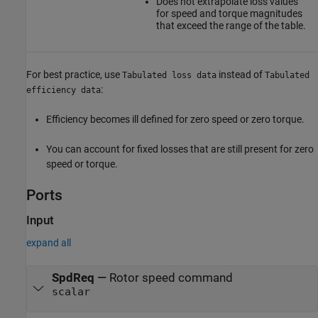
Does not extrapolate loss values
for speed and torque magnitudes
that exceed the range of the table.
For best practice, use
instead of
Tabulated loss data
Tabulated
:
efficiency data
Efficiency becomes ill defined for zero speed or zero torque.
You can account for fixed losses that are still present for zero
speed or torque.
Ports
Input
expand all
SpdReq
—
Rotor speed command
scalar