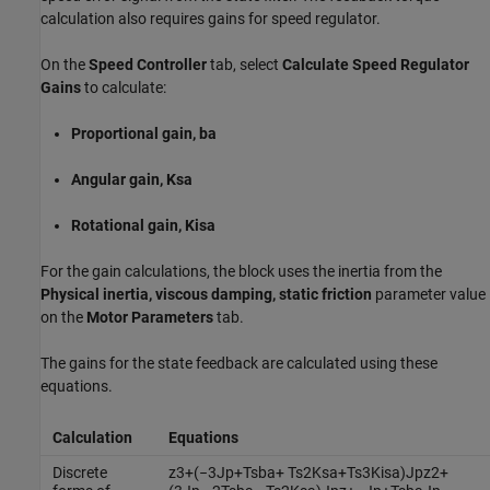
calculation also requires gains for speed regulator.
On the
Speed Controller
tab, select
Calculate Speed Regulator
Gains
to calculate:
Proportional gain, ba
Angular gain, Ksa
Rotational gain, Kisa
For the gain calculations, the block uses the inertia from the
Physical inertia, viscous damping, static friction
parameter value
on the
Motor Parameters
tab.
The gains for the state feedback are calculated using these
equations.
Calculation
Equations
Discrete
z
3
+
(
−
3
J
p
+
T
s
b
a
+
T
s
2
K
s
a
+
T
s
3
K
i
s
a
)
J
p
z
2
+