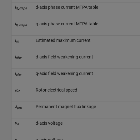
i
d-axis phase current MTPA table
d_mtpa
i
q-axis phase current MTPA table
q_mtpa
I
Estimated maximum current
m
i
d-axis field weakening current
dfw
i
q-axis field weakening current
qfw
ω
Rotor electrical speed
e
λ
Permanent magnet flux linkage
pm
v
d-axis voltage
d
v
q-axis voltage