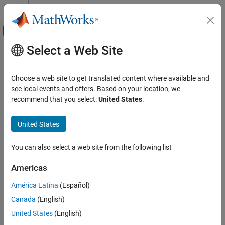
Skip to content
MATLAB Help Center
Off-Canvas Navigation Menu Toggle
Select a Web Site
Main Content
Documentation Home
Interior PM Controller
Automotive
Choose a web site to get translated content where available and
Torque-based, field-oriented controller for an internal permanent
see local events and offers. Based on your location, we
Powertrain Blockset
magnet synchronous motor
recommend that you select:
United States
.
Propulsion
expand all in page
United States
Interior PM Controller
ON THIS PAGE
You can also select a web site from the following list
Description
Libraries:
Ports
Powertrain Blockset / Propulsion
Americas
Parameters
/ Electric Motor Controllers
América Latina
(Español)
References
Extended Capabilities
Canada
(English)
Version History
United States
(English)
See Also