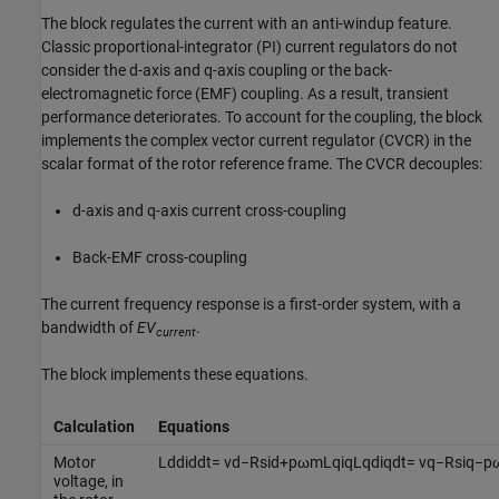
The block regulates the current with an anti-windup feature.
Classic proportional-integrator (PI) current regulators do not
consider the d-axis and q-axis coupling or the back-
electromagnetic force (EMF) coupling. As a result, transient
performance deteriorates. To account for the coupling, the block
implements the complex vector current regulator (CVCR) in the
scalar format of the rotor reference frame. The CVCR decouples:
d-axis and q-axis current cross-coupling
Back-EMF cross-coupling
The current frequency response is a first-order system, with a
bandwidth of
EV
.
current
The block implements these equations.
Calculation
Equations
Motor
L
d
d
i
d
d
t
=
v
d
−
R
s
i
d
+
p
ω
m
L
q
i
q
L
q
d
i
q
d
t
=
v
q
−
R
s
i
q
−
p
voltage, in