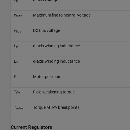
q
v
Maximum line to neutral voltage
max
v
DC bus voltage
bus
L
d-axis winding inductance
d
L
q-axis winding inductance
q
P
Motor pole pairs
T
Field weakening torque
fw
T
Torque MTPA breakpoints
mtpa
Current Regulators