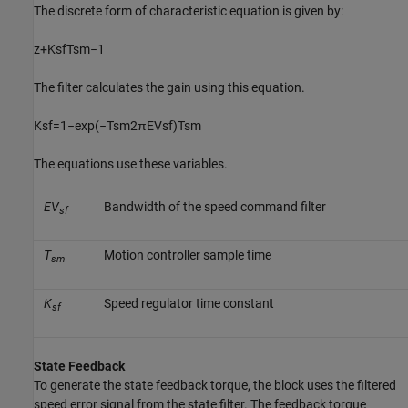
The discrete form of characteristic equation is given by:
z
+
K
s
f
T
s
m
−
1
The filter calculates the gain using this equation.
K
s
f
=
1
−
exp
(
−
T
s
m
2
π
E
V
s
f
)
T
s
m
The equations use these variables.
EV
Bandwidth of the speed command filter
sf
T
Motion controller sample time
sm
K
Speed regulator time constant
sf
State Feedback
To generate the state feedback torque, the block uses the filtered
speed error signal from the state filter. The feedback torque