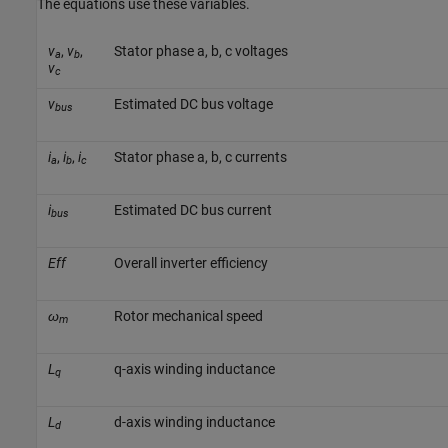
The equations use these variables.
v
,
v
,
Stator phase a, b, c voltages
a
b
v
c
v
Estimated DC bus voltage
bus
i
,
i
,
i
Stator phase a, b, c currents
a
b
c
i
Estimated DC bus current
bus
Eff
Overall inverter efficiency
ω
Rotor mechanical speed
m
L
q-axis winding inductance
q
L
d-axis winding inductance
d