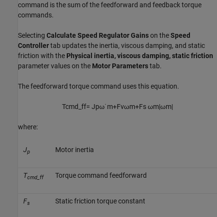
command is the sum of the feedforward and feedback torque
commands.
Selecting
Calculate Speed Regulator Gains
on the
Speed
Controller
tab updates the inertia, viscous damping, and static
friction with the
Physical inertia, viscous damping, static friction
parameter values on the
Motor Parameters
tab.
The feedforward torque command uses this equation.
T
c
m
d
_
f
f
=
J
p
ω
˙
m
+
F
v
ω
m
+
F
s
ω
m
|
ω
m
|
where:
J
Motor inertia
p
T
Torque command feedforward
cmd_ff
F
Static friction torque constant
s