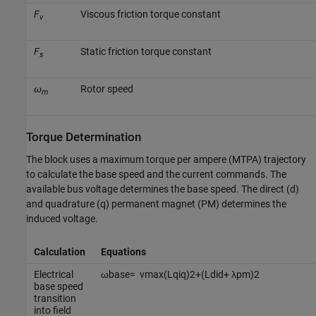
F
Viscous friction torque constant
v
F
Static friction torque constant
s
ω
Rotor speed
m
Torque Determination
The block uses a maximum torque per ampere (MTPA) trajectory
to calculate the base speed and the current commands. The
available bus voltage determines the base speed. The direct (d)
and quadrature (q) permanent magnet (PM) determines the
induced voltage.
Calculation
Equations
Electrical
ω
b
a
s
e
=
v
m
a
x
(
L
q
i
q
)
2
+
(
L
d
i
d
+
λ
p
m
)
2
base speed
transition
into field