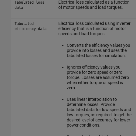
Electrical loss calculated as a function
Tabulated loss
of motor speeds and load torques.
data
Electrical loss calculated using inverter
Tabulated
efficiency that is a function of motor
efficiency data
speeds and load torques.
Converts the efficiency values you
provide into losses and uses the
tabulated losses for simulation.
Ignores efficiency values you
provide for zero speed or zero
torque. Losses are assumed zero
when either torque or speed is
zero.
Uses linear interpolation to
determine losses. Provide
tabulated data for low speeds and
low torques, as required, to get the
desired level of accuracy for lower
power conditions.