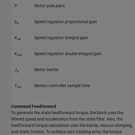
P
Motor pole pairs
b
Speed regulator proportional gain
a
K
Speed regulator integral gain
sa
K
Speed regulator double integral gain
isa
J
Motor inertia
p
T
Motion controller sample time
sm
Command Feedforward
To generate the state feedforward torque, the block uses the
filtered speed and acceleration from the state filter. Also, the
feedforward torque calculation uses the inertia, viscous damping,
and static friction. To achieve zero tracking error, the torque