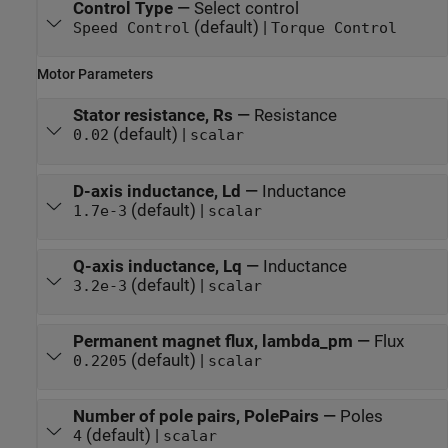
Control Type
—
Select control
(default) |
Speed Control
Torque Control
Motor Parameters
Stator resistance, Rs
—
Resistance
(default) |
0.02
scalar
D-axis inductance, Ld
—
Inductance
(default) |
1.7e-3
scalar
Q-axis inductance, Lq
—
Inductance
(default) |
3.2e-3
scalar
Permanent magnet flux, lambda_pm
—
Flux
(default) |
0.2205
scalar
Number of pole pairs, PolePairs
—
Poles
(default) |
4
scalar