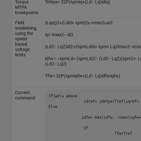
Torque
T
m
t
p
a
=
3
2
P
(
λ
p
m
i
q
+
(
L
d
−
L
q
)
i
d
i
q
)
MTPA
breakpoints
Field
(
L
q
i
q
)
2
+
(
L
d
i
d
+
λ
p
m
)
2
≤
v
m
a
x
2
ω
e
2
weakening,
using the
i
q
=
i
m
a
x
2
−
i
d
2
speed-
based
(
L
d
2
−
L
q
2
)
i
d
2
+
2
λ
p
m
L
d
i
d
+
λ
p
m
+
L
q
2
i
m
a
x
2
−
v
m
a
voltage
limits
i
d
f
w
=
−
λ
p
m
L
d
+
(
λ
p
m
L
d
)
2
−
(
L
d
2
−
L
q
2
)
(
λ
p
m
2
+
L
(
L
d
2
−
L
q
2
)
T
f
w
=
3
2
P
(
λ
p
m
i
q
f
w
+
(
L
d
−
L
q
)
i
d
f
w
i
q
f
w
)
Current
If
|
ω
e
|
≤
ω
b
a
s
e
command
i
d
r
e
f
=
i
d
m
t
p
a
(
T
r
e
f
)
i
q
r
e
f
=
Else

i
d
f
w
=
max
(
i
d
f
w
,
−
i
m
a
x
)
i
q
f
w
=
		If 
T
f
w
<
T
r
e
f