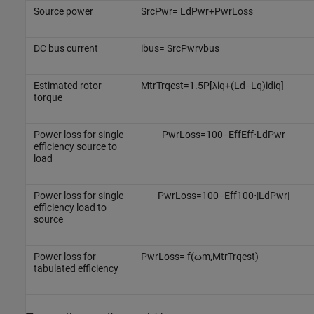
Source power
S
r
c
P
w
r
=
L
d
P
w
r
+
P
w
r
L
o
s
s
DC bus current
i
b
u
s
=
S
r
c
P
w
r
v
b
u
s
Estimated rotor
M
t
r
T
r
q
e
s
t
=
1.5
P
[
λ
i
q
+
(
L
d
−
L
q
)
i
d
i
q
]
torque
Power loss for single
P
w
r
L
o
s
s
=
100
−
E
f
f
E
f
f
⋅
L
d
P
w
r
efficiency source to
load
Power loss for single
P
w
r
L
o
s
s
=
100
−
E
f
f
100
⋅
|
L
d
P
w
r
|
efficiency load to
source
Power loss for
P
w
r
L
o
s
s
=
f
(
ω
m
,
M
t
r
T
r
q
e
s
t
)
tabulated efficiency