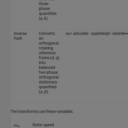
three-
phase
quantities
(
a
,
b
).
Inverse
Converts
x
α
=
x
d
cos
θ
e
−
x
q
sin
θ
e
x
β
=
x
d
sin
θ
e
Park
an
orthogonal
rotating
reference
frame (
d
,
q
)
into
balanced
two-phase
orthogonal
stationary
quantities
(
α
,
β
).
The transforms use these variables.
ω
Rotor speed
m