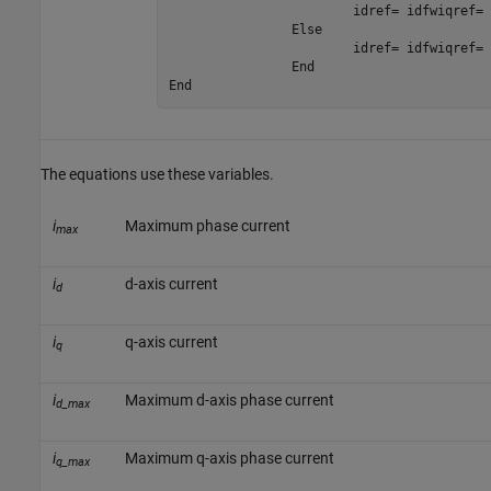
i
d
r
e
f
=
i
d
f
w
i
q
r
e
f
=
		Else

i
d
r
e
f
=
i
d
f
w
i
q
r
e
f
=
		End

End
The equations use these variables.
i
Maximum phase current
max
i
d-axis current
d
i
q-axis current
q
i
Maximum d-axis phase current
d_max
i
Maximum q-axis phase current
q_max