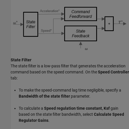
State Filter
The state filter is a low-pass filter that generates the acceleration
command based on the speed command. On the
Speed Controller
tab:
To make the speed-command lag time negligible, specify a
Bandwidth of the state filter
parameter.
To calculate a
Speed regulation time constant, Ksf
gain
based on the state filter bandwidth, select
Calculate Speed
Regulator Gains
.