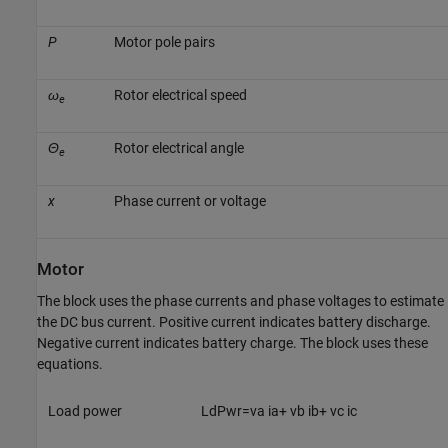
P
Motor pole pairs
ω
Rotor electrical speed
e
Θ
Rotor electrical angle
e
x
Phase current or voltage
Motor
The block uses the phase currents and phase voltages to estimate
the DC bus current. Positive current indicates battery discharge.
Negative current indicates battery charge. The block uses these
equations.
Load power
L
d
P
w
r
=
v
a
i
a
+
v
b
i
b
+
v
c
i
c