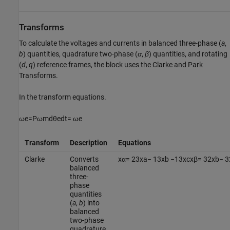
Transforms
To calculate the voltages and currents in balanced three-phase (
a
,
b
) quantities, quadrature two-phase (
α
,
β
) quantities, and rotating
(
d
,
q
) reference frames, the block uses the Clarke and Park
Transforms.
In the transform equations.
ω
e
=
P
ω
m
d
θ
e
d
t
=
ω
e
Transform
Description
Equations
Clarke
Converts
x
α
=
2
3
x
a
−
1
3
x
b
−
1
3
x
c
x
β
=
3
2
x
b
−
3
balanced
three-
phase
quantities
(
a
,
b
) into
balanced
two-phase
quadrature