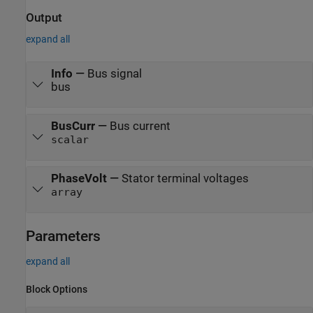
Output
expand all
Info
—
Bus signal
bus
BusCurr
—
Bus current
scalar
PhaseVolt
—
Stator terminal voltages
array
Parameters
expand all
Block Options