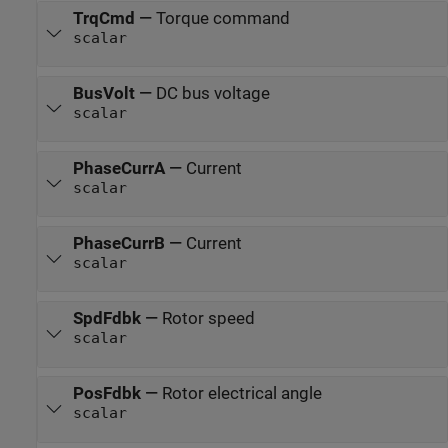
TrqCmd
—
Torque command
scalar
BusVolt
—
DC bus voltage
scalar
PhaseCurrA
—
Current
scalar
PhaseCurrB
—
Current
scalar
SpdFdbk
—
Rotor speed
scalar
PosFdbk
—
Rotor electrical angle
scalar