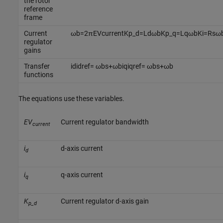
the rotor
reference
frame
Current
ω
b
=
2
π
E
V
c
u
r
r
e
n
t
K
p
_
d
=
L
d
ω
b
K
p
_
q
=
L
q
ω
b
K
i
=
R
s
ω
regulator
gains
Transfer
i
d
i
d
r
e
f
=
ω
b
s
+
ω
b
i
q
i
q
r
e
f
=
ω
b
s
+
ω
b
functions
The equations use these variables.
EV
Current regulator bandwidth
current
i
d-axis current
d
i
q-axis current
q
K
Current regulator d-axis gain
p_d