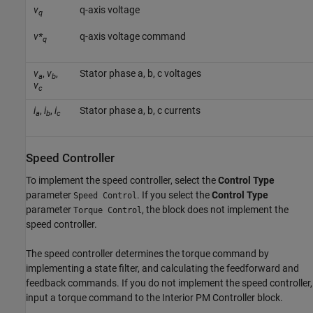
v
q-axis voltage
q
v*
q-axis voltage command
q
v
,
v
,
Stator phase a, b, c voltages
a
b
v
c
i
,
i
,
i
Stator phase a, b, c currents
a
b
c
Speed Controller
To implement the speed controller, select the
Control Type
parameter
. If you select the
Control Type
Speed Control
parameter
, the block does not implement the
Torque Control
speed controller.
The speed controller determines the torque command by
implementing a state filter, and calculating the feedforward and
feedback commands. If you do not implement the speed controller,
input a torque command to the
Interior PM Controller
block.