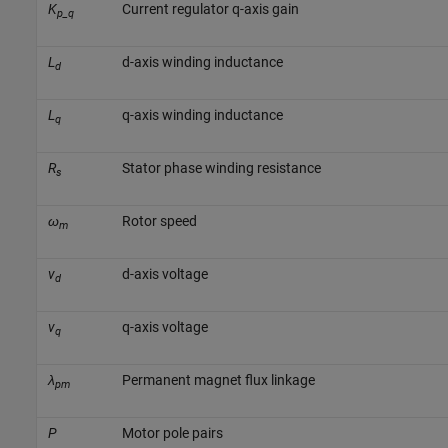
K
Current regulator q-axis gain
p_q
L
d-axis winding inductance
d
L
q-axis winding inductance
q
R
Stator phase winding resistance
s
ω
Rotor speed
m
v
d-axis voltage
d
v
q-axis voltage
q
λ
Permanent magnet flux linkage
pm
P
Motor pole pairs