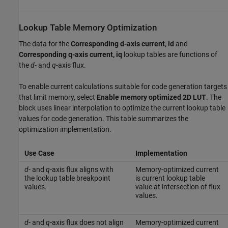
Lookup Table Memory Optimization
The data for the
Corresponding d-axis current, id
and
Corresponding q-axis current, iq
lookup tables are functions of
the
d
- and
q
-axis flux.
To enable current calculations suitable for code generation targets
that limit memory, select
Enable memory optimized 2D LUT
. The
block uses linear interpolation to optimize the current lookup table
values for code generation. This table summarizes the
optimization implementation.
Use Case
Implementation
d
- and
q
-axis flux aligns with
Memory-optimized current
the lookup table breakpoint
is current lookup table
values.
value at intersection of flux
values.
d
- and
q
-axis flux does not align
Memory-optimized current