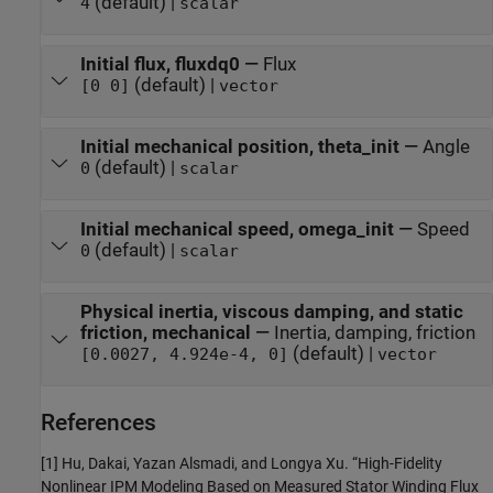
(default) |
4
scalar
Initial flux, fluxdq0
—
Flux
(default) |
[0 0]
vector
Initial mechanical position, theta_init
—
Angle
(default) |
0
scalar
Initial mechanical speed, omega_init
—
Speed
(default) |
0
scalar
Physical inertia, viscous damping, and static
friction, mechanical
—
Inertia, damping, friction
(default) |
[0.0027, 4.924e-4, 0]
vector
References
[1] Hu, Dakai, Yazan Alsmadi, and Longya Xu. “High-Fidelity
Nonlinear IPM Modeling Based on Measured Stator Winding Flux