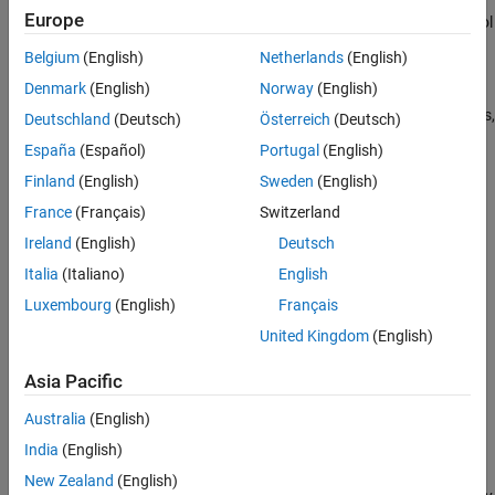
Europe
voltages to regulate the individual phase currents, allowing control
of the motor torque or speed.
Belgium
(English)
Netherlands
(English)
Denmark
(English)
Norway
(English)
Flux-based motor models take into account magnetic saturation
and iron losses. To calculate the magnetic saturation and iron loss,
Deutschland
(Deutsch)
Österreich
(Deutsch)
the
Flux-Based PMSM
block uses the inverse of the flux linkages.
España
(Español)
Portugal
(English)
To obtain the block parameters, you can use finite-element
Finland
(English)
Sweden
(English)
analysis (FEA) or measure phase voltages using a dynamometer.
France
(Français)
Switzerland
By default, the block sets the
Simulation Type
parameter to
Ireland
(English)
Deutsch
to use a continuous sample time during simulation. If
Continuous
Italia
(Italiano)
English
you want to generate code for fixed-step double- and single-
precision targets, considering setting the parameter to
.
Discrete
Luxembourg
(English)
Français
Then specify a
Sample Time, Ts
parameter.
United Kingdom
(English)
To enable power loss calculations suitable for code generation
Asia Pacific
targets that limit memory, select
Enable memory optimized 2D
LUT
.
Australia
(English)
India
(English)
Three-Phase Sinusoidal Model Electrical System
New Zealand
(English)