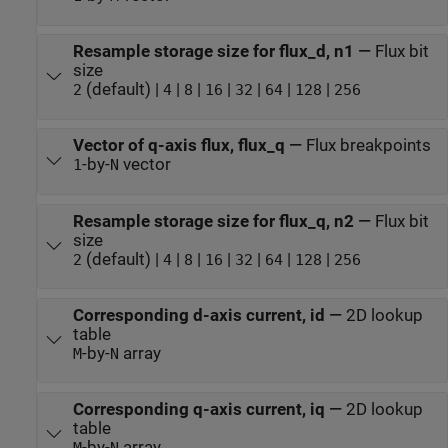
Resample storage size for flux_d, n1
—
Flux bit
size
(default) |
|
|
|
|
|
|
2
4
8
16
32
64
128
256
Vector of q-axis flux, flux_q
—
Flux breakpoints
-by-
vector
1
N
Resample storage size for flux_q, n2
—
Flux bit
size
(default) |
|
|
|
|
|
|
2
4
8
16
32
64
128
256
Corresponding d-axis current, id
—
2D lookup
table
-by-
array
M
N
Corresponding q-axis current, iq
—
2D lookup
table
-by-
array
M
N