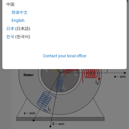
The block implements equations that are expressed in a stationary
中国
rotor reference (dq) frame. The
d
-axis aligns with the
a
-axis. All
quantities in the rotor reference frame are referred to the stator.
简体中文
English
日本
(日本語)
한국
(한국어)
Contact your local office