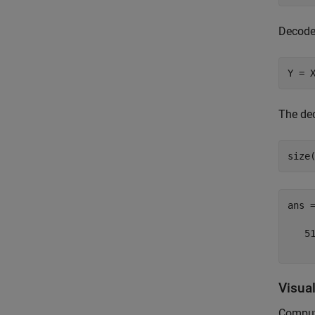
Decode 
Y = 
The de
size
ans 
   51
Visua
Compute