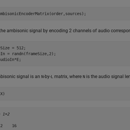
ambisonicEncoderMatrix(order,sources);
the ambisonic signal by encoding 2 channels of audio correspon
Size = 512;

In = randn(frameSize,2);

audioIn*E;
bisonic signal is an
-by-
matrix, where
is the audio signal l
N
L
N
(X)
= 
1×2
2    16
