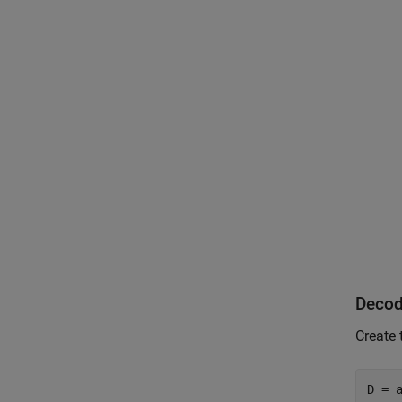
Decod
Create 
D = 