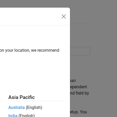
Answers
d on your location, we recommend
 ambisonic signal.
ound in a 360-degree sphere. Rather than
sonic signal contain a loudspeaker-independent
 visualize the characteristics of the sound field by
Asia Pacific
Australia
(English)
isonic signal to a virtual loudspeaker setup. You
India
(English)