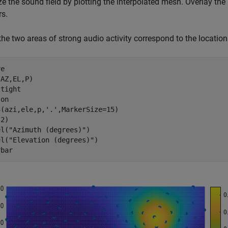
ze the sound field by plotting the interpolated mesh. Overlay th
rs.
the two areas of strong audio activity correspond to the locatio
e

AZ,EL,P)

 
tight
 
on
3(azi,ele,p,
'.'
,MarkerSize=15)

2)

el(
"Azimuth (degrees)"
)

el(
"Elevation (degrees)"
)

rbar