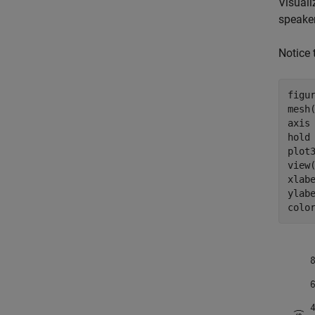
Visuali
speake
Notice 
figur
mesh(
axis
hold
plot
view(
xlab
ylab
colo