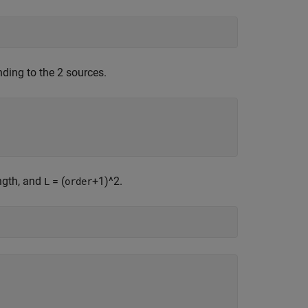
ding to the 2 sources.
ength, and
= (
+1)^2.
L
order