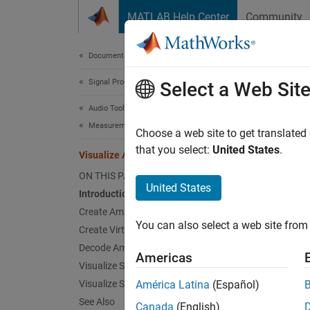
Skip to content
MATLAB Help Center
Community
Document
Documentation Home
Signal Processing
Vis
Select a Web Sit
Audio Toolbox
Measurements and Spatial Audio
Choose a web site to get translated
that you select:
United States
.
Visualize Ambisonic Sound Field
This ex
ON THIS PAGE
Intro
United States
Introduction
Create Ambisonic Signal
Ambison
You can also select a web site from 
corresp
Create Virtual Loudspeaker Setup
represe
Decode Ambisonic Signal
Americas
directl
Visualize Sound Field
Visualize Sound Field in Real-Time
América Latina
(Español)
In this
See Also
Canada
(English)