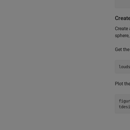
Creat
Create 
sphere,
Get the
loud
Plot th
figur
tdes