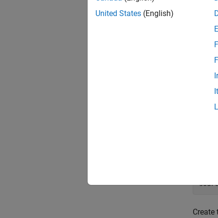
then me
United States
(English)
informa
Creat
F
Start b
F
I
Define 
I
orde
Define 
sourc
sourc
sour
Create 