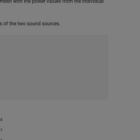
e mesh with the power values from the individual
ns of the two sound sources.