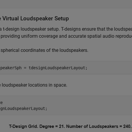
e Virtual Loudspeaker Setup
a t-design loudspeaker setup. T-designs ensure that the loudspea
 providing uniform coverage and accurate spatial audio reprodu
 spherical coordinates of the loudspeakers.
speakerSph = tdesignLoudspeakerLayout;
e loudspeaker locations in space.
e

ignLoudspeakerLayout;