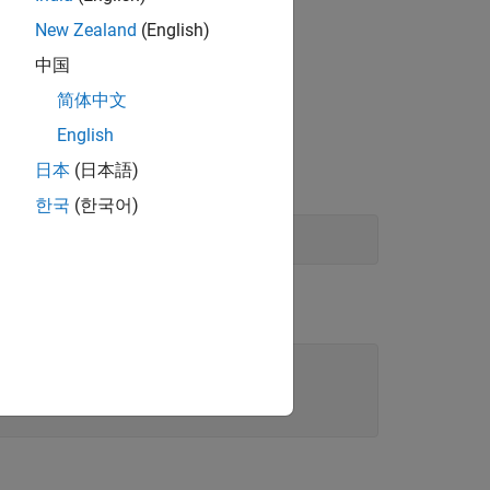
urements to visualize the directional
New Zealand
(English)
中国
简体中文
sound sources.
English
日本
(日本語)
한국
(한국어)
.