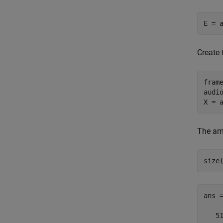
E = 
Create 
frame
audio
X = 
The am
size
ans 
   51