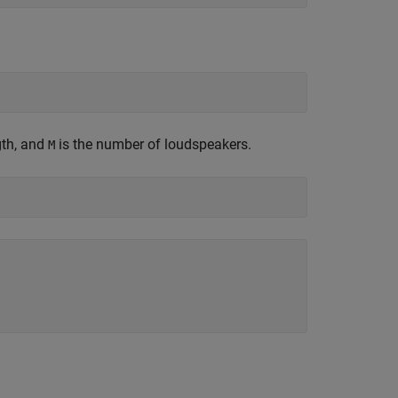
gth, and
is the number of loudspeakers.
M