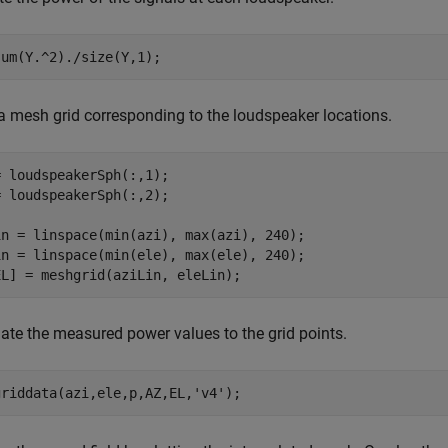
sum(Y.^2)./size(Y,1);
a mesh grid corresponding to the loudspeaker locations.
 loudspeakerSph(:,1);

 loudspeakerSph(:,2);

in = linspace(min(azi), max(azi), 240);

in = linspace(min(ele), max(ele), 240);

EL] = meshgrid(aziLin, eleLin);
late the measured power values to the grid points.
griddata(azi,ele,p,AZ,EL,
'v4'
);