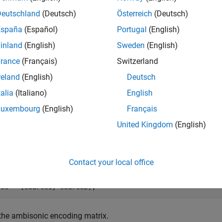
asure the power at each virtual loudspeaker and use these meas
Deutschland
(Deutsch)
Österreich
(Deutsch)
tion of the signal.
España
(Español)
Portugal
(English)
e Ambisonic Signal
inland
(English)
Sweden
(English)
y creating a simple ambisonic signal that encodes two distinct 
rance
(Français)
Switzerland
reland
(English)
Deutsch
the ambisonic order.
talia
(Italiano)
English
Luxembourg
(English)
Français
r = 3;
United Kingdom
(English)
the azimuth and elevation (in degrees) of the two sound sources
Contact your local office
e1 = [-90 -45];

e2 = [90 45];

ces = [source1; source2];
the ambisonic encoding matrix.