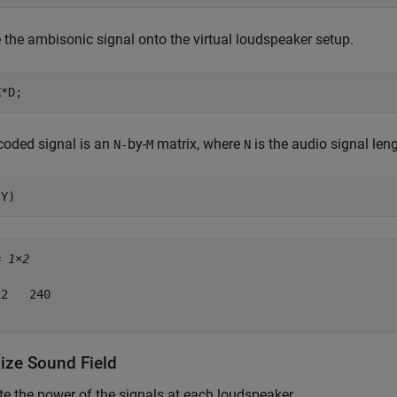
the ambisonic signal onto the virtual loudspeaker setup.
X*D;
coded signal is an
by-
matrix, where
is the audio signal len
N-
M
N
(Y)
= 
1×2
2   240

lize Sound Field
 the power of the signals at each loudspeaker.