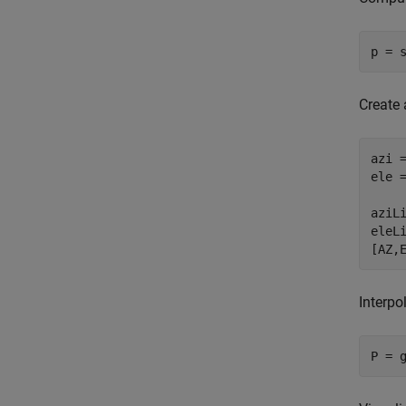
p = 
Create 
azi =
ele =
aziL
eleL
[AZ,
Interpo
P = 