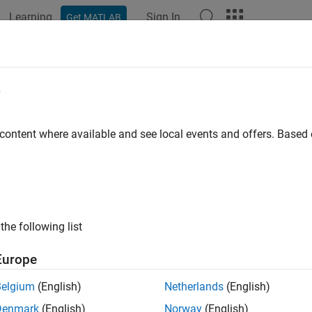
Learning
Sign In
Get MATLAB
ation
Examples
Functions
Blocks
Apps
Videos
ualize Ambisonic Sound Field
e
 content where available and see local events and offers. Base
ample shows how to visualize the directional information in an
duction
ics is a surround sound format that captures and reproduces s
the following list
onding to specific loudspeakers, the audio channels of an ambi
ntation of the sound field. Therefore, it is not straightforward to
Europe
y inspecting the individual ambisonic channels.
Belgium
(English)
Netherlands
(English)
 example, you visualize the sound field by first decoding the amb
Denmark
(English)
Norway
(English)