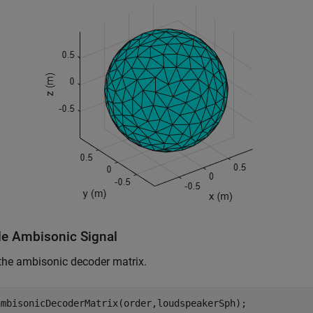
e Ambisonic Signal
the ambisonic decoder matrix.
ambisonicDecoderMatrix(order,loudspeakerSph);