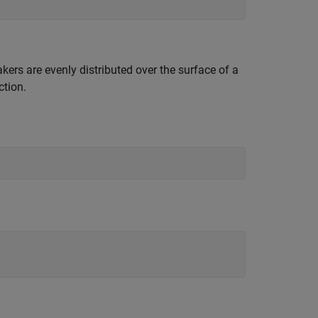
kers are evenly distributed over the surface of a
ction.