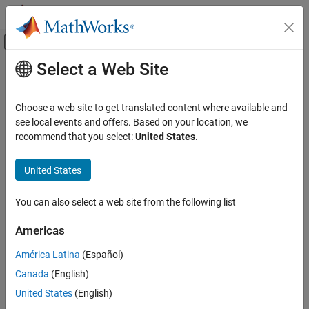
Skip to content
MATLAB Help Center
Off-Canvas Navigation Menu Toggle
Select a Web Site
Main Content
Documentation Home
Signal Processing
Choose a web site to get translated content where available and
see local events and offers. Based on your location, we
recommend that you select:
United States
.
How useful was this information?
United States
You can also select a web site from the following list
Americas
América Latina
(Español)
Canada
(English)
United States
(English)