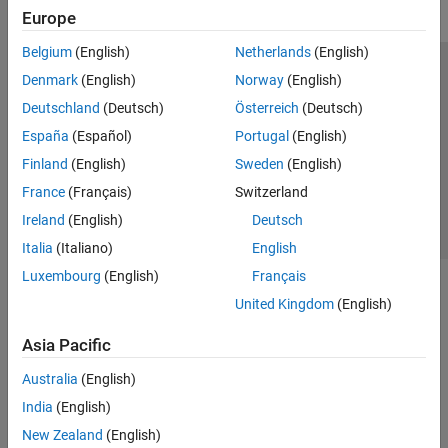
Europe
Belgium
(English)
Netherlands
(English)
Trust Center
Trademarks
Privacy Policy
Preventing Piracy
Denmark
(English)
Norway
(English)
Application Status
Contact Us
Deutschland
(Deutsch)
Österreich
(Deutsch)
© 1994-2026 The MathWorks, Inc.
España
(Español)
Portugal
(English)
Finland
(English)
Sweden
(English)
Select a Web S
Benelux
France
(Français)
Switzerland
Ireland
(English)
Deutsch
Italia
(Italiano)
English
Luxembourg
(English)
Français
United Kingdom
(English)
Asia Pacific
Australia
(English)
India
(English)
New Zealand
(English)