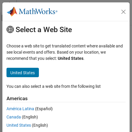
Skip to content
MATLAB Help Center
Off-Canvas Navigation Menu Toggle
Select a Web Site
Main Content
Documentation Home
Signal Processing
Choose a web site to get translated content where available and
see local events and offers. Based on your location, we
recommend that you select:
United States
.
How useful was this information?
United States
You can also select a web site from the following list
Americas
América Latina
(Español)
Canada
(English)
United States
(English)