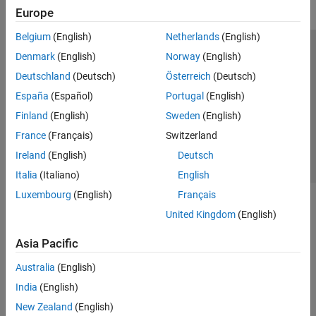
Europe
Belgium
(English)
Netherlands
(English)
Trust Center
Trademarks
Privacy Policy
Preventing Piracy
Denmark
(English)
Norway
(English)
Application Status
Contact Us
Deutschland
(Deutsch)
Österreich
(Deutsch)
© 1994-2026 The MathWorks, Inc.
España
(Español)
Portugal
(English)
Finland
(English)
Sweden
(English)
Select a Web S
Benelux
France
(Français)
Switzerland
Ireland
(English)
Deutsch
Italia
(Italiano)
English
Luxembourg
(English)
Français
United Kingdom
(English)
Asia Pacific
Australia
(English)
India
(English)
New Zealand
(English)