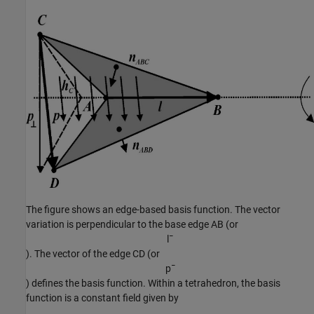
The figure shows an edge-based basis function. The vector
variation is perpendicular to the base edge AB (or
l
¯
). The vector of the edge CD (or
p
¯
) defines the basis function. Within a tetrahedron, the basis
function is a constant field given by