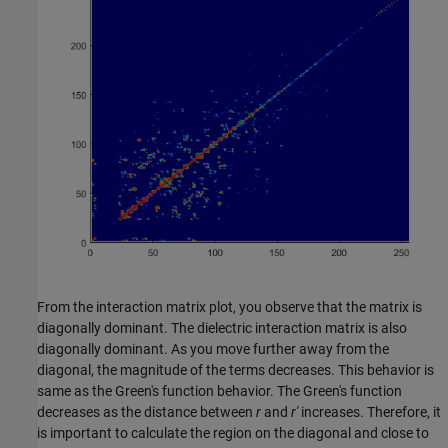
From the interaction matrix plot, you observe that the matrix is
diagonally dominant. The dielectric interaction matrix is also
diagonally dominant. As you move further away from the
diagonal, the magnitude of the terms decreases. This behavior is
same as the Green's function behavior. The Green's function
decreases as the distance between
r
and
r'
increases. Therefore, it
is important to calculate the region on the diagonal and close to