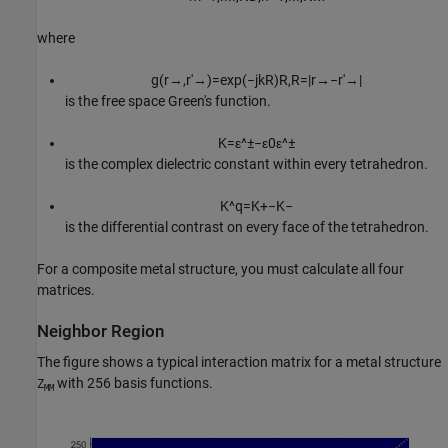
where
g
(
r
→
,
r
′
→
)
=
exp
(
−
j
k
R
)
R
,
R
=
|
r
→
−
r
′
→
|
is the free space Green's function.
K
=
ε
^
±
−
ε
0
ε
^
±
is the complex dielectric constant within every tetrahedron.
K
^
q
=
K
+
−
K
−
is the differential contrast on every face of the tetrahedron.
For a composite metal structure, you must calculate all four
matrices.
Neighbor Region
The figure shows a typical interaction matrix for a metal structure
with 256 basis functions.
Z
MM