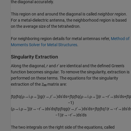
the diagonal accurately.
This region on and around the diagonal is called
neighbor region
.
For a metal-dielectric antenna, the neighborhood region is based
on the average size of the tetrahedron.
For neighboring region details for metal antennas refer,
Method of
Moments Solver for Metal Structures
.
Singularity Extraction
Along the diagonal,
r
and
r'
are identical and the defined Green's
function becomes singular. To remove the singularity, extraction is
performed on these terms. The equations for the singularity
extraction of the
matrix are:
Z
MM
∫
t
p
∫
t
q
(
ρ
→
i
.
ρ
→
′
j
)
g
(
r
→
,
r
′
→
)
d
s
'
d
s
=
∫
t
p
∫
t
q
(
ρ
→
i
.
ρ
→
′
j
)
|
r
→
−
r
′
→
|
d
s
'
d
s
+
∫
t
−
1
)
(
ρ
→
i
.
ρ
→
′
j
)
|
r
→
−
r
′
→
|
d
s
'
d
s
∫
t
p
∫
t
q
g
(
r
→
,
r
′
→
)
d
s
'
d
s
=
∫
t
p
∫
t
q
1
|
r
→
−
r
′
→
|
d
s
'
d
−
1
)
|
r
→
−
r
′
→
|
d
s
'
d
s
The two integrals on the right side of the equations, called