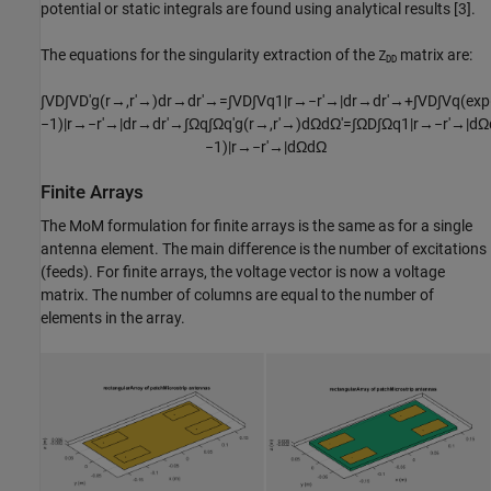
potential or static integrals are found using analytical results [3].
The equations for the singularity extraction of the
matrix are:
Z
DD
∫
V
D
∫
V
D
′
g
(
r
→
,
r
′
→
)
d
r
→
d
r
′
→
=
∫
V
D
∫
V
q
1
|
r
→
−
r
′
→
|
d
r
→
d
r
′
→
+
∫
V
D
∫
V
q
(
exp
−
1
)
|
r
→
−
r
′
→
|
d
r
→
d
r
′
→
∫
Ω
q
∫
Ω
q
′
g
(
r
→
,
r
′
→
)
d
Ω
d
Ω
'
=
∫
Ω
D
∫
Ω
q
1
|
r
→
−
r
′
→
|
d
Ω
−
1
)
|
r
→
−
r
′
→
|
d
Ω
d
Ω
Finite Arrays
The MoM formulation for finite arrays is the same as for a single
antenna element. The main difference is the number of excitations
(feeds). For finite arrays, the voltage vector is now a voltage
matrix. The number of columns are equal to the number of
elements in the array.