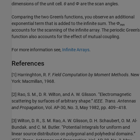
dimensions of the unit cell.
θ
and
Φ
are the scan angles.
Comparing the two Green's functions, you observe an additional
exponential term that is added to the infinite sum. The
Φ
mn
accounts for the scanning of the infinite array. The periodic Green's
function also accounts for the effect of mutual coupling.
For more information see,
Infinite Arrays
.
References
[1] Harringhton, R. F.
Field Computation by Moment Methods
. New
York: Macmillan, 1968.
[2] Rao, S. M., D. R. Wilton, and A. W. Glisson. “Electromagnetic
scattering by surfaces of arbitrary shape.”
IEEE. Trans. Antennas
and Propagation
, Vol. AP-30, No. 3, May 1982, pp. 409–418.
[3] Wilton, D. R., S. M. Rao, A. W. Glisson, D. H. Schaubert, O. M. Al-
Bundak. and C. M. Butler. “Potential Integrals for uniform and
linear source distribution on polygonal and polyhedral domains.”