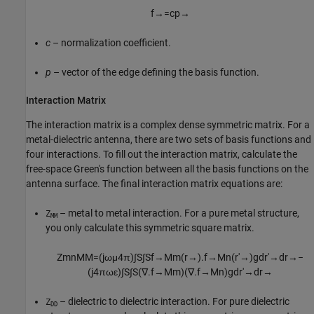
f
→
=
c
p
→
c
– normalization coefficient.
p
– vector of the edge defining the basis function.
Interaction Matrix
The interaction matrix is a complex dense symmetric matrix. For a
metal-dielectric antenna, there are two sets of basis functions and
four interactions. To fill out the interaction matrix, calculate the
free-space Green's function between all the basis functions on the
antenna surface. The final interaction matrix equations are:
– metal to metal interaction. For a pure metal structure,
Z
MM
you only calculate this symmetric square matrix.
Z
m
n
M
M
=
(
j
ω
μ
4
π
)
∫
S
∫
S
f
→
M
m
(
r
→
)
.
f
→
M
n
(
r
′
→
)
g
d
r
′
→
d
r
→
−
(
j
4
π
ω
ε
)
∫
S
∫
S
(
∇
.
f
→
M
m
)
(
∇
.
f
→
M
n
)
g
d
r
′
→
d
r
→
– dielectric to dielectric interaction. For pure dielectric
Z
DD