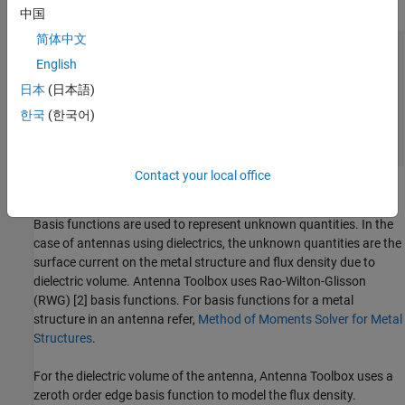
meshed into tetrahedrons.
中国
简体中文
English
日本
(日本語)
한국
(한국어)
Contact your local office
Basis Functions
Basis functions are used to represent unknown quantities. In the
case of antennas using dielectrics, the unknown quantities are the
surface current on the metal structure and flux density due to
dielectric volume. Antenna Toolbox uses Rao-Wilton-Glisson
(RWG) [2] basis functions. For basis functions for a metal
structure in an antenna refer,
Method of Moments Solver for Metal
Structures
.
For the dielectric volume of the antenna, Antenna Toolbox uses a
zeroth order edge basis function to model the flux density.