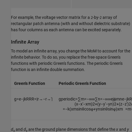
For example, the voltage vector matrix for a
-by-
array of
2
2
rectangular patch antenna (with and without dielectric substrate)
has four columns as each antenna can be excited separately.
Infinite Array
To model an infinite array, you change the MoM to account for the
infinite behavior. To do so, you replace the free-space Green's
functions with periodic Green's functions. The periodic Green's
function is an infinite double summation.
Green's Function
Periodic Green's Function
g
=
e
−
j
k
R
R
R
=
|
r
→
−
r
→
′
|
g
periodic
=
∑
m
=
−
∞
∞
∑
n
=
−
∞
∞
e
j
ϕ
m
n
e
−
j
k
R
(
x
−
x
′
−
x
m
)
2
+
(
y
−
y
′
−
y
n
)
2
+
(
z
−
z
′
)
2
=
−
k
(
x
m
sin
θ
cos
φ
+
y
n
sin
θ
sin
φ
)
x
m
=
m
d
and
d
are the ground plane dimensions that define the
x
and
y
x
y