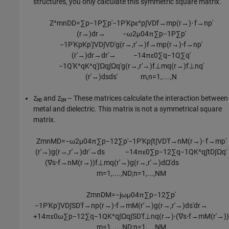
structures, you only calculate this symmetric square matrix.
Z
^
m
n
D
D
=
∑
p
−
1
P
∑
p
′
−
1
P
′
K
p
ε
^
p
∫
V
D
f
→
m
p
(
r
→
)
⋅
f
→
n
p
′
(
r
→
)
d
r
→
−
ω
2
μ
0
4
π
∑
p
−
1
P
∑
p
′
−
1
P
′
K
p
K
p
′
∫
V
D
∫
V
D
′
g
(
r
→
,
r
′
→
)
f
→
m
p
(
r
→
)
⋅
f
→
n
p
′
(
r
′
→
)
d
r
→
d
r
′
→
−
1
4
π
ε
0
∑
q
−
1
Q
∑
q
′
−
1
Q
′
K
^
q
K
^
q
′
∫
Ω
q
∫
Ω
q
′
g
(
r
→
,
r
′
→
)
f
⊥
m
q
(
r
→
)
f
⊥
n
q
′
(
r
′
→
)
d
s
d
s
′
m
,
n
=
1
,
....
,
N
and
– These matrices calculate the interaction between
Z
Z
MD
DM
metal and dielectric. This matrix is not a symmetrical square
matrix.
Z
m
n
M
D
=
−
ω
2
μ
0
4
π
∑
p
−
1
2
∑
p
′
−
1
P
′
K
p
∫
t
∫
V
D
′
f
→
n
M
(
r
→
)
⋅
f
→
m
p
′
(
r
′
→
)
g
(
r
→
,
r
′
→
)
d
r
′
→
d
s
−
1
4
π
ε
0
∑
p
−
1
2
∑
q
−
1
Q
K
^
q
∫
t
D
∫
Ω
q
′
(
∇
s
⋅
f
→
n
M
(
r
→
)
)
f
⊥
m
q
(
r
′
→
)
g
(
r
→
,
r
′
→
)
d
Ω
′
d
s
m
=
1
,
....
,
N
D
;
n
=
1
,
...
,
N
M
Z
m
n
D
M
=
−
j
ω
μ
0
4
π
∑
p
−
1
2
∑
p
′
−
1
P
′
K
p
′
∫
V
D
∫
S
D
′
f
→
n
p
(
r
→
)
⋅
f
→
m
M
(
r
′
→
)
g
(
r
→
,
r
′
→
)
d
s
′
d
r
→
+
1
4
π
ε
0
ω
∑
p
−
1
2
∑
q
−
1
Q
K
^
q
∫
Ω
q
∫
S
D
′
f
⊥
n
q
(
r
→
)
⋅
(
∇
s
⋅
f
→
m
M
(
r
′
→
)
)
m
=
1
,
....
,
N
D
;
n
=
1
,
...
,
N
M