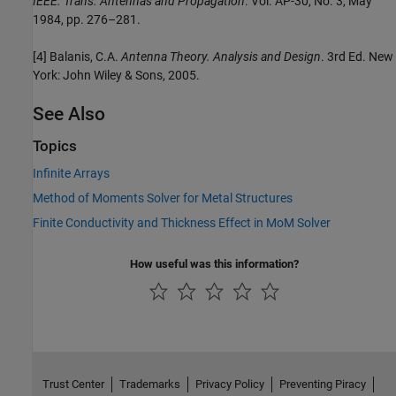
IEEE. Trans. Antennas and Propagation
. Vol. AP-30, No. 3, May
1984, pp. 276–281.
[4] Balanis, C.A.
Antenna Theory. Analysis and Design
. 3rd Ed. New
York: John Wiley & Sons, 2005.
See Also
Topics
Infinite Arrays
Method of Moments Solver for Metal Structures
Finite Conductivity and Thickness Effect in MoM Solver
How useful was this information?
Trust Center
Trademarks
Privacy Policy
Preventing Piracy