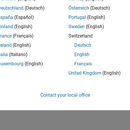
Deutschland
(Deutsch)
Österreich
(Deutsch)
España
(Español)
Portugal
(English)
inland
(English)
Sweden
(English)
rance
(Français)
Switzerland
reland
(English)
Deutsch
talia
(Italiano)
English
Luxembourg
(English)
Français
United Kingdom
(English)
Contact your local office