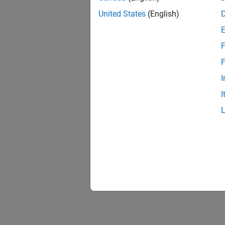
United States
(English)
F
F
I
I