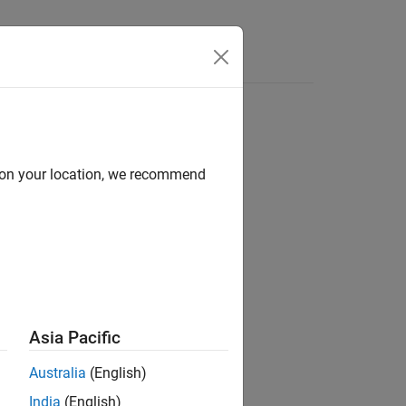
d on your location, we recommend
ion?
Asia Pacific
Australia
(English)
India
(English)