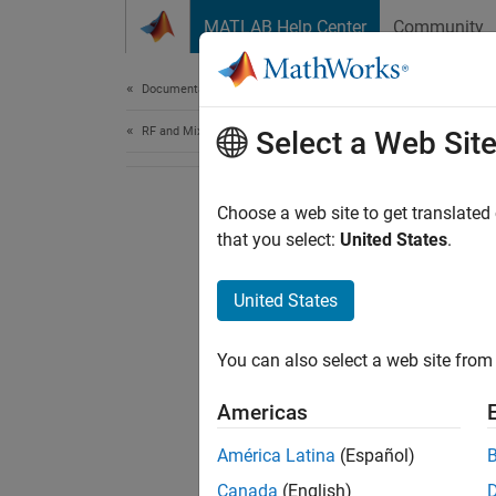
Skip to content
MATLAB Help Center
Community
Document
Documentation Home
RF and Mixed Signal
Select a Web Sit
Choose a web site to get translated
that you select:
United States
.
United States
You can also select a web site from 
Americas
América Latina
(Español)
Canada
(English)