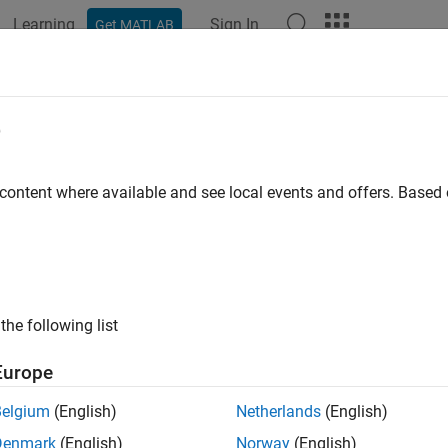
Learning
Sign In
Get MATLAB
ation
Examples
Functions
Apps
Videos
Answers
e
 content where available and see local events and offers. Base
How useful was this informat
the following list
Europe
Belgium
(English)
Netherlands
(English)
Denmark
(English)
Norway
(English)