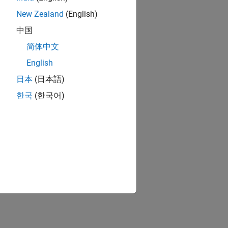
New Zealand
(English)
中国
简体中文
English
日本
(日本語)
한국
(한국어)