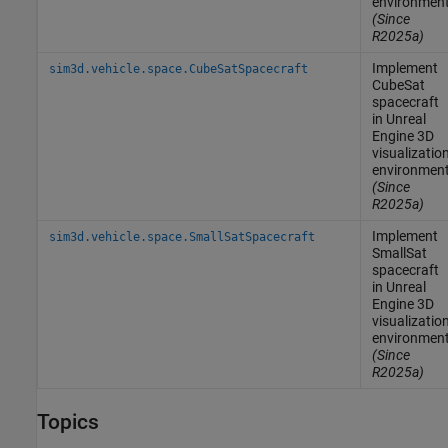
environmen
(Since
R2025a)
Implement
sim3d.vehicle.space.CubeSatSpacecraft
CubeSat
spacecraft
in
Unreal
Engine
3D
visualizatio
environmen
(Since
R2025a)
Implement
sim3d.vehicle.space.SmallSatSpacecraft
SmallSat
spacecraft
in
Unreal
Engine
3D
visualizatio
environmen
(Since
R2025a)
Topics