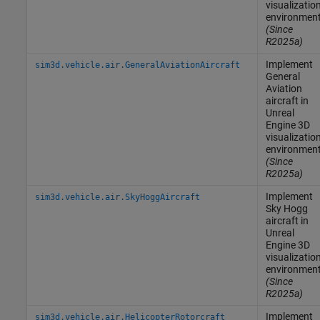
visualizatio
environmen
(Since
R2025a)
Implement
sim3d.vehicle.air.GeneralAviationAircraft
General
Aviation
aircraft in
Unreal
Engine
3D
visualizatio
environmen
(Since
R2025a)
Implement
sim3d.vehicle.air.SkyHoggAircraft
Sky Hogg
aircraft in
Unreal
Engine
3D
visualizatio
environmen
(Since
R2025a)
Implement
sim3d.vehicle.air.HelicopterRotorcraft