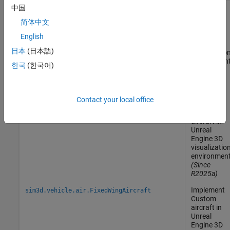
中国
Implement
sim3d.vehicle.air.AirlinerAircraft
Airliner
简体中文
aircraft in
Unreal
English
Engine
3D
日本
(日本語)
visualizatio
environmen
한국
(한국어)
(Since
R2025a)
Implement
sim3d.vehicle.air.AirTransportAircraft
Contact your local office
Air
Transport
aircraft in
Unreal
Engine
3D
visualizatio
environmen
(Since
R2025a)
Implement
sim3d.vehicle.air.FixedWingAircraft
Custom
aircraft in
Unreal
Engine
3D