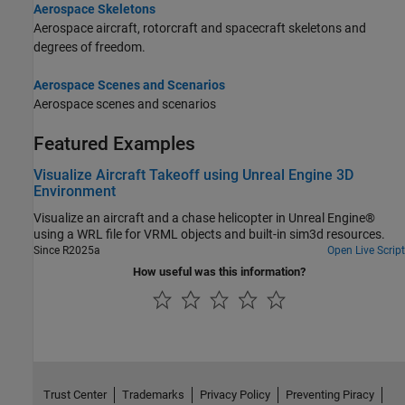
Aerospace Skeletons
Aerospace aircraft, rotorcraft and spacecraft skeletons and
degrees of freedom.
Aerospace Scenes and Scenarios
Aerospace scenes and scenarios
Featured Examples
Visualize Aircraft Takeoff using Unreal Engine 3D
Environment
Visualize an aircraft and a chase helicopter in Unreal Engine®
using a WRL file for VRML objects and built-in sim3d resources.
Since R2025a
Open Live Script
How useful was this information?
Trust Center
Trademarks
Privacy Policy
Preventing Piracy