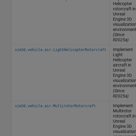
Helicopter
rotorcraft in
Unreal
Engine
3D
visualizatio
environmen
(Since
R2025a)
Implement
sim3d.vehicle.air.LightHelicopterRotorcraft
Light
Helicopter
aircraft in
Unreal
Engine
3D
visualizatio
environmen
(Since
R2025a)
Implement
sim3d.vehicle.air.MultirotorRotorcraft
Multirotor
rotorcraft in
Unreal
Engine
3D
visualizatio