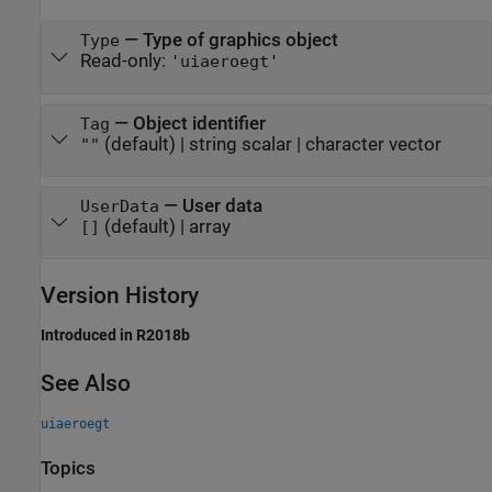
—
Type of graphics object
Type
Read-only:
'uiaeroegt'
—
Object identifier
Tag
(default) |
string scalar
|
character vector
""
—
User data
UserData
(default) |
array
[]
Version History
Introduced in R2018b
See Also
uiaeroegt
Topics