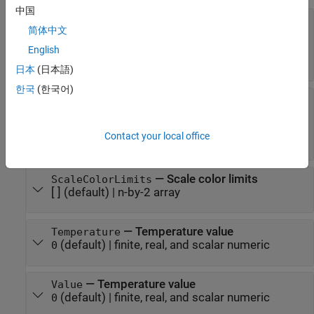
中国
—
Minimum and maximum indicator
Limits
简体中文
scale values
[0 1000]
(default) |
two-element finite, real, and
English
scalar numeric vector
日本
(日本語)
한국
(한국어)
—
Scale colors
ScaleColors
[ ]
(default) |
1-by-
string array
|
1-by-
cell array
n
n
|
-by-3 array of RGB triplets
|
hexadecimal color
n
Contact your local office
code
| ...
—
Scale color limits
ScaleColorLimits
[ ]
(default) |
n-by-2 array
—
Temperature value
Temperature
(default) |
finite, real, and scalar numeric
0
—
Temperature value
Value
(default) |
finite, real, and scalar numeric
0