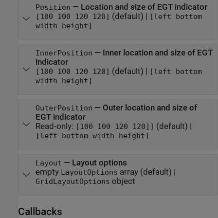
—
Location and size of EGT indicator
Position
(default) |
[100 100 120 120]
[left bottom
width height]
—
Inner location and size of EGT
InnerPosition
indicator
(default) |
[100 100 120 120]
[left bottom
width height]
—
Outer location and size of
OuterPosition
EGT indicator
Read-only:
(default) |
[100 100 120 120]]
[left bottom width height]
—
Layout options
Layout
empty
array
(default) |
LayoutOptions
object
GridLayoutOptions
Callbacks