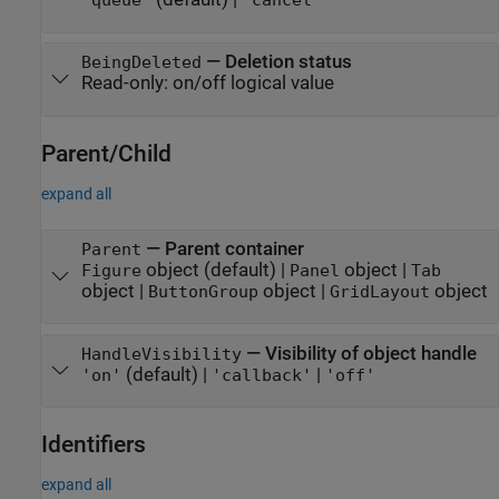
"queue"
"cancel"
—
Deletion status
BeingDeleted
Read-only:
on/off logical value
Parent/Child
expand all
—
Parent container
Parent
object
(default) |
object
|
Figure
Panel
Tab
object
|
object
|
object
ButtonGroup
GridLayout
—
Visibility of object handle
HandleVisibility
(default) |
|
'on'
'callback'
'off'
Identifiers
expand all