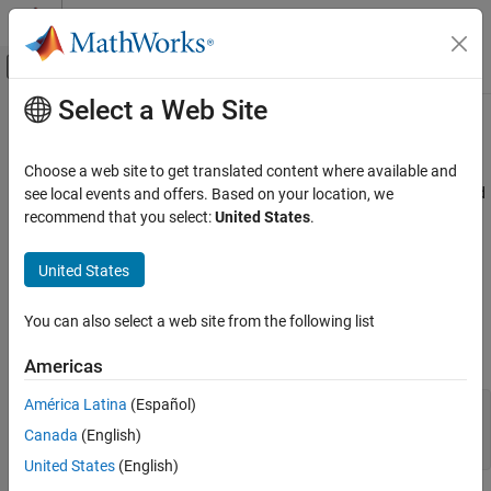
Skip to content
MATLAB Help Center
Off-Canvas Navigation Menu Toggle
Select a Web Site
Main Content
Documentation Home
EGTIndicator Properties
Aerospace and Defense
Choose a web site to get translated content where available and
Control exhaust gas temperature (EGT) indicator appearance and
see local events and offers. Based on your location, we
Aerospace Toolbox
behavior
recommend that you select:
United States
.
Vehicle Motion Analysis
Flight Instruments
expand all in page
United States
EGT indicators are components that represent an EGT indicator.
Aerospace Toolbox
Properties control the appearance and behavior of an EGT
You can also select a web site from the following list
Visualize Trajectory and Attitude
indicator. Use dot notation to refer to a particular object and
Flight Instruments
property:
Americas
EGTIndicator Properties
América Latina
(Español)
f = uifigure;

ON THIS PAGE
egtindicator = uiaeroegt(f);

Canada
(English)
egtindicator.Value = 100;
EGT Indicator
United States
(English)
Interactivity