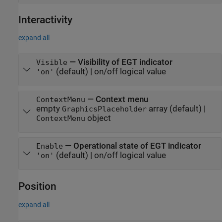
Interactivity
expand all
—
Visibility of EGT indicator
Visible
(default) |
on/off logical value
'on'
—
Context menu
ContextMenu
empty
array
(default) |
GraphicsPlaceholder
object
ContextMenu
—
Operational state of EGT indicator
Enable
(default) |
on/off logical value
'on'
Position
expand all