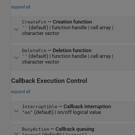
expand all
—
Creation function
CreateFcn
(default) |
function handle
|
cell array
|
''
character vector
—
Deletion function
DeleteFcn
(default) |
function handle
|
cell array
|
''
character vector
Callback Execution Control
expand all
—
Callback interruption
Interruptible
(default) |
on/off logical value
"on"
—
Callback queuing
BusyAction
(default) |