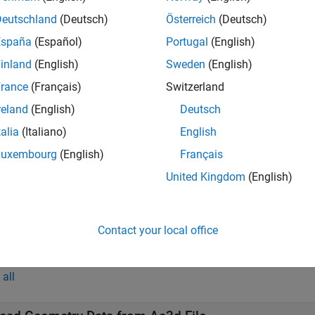
reads the geometry data of the geometry object
from 
,
)
h
source
Deutschland
(Deutsch)
Österreich
(Deutsch)
España
(Español)
Portugal
(English)
t Arguments
inland
(English)
Sweden
(English)
all
rance
(Français)
Switzerland
reland
(English)
Deutsch
—
Aerospace geometry object
talia
(Italiano)
English
object
ero.Geometry
Luxembourg
(English)
Français
United Kingdom
(English)
—
Geometry source
ource
(default) |
|
|
Auto'
'Variable'
'MatFile'
'Ac3dFil
Contact your local office
mples
all