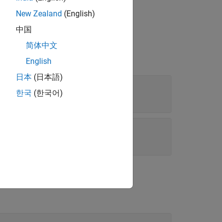
data source
.
source
New Zealand
(English)
中国
简体中文
English
日本
(日本語)
한국
(한국어)
|
e'
'Custom'