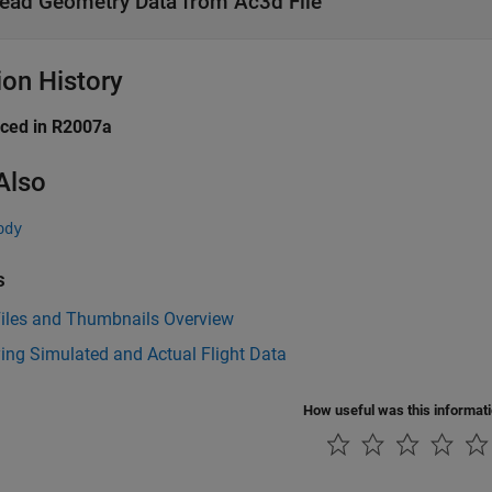
ead Geometry Data from Ac3d File
ion History
uced in R2007a
Also
ody
s
iles and Thumbnails Overview
ing Simulated and Actual Flight Data
How useful was this informat