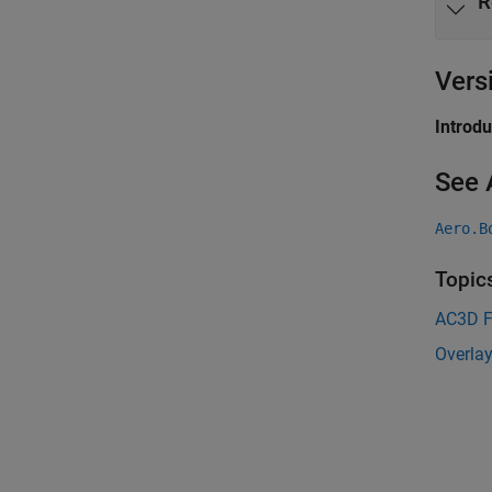
R
Vers
Introd
See 
Aero.B
Topic
AC3D F
Overlay