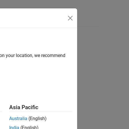
d on your location, we recommend
Asia Pacific
Australia
(English)
India
(English)