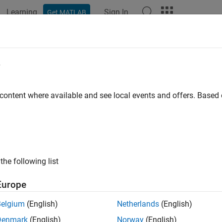
Learning
Sign In
Get MATLAB
ation
Examples
Functions
Videos
Answers
d
e
Aero.Geometry
 content where available and see local events and offers. Base
pace:
Aero
ometry data using current reader
all in page
the following list
ax
Europe
,source)
Belgium
(English)
Netherlands
(English)
ription
Denmark
(English)
Norway
(English)