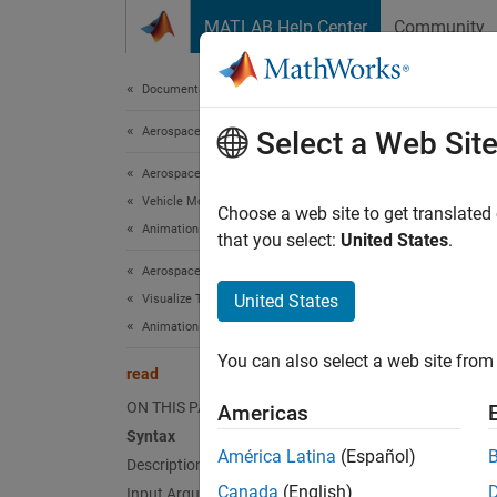
Skip to content
MATLAB Help Center
Community
Document
Documentation Home
Aerospace and Defense
rea
Select a Web Sit
Aerospace Toolbox
Vehicle Motion Analysis
Class:
Choose a web site to get translated
Animation Based on MATLAB
Names
that you select:
United States
.
Aerospace Toolbox
Read ge
United States
Visualize Trajectory and Attitude
Animation Based on MATLAB
expand 
You can also select a web site from 
Synt
read
ON THIS PAGE
Americas
read(h
Syntax
América Latina
(Español)
Description
Desc
Canada
(English)
Input Arguments