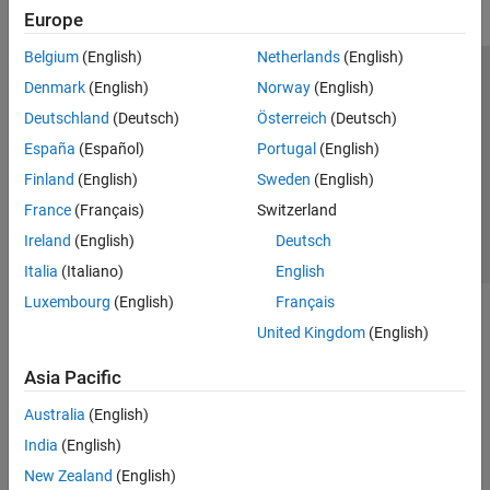
Europe
Belgium
(English)
Netherlands
(English)
Trust Center
Trademarks
Privacy Policy
Preventing Piracy
Denmark
(English)
Norway
(English)
Application Status
Contact Us
Deutschland
(Deutsch)
Österreich
(Deutsch)
© 1994-2026 The MathWorks, Inc.
España
(Español)
Portugal
(English)
Finland
(English)
Sweden
(English)
Select a Web S
Benelux
France
(Français)
Switzerland
Ireland
(English)
Deutsch
Italia
(Italiano)
English
Luxembourg
(English)
Français
United Kingdom
(English)
Asia Pacific
Australia
(English)
India
(English)
New Zealand
(English)