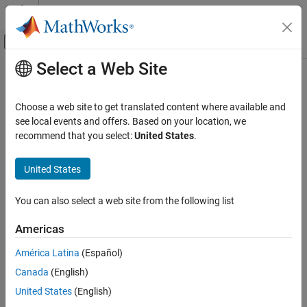
Skip to content
MATLAB Help Center
Off-Canvas Navigation Menu Toggle
Select a Web Site
Main Content
Documentation Home
Aerospace and Defense
Choose a web site to get translated content where available and
see local events and offers. Based on your location, we
How useful was this information?
recommend that you select:
United States
.
United States
You can also select a web site from the following list
Americas
América Latina
(Español)
Canada
(English)
United States
(English)