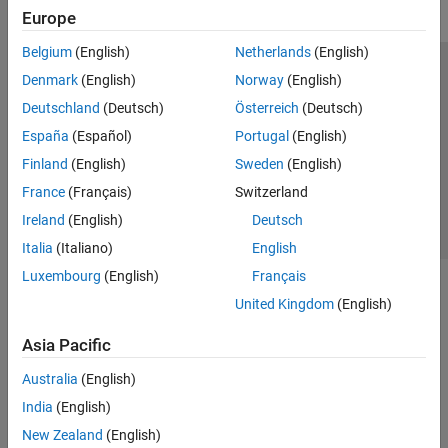
Europe
Belgium
(English)
Netherlands
(English)
Trust Center
Trademarks
Privacy Policy
Preventing Piracy
Denmark
(English)
Norway
(English)
Application Status
Contact Us
Deutschland
(Deutsch)
Österreich
(Deutsch)
© 1994-2026 The MathWorks, Inc.
España
(Español)
Portugal
(English)
Finland
(English)
Sweden
(English)
Select a Web S
Benelux
France
(Français)
Switzerland
Ireland
(English)
Deutsch
Italia
(Italiano)
English
Luxembourg
(English)
Français
United Kingdom
(English)
Asia Pacific
Australia
(English)
India
(English)
New Zealand
(English)