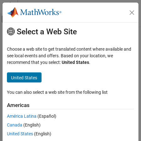
Skip to content
MATLAB Help Center
Off-Canvas Navigation Menu Toggle
Select a Web Site
Main Content
Documentation Home
Aerospace and Defense
Choose a web site to get translated content where available and
see local events and offers. Based on your location, we
recommend that you select:
United States
.
How useful was this information?
United States
You can also select a web site from the following list
Americas
América Latina
(Español)
Canada
(English)
United States
(English)