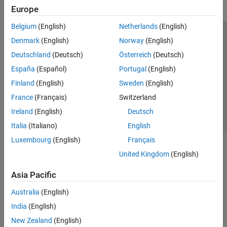
Europe
Belgium
(English)
Netherlands
(English)
Trust Center
Trademarks
Privacy Policy
Preventing Piracy
Denmark
(English)
Norway
(English)
Application Status
Contact Us
Deutschland
(Deutsch)
Österreich
(Deutsch)
© 1994-2026 The MathWorks, Inc.
España
(Español)
Portugal
(English)
Finland
(English)
Sweden
(English)
Select a Web S
Benelux
France
(Français)
Switzerland
Ireland
(English)
Deutsch
Italia
(Italiano)
English
Luxembourg
(English)
Français
United Kingdom
(English)
Asia Pacific
Australia
(English)
India
(English)
New Zealand
(English)