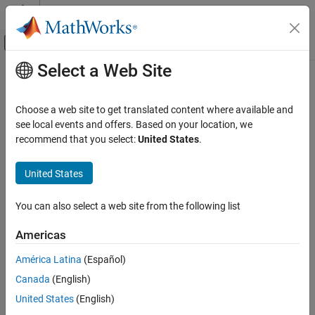
Skip to content
MATLAB Help Center
Off-Canvas Navigation Menu Toggle
Select a Web Site
Main Content
Documentation Home
Aerospace and Defense
Choose a web site to get translated content where available and
see local events and offers. Based on your location, we
recommend that you select:
United States
.
How useful was this information?
United States
You can also select a web site from the following list
Americas
América Latina
(Español)
Canada
(English)
United States
(English)