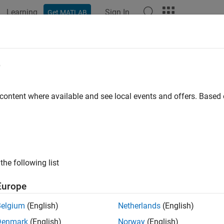
Learning
Sign In
Get MATLAB
ation
Examples
Functions
Blocks
Apps
Scenes
e
 content where available and see local events and offers. Base
How useful was this informat
the following list
Europe
Belgium
(English)
Netherlands
(English)
Denmark
(English)
Norway
(English)