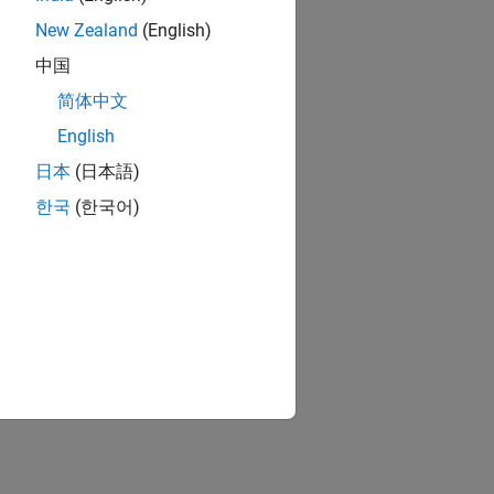
New Zealand
(English)
中国
简体中文
English
日本
(日本語)
한국
(한국어)