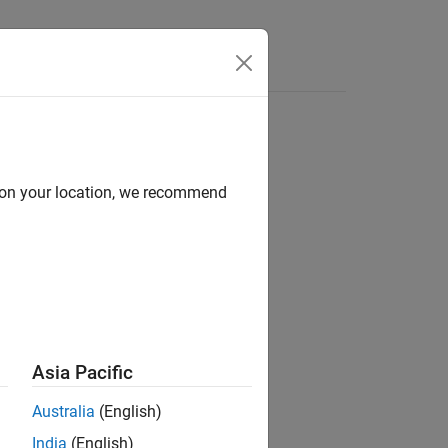
Videos
Answers
d on your location, we recommend
ion?
Asia Pacific
Australia
(English)
India
(English)