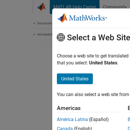
Skip to content
MATLAB Help Center
Community
Document
Documentation Home
Aerospace and Defense
Select a Web Sit
Choose a web site to get translated
that you select:
United States
.
United States
You can also select a web site from 
Americas
América Latina
(Español)
Canada
(English)