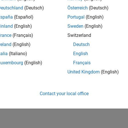
Deutschland
(Deutsch)
Österreich
(Deutsch)
España
(Español)
Portugal
(English)
inland
(English)
Sweden
(English)
rance
(Français)
Switzerland
reland
(English)
Deutsch
talia
(Italiano)
English
Luxembourg
(English)
Français
United Kingdom
(English)
Contact your local office