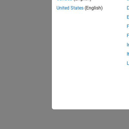
United States
(English)
F
F
I
I