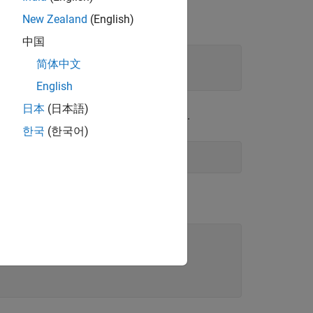
New Zealand
(English)
中国
简体中文
English
日本
(日本語)
ime samples of the generated path gain.
한국
(한국어)
s.