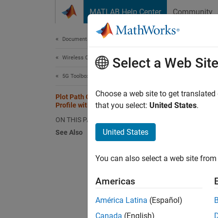
Skip to content
MATLAB Help Center
Community
Document
Documentation Home
Wireless Communications
Plot
Select a Web Sit
5G Toolbox
Choose a web site to get translated
Plot Path Gains for TDL-E Delay
that you select:
United States
.
Profile with SISO
Plot th
ON THIS PAGE
United States
See Also
Configu
enable 
You can also select a web site from 
tdl =
Americas
tdl.S
tdl.M
América Latina
(Español)
tdl.
Canada
(English)