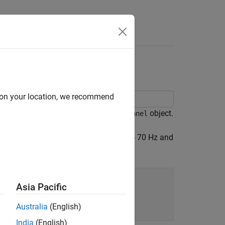
Answers
with SISO
d on your location, we recommend
utput (SISO) channel using an
object.
nrTDLChannel
.7.2. Set the maximum Doppler shift to 70 Hz and
Asia Pacific
Australia
(English)
India
(English)