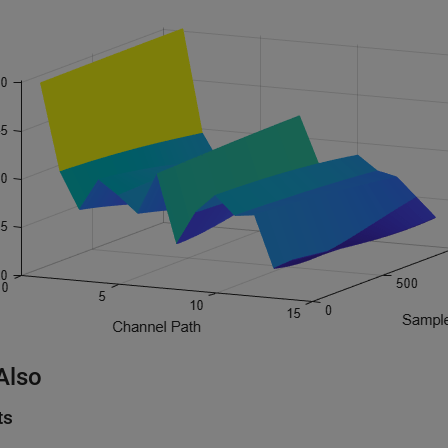
Also
ts