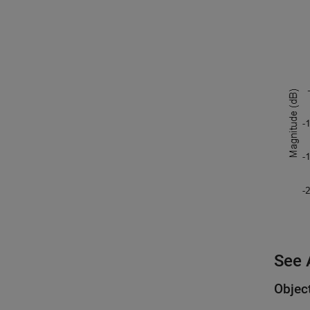
See 
Objec