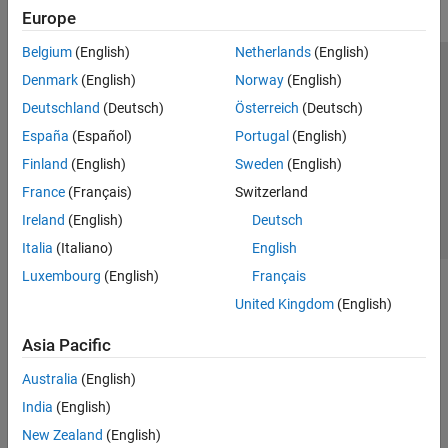
Europe
Belgium
(English)
Netherlands
(English)
Trust Center
Trademarks
Privacy Policy
Preventing Piracy
Denmark
(English)
Norway
(English)
Application Status
Contact Us
Deutschland
(Deutsch)
Österreich
(Deutsch)
© 1994-2026 The MathWorks, Inc.
España
(Español)
Portugal
(English)
Finland
(English)
Sweden
(English)
Select a Web S
Benelux
France
(Français)
Switzerland
Ireland
(English)
Deutsch
Italia
(Italiano)
English
Luxembourg
(English)
Français
United Kingdom
(English)
Asia Pacific
Australia
(English)
India
(English)
New Zealand
(English)