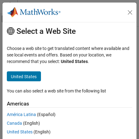
Skip to content
MATLAB Help Center
Off-Canvas Navigation Menu Toggle
Select a Web Site
Main Content
Documentation Home
Wireless Communications
Choose a web site to get translated content where available and
see local events and offers. Based on your location, we
recommend that you select:
United States
.
How useful was this information?
United States
You can also select a web site from the following list
Americas
América Latina
(Español)
Canada
(English)
United States
(English)