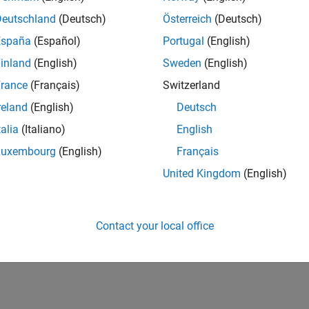
Deutschland
(Deutsch)
Österreich
(Deutsch)
España
(Español)
Portugal
(English)
inland
(English)
Sweden
(English)
rance
(Français)
Switzerland
reland
(English)
Deutsch
talia
(Italiano)
English
Luxembourg
(English)
Français
United Kingdom
(English)
Contact your local office