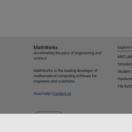
MathWorks
Explore 
Accelerating the pace of engineering and
MATLAB
science
Simulink
MathWorks is the leading developer of
Student
mathematical computing software for
Hardwar
engineers and scientists.
File Exc
Need help?
Contact us
Select a Web Site
Benelux