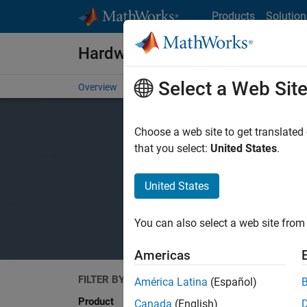
Skip to content
Products
Solution
Hardware Support
Select a Web Sit
Overview
Search Hardware Support
Request Har
Choose a web site to get translated
that you select:
United States
.
United States
You can also select a web site from 
Americas
FILTER BY
Search
América Latina
(Español)
Product
Canada
(English)