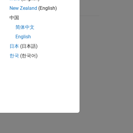
New Zealand
(English)
中国
简体中文
English
日本
(日本語)
한국
(한국어)