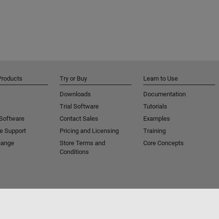
Products
Try or Buy
Learn to Use
Downloads
Documentation
Trial Software
Tutorials
 Software
Contact Sales
Examples
e Support
Pricing and Licensing
Training
hange
Store Terms and
Core Concepts
Conditions