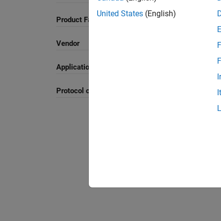
United States
(English)
Product Family and Category
Vendor
F
F
Application
I
Protocol or Standard
I