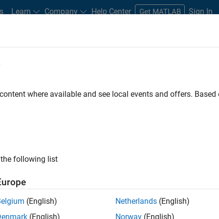
s
Learn
Company
Help Center
Sign In
Get MATLAB
e
dware Support
 content where available and see local events and offers. Base
Search Hardware Support
Find integrated hardware solutions with MATLAB and Simulink.
the following list
Europe
Belgium
(English)
Netherlands
(English)
Denmark
(English)
Norway
(English)