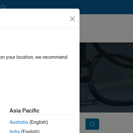
d on your location, we recommend
Asia Pacific
Australia
(English)
Search
India
(English)