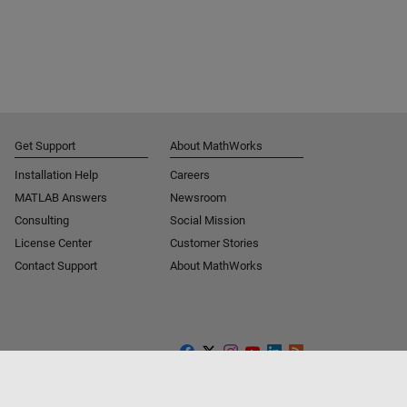
Get Support
About MathWorks
Installation Help
Careers
MATLAB Answers
Newsroom
Consulting
Social Mission
License Center
Customer Stories
Contact Support
About MathWorks