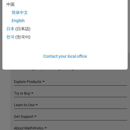
中国
简体中文
English
日本
(日本語)
한국
(한국어)
Contact your local office
MathWorks
Accelerating the pace of engineering and science
Explore Products
Try or Buy
Learn to Use
Get Support
About MathWorks