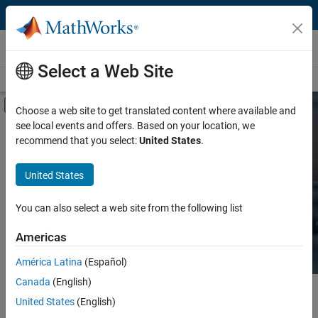
Skip to content
Hardware Support
Select a Web Site
Overview
Search Hardware Support
Request Hardware Support
Off-Canvas Navigation Menu Toggle
Choose a web site to get translated content where available and
see local events and offers. Based on your location, we
Product
Search Hardware
recommend that you select:
United States
.
Support
Product Family and Category
United States
Vendor
Find integrated hardware solutions with
You can also select a web site from the following list
MATLAB and Simulink.
Application
Americas
Protocol or Standard
América Latina
(Español)
Canada
(English)
Main Content
Search
United States
(English)
Searc