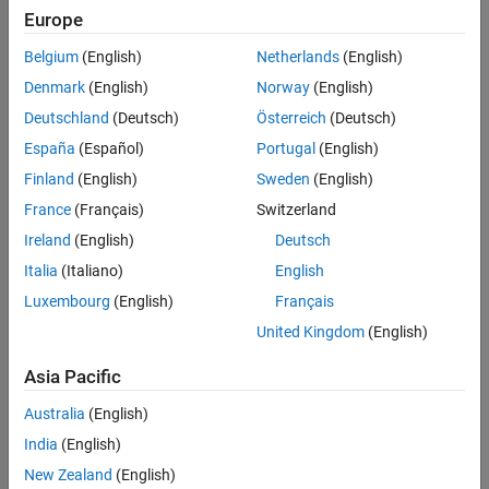
Europe
Belgium
(English)
Netherlands
(English)
Denmark
(English)
Norway
(English)
Deutschland
(Deutsch)
Österreich
(Deutsch)
España
(Español)
Portugal
(English)
Finland
(English)
Sweden
(English)
France
(Français)
Switzerland
Ireland
(English)
Deutsch
Italia
(Italiano)
English
Luxembourg
(English)
Français
United Kingdom
(English)
Asia Pacific
Australia
(English)
India
(English)
New Zealand
(English)