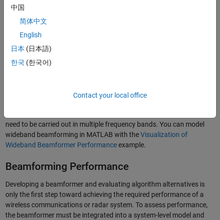
and audio applications. Beamformers can be used to focus
中国
transmitted signals from a sensor array in a specific direction. For
received signals at a sensor array, beamformers enhance detection
简体中文
by coherently summing signals across elements of arrays.
English
Conventional beamformers have fixed weights while adaptive
日本
(日本語)
beamformers have weights that respond to the environment. For
narrowband signals, beamforming can often be achieved by
한국
(한국어)
multiplying the sensor input with a complex exponential with the
®
appropriate phase shift. You can use MATLAB
to model
narrowband beamforming with the
Conventional and Adaptive
Contact your local office
Beamformers
example. In the case of wideband signals, the steering
is no longer a function of a single frequency and the operation may
need to be carried out in multiple frequency bands. You can model
wideband beamforming in MATLAB with the
Visualization of
Wideband Beamformer Performance
example.
Beamforming Performance
Developing a beamformer and evaluating algorithm alternatives is
only the first step toward achieving the required performance of a
wireless communications or radar system. To assess performance,
the beamformer must be integrated into a system-level model and