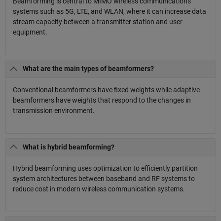
Beamforming is central to MIMO wireless communications
systems such as 5G, LTE, and WLAN, where it can increase data
stream capacity between a transmitter station and user
equipment.
What are the main types of beamformers?
Conventional beamformers have fixed weights while adaptive
beamformers have weights that respond to the changes in
transmission environment.
What is hybrid beamforming?
Hybrid beamforming uses optimization to efficiently partition
system architectures between baseband and RF systems to
reduce cost in modern wireless communication systems.