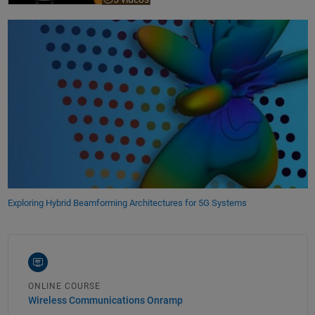
Exploring Hybrid Beamforming Architectures for 5G Systems
ONLINE COURSE
Wireless Communications Onramp