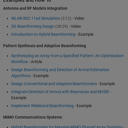
Examples and How To
Antenna and RF Models Integration
WLAN 802.11ad Simulation
(3:12)
- Video
5G Beamforming Design
(38:29)
- Video
Introduction to Hybrid Beamforming
- Example
Pattern Synthesis and Adaptive Beamforming
Synthesizing an Array from a Specified Pattern: An Optimization
Workflow
- Article
Design Beamforming and Direction of Arrival Estimation
Algorithms
- Example
Design Conventional and Adaptive Beamformers
- Example
Integrate Direction of Arrival with Beamscan and MVDR
-
Example
Implement Wideband Beamforming
- Example
MIMO Communications Systems
Hybrid Beamforming for Massive MIMO Phased Array Systems
-