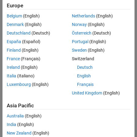
Europe
Belgium
(English)
Netherlands
(English)
Denmark
(English)
Norway
(English)
Deutschland
(Deutsch)
Österreich
(Deutsch)
España
(Español)
Portugal
(English)
Finland
(English)
Sweden
(English)
France
(Français)
Switzerland
Ireland
(English)
Deutsch
Italia
(Italiano)
English
Luxembourg
(English)
Français
United Kingdom
(English)
Beamsteering generated for a satellite communications phased array
Asia Pacific
system using MATLAB.
Australia
(English)
Beamforming Applications
India
(English)
Beamforming is also widely used in radar, sonar, medical imaging,
New Zealand
(English)