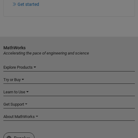
Get started
MathWorks
Accelerating the pace of engineering and science
Explore Products
Try or Buy
Learn to Use
Get Support
About MathWorks
Select a Web Site