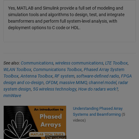
Yes, MATLAB and Simulink provide a full set of modeling and
simulation tools and algorithms to design, test, and integrate
beamformers and perform full system-level analysis, with
deployment options to C code or HDL.
See also:
Communications
,
wireless communications
,
LTE Toolbox
,
WLAN Toolbox
,
Communications Toolbox
,
Phased Array System
Toolbox
,
Antenna Toolbox
,
RF system
,
software-defined radio
,
FPGA
design and co-design
,
OFDM
,
massive MIMO
,
channel model
,
radar
system design
,
5G wireless technology
,
How do radars work?
,
mmWave
Understanding Phased Array Systems and Beamforming
Understanding Phased Array
Systems and Beamforming
(5
videos)
5 videos