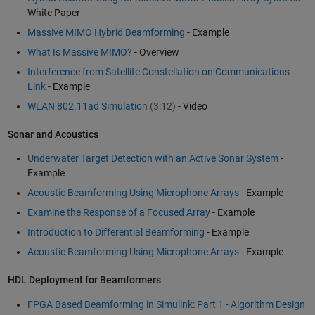
White Paper
Massive MIMO Hybrid Beamforming
- Example
What Is Massive MIMO?
- Overview
Interference from Satellite Constellation on Communications
Link
- Example
WLAN 802.11ad Simulation
(3:12)
- Video
Sonar and Acoustics
Underwater Target Detection with an Active Sonar System
-
Example
Acoustic Beamforming Using Microphone Arrays
- Example
Examine the Response of a Focused Array
- Example
Introduction to Differential Beamforming
- Example
Acoustic Beamforming Using Microphone Arrays
- Example
HDL Deployment for Beamformers
FPGA Based Beamforming in Simulink: Part 1 - Algorithm Design