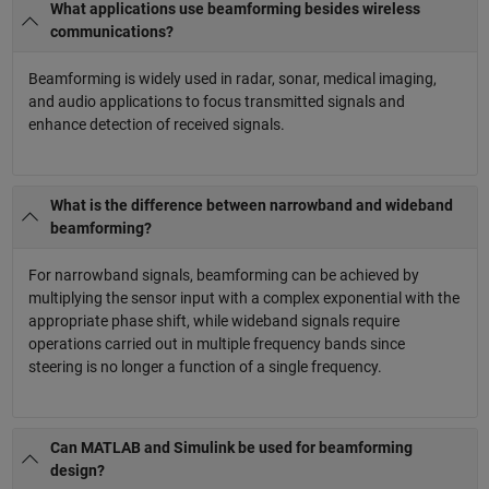
What applications use beamforming besides wireless
communications?
Beamforming is widely used in radar, sonar, medical imaging,
and audio applications to focus transmitted signals and
enhance detection of received signals.
What is the difference between narrowband and wideband
beamforming?
For narrowband signals, beamforming can be achieved by
multiplying the sensor input with a complex exponential with the
appropriate phase shift, while wideband signals require
operations carried out in multiple frequency bands since
steering is no longer a function of a single frequency.
Can MATLAB and Simulink be used for beamforming
design?