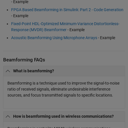
- Example
FPGA Based Beamforming in Simulink: Part 2 - Code Generation
- Example
Fixed-Point HDL-Optimized Minimum-Variance Distortionless-
Response (MVDR) Beamformer
- Example
Acoustic Beamforming Using Microphone Arrays
- Example
Beamforming FAQs
What is beamforming?
Beamforming is a technique used to improve the signal-to-noise
ratio of received signals, eliminate undesirable interference
sources, and focus transmitted signals to specific locations.
How is beamforming used in wireless communications?