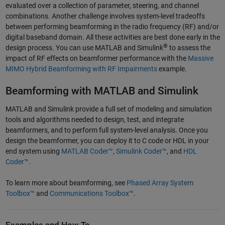
evaluated over a collection of parameter, steering, and channel
combinations. Another challenge involves system-level tradeoffs
between performing beamforming in the radio frequency (RF) and/or
digital baseband domain. All these activities are best done early in the
®
design process. You can use MATLAB and Simulink
to assess the
impact of RF effects on beamformer performance with the
Massive
MIMO Hybrid Beamforming with RF Impairments
example.
Beamforming with MATLAB and Simulink
MATLAB and Simulink provide a full set of modeling and simulation
tools and algorithms needed to design, test, and integrate
beamformers, and to perform full system-level analysis. Once you
design the beamformer, you can deploy it to C code or HDL in your
end system using
MATLAB Coder™
,
Simulink Coder™
, and
HDL
Coder™
.
To learn more about beamforming, see
Phased Array System
Toolbox™
and
Communications Toolbox™
.