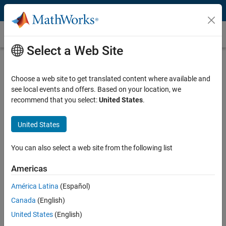
Skip to content
Beamforming
Select a Web Site
What Is Beamforming?
Choose a web site to get translated content where available and
Beamforming is a technique used to improve the signal-to-noise ratio
see local events and offers. Based on your location, we
of received signals, eliminate undesirable interference sources, and
recommend that you select:
United States
.
focus transmitted signals to specific locations. Beamforming is
central to systems with sensor arrays, including MIMO wireless
communications systems such as 5G, LTE, and WLAN. MIMO
United States
beamforming in wireless applications can also be used to increase
data stream capacity between a base station and user elements.
You can also select a web site from the following list
Optimization-based beamforming techniques are becoming more
popular in modern wireless communication systems. These
Americas
techniques include hybrid beamforming, where optimization is used
América Latina
(Español)
to efficiently partition system architectures between baseband and
RF systems to reduce the cost.
Canada
(English)
United States
(English)