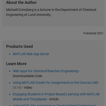
About the Author
Michaël Grimsberg is a lecturer in the Department of Chemical
Engineering at Lund University.
Published 2021
Products Used
MATLAB Web App Server
Learn More
Web Apps for Chemical Reaction Engineering
-
Downloadable Code
Using MATLAB Grader for Assignments in the Canvas LMS
(5:16)
- Video
Engaging Students in Project-Based Learning with MATLAB
Mobile and ThingSpeak
- Article
Using MATLAB Live Scripts to Teach Optimal Control and