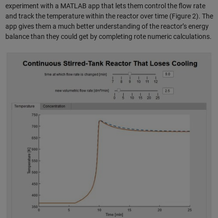
experiment with a MATLAB app that lets them control the flow rate
and track the temperature within the reactor over time (Figure 2). The
app gives them a much better understanding of the reactor’s energy
balance than they could get by completing rote numeric calculations.