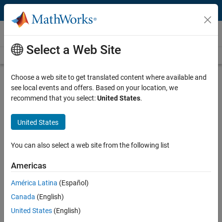
Skip to content
Technical Articles
Select a Web Site
See All Technical Articles
Choose a web site to get translated content where available and
Using Virtual Labs to Teach Reaction
see local events and offers. Based on your location, we
Engineering
recommend that you select:
United States
.
By Michaël Grimsberg, Lund University
United States
You can also select a web site from the following list
Reaction Engineering
introduces third-year chemical engineering
students at Lund University to the principles of reactor analysis,
Americas
sizing, and design. Like other similar courses, it was traditionally
taught with a heavy emphasis on theory and the derivation of
América Latina
(Español)
mathematical equations. Students completed numerous exercises
Canada
(English)
but rarely developed an intuitive understanding of the combined
United States
(English)
effects of physical processes and chemical reactions that take place