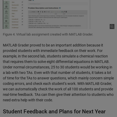
Figure 4. Virtual lab assignment created with MATLAB Grader.
MATLAB Grader proved to be an important addition because it
provided students with immediate feedback on their work. For
example, in the second lab, students simulate a chemical reaction
that requires them to solve eight differential equations in MATLAB.
Under normal circumstances, 25 to 30 students would be working in
a lab with two TAs. Even with that number of students, it takes a lot
of time for the TAs to answer questions, which mainly concern simple
coding errors, and check each student’s work. With MATLAB Grader,
we can automatically check the work of all 100 students and provide
real-time feedback. TAs can then give their attention to students who
need extra help with their code.
Student Feedback and Plans for Next Year