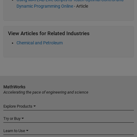
Dynamic Programming Online
- Article
View Articles for Related Industries
Chemical and Petroleum
MathWorks
Accelerating the pace of engineering and science
Explore Products
Try or Buy
Learn to Use