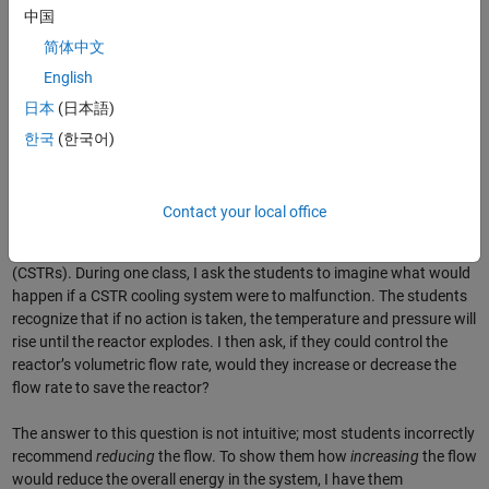
中国
简体中文
English
日本
(日本語)
Figure 1. MATLAB web apps used in
Reaction Engineering
.
한국
(한국어)
Creating and Hosting MATLAB Apps
The
Reaction Engineering
apps are designed to get students thinking
Contact your local office
critically about the effects on reaction performance of processes that
take place in batch reactors and continuous stirred-tank reactors
(CSTRs). During one class, I ask the students to imagine what would
happen if a CSTR cooling system were to malfunction. The students
recognize that if no action is taken, the temperature and pressure will
rise until the reactor explodes. I then ask, if they could control the
reactor’s volumetric flow rate, would they increase or decrease the
flow rate to save the reactor?
The answer to this question is not intuitive; most students incorrectly
recommend
reducing
the flow. To show them how
increasing
the flow
would reduce the overall energy in the system, I have them