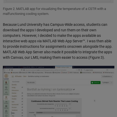
Figure 2. MATLAB app for visualizing the temperature of a CSTR with a
malfunctioning cooling system.
Because Lund University has Campus-Wide access, students can
download the apps I developed and run them on their own
computers. However, I decided to make the apps available as
interactive web apps via MATLAB Web App Server™. I was then able
to provide instructions for assignments onscreen alongside the app.
MATLAB Web App Server also made it possible to integrate the apps
with Canvas, our LMS, making them easier to access (Figure 3).