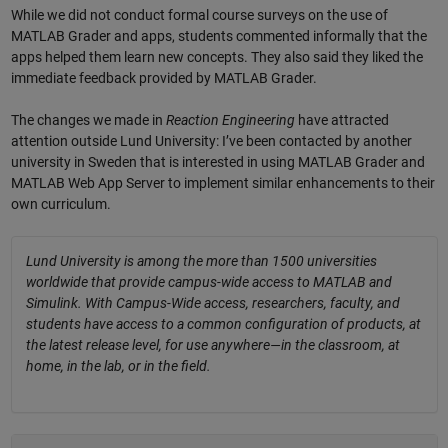
While we did not conduct formal course surveys on the use of
MATLAB Grader and apps, students commented informally that the
apps helped them learn new concepts. They also said they liked the
immediate feedback provided by MATLAB Grader.
The changes we made in
Reaction Engineering
have attracted
attention outside Lund University: I’ve been contacted by another
university in Sweden that is interested in using MATLAB Grader and
MATLAB Web App Server to implement similar enhancements to their
own curriculum.
Lund University is among the more than 1500 universities
worldwide that provide campus-wide access to MATLAB and
Simulink. With Campus-Wide access, researchers, faculty, and
students have access to a common configuration of products, at
the latest release level, for use anywhere—in the classroom, at
home, in the lab, or in the field.