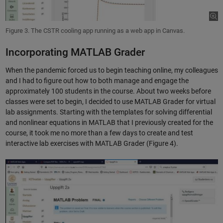
Figure 3. The CSTR cooling app running as a web app in Canvas.
Incorporating MATLAB Grader
When the pandemic forced us to begin teaching online, my colleagues
and I had to figure out how to both manage and engage the
approximately 100 students in the course. About two weeks before
classes were set to begin, I decided to use MATLAB Grader for virtual
lab assignments. Starting with the templates for solving differential
and nonlinear equations in MATLAB that I previously created for the
course, it took me no more than a few days to create and test
interactive lab exercises with MATLAB Grader (Figure 4).