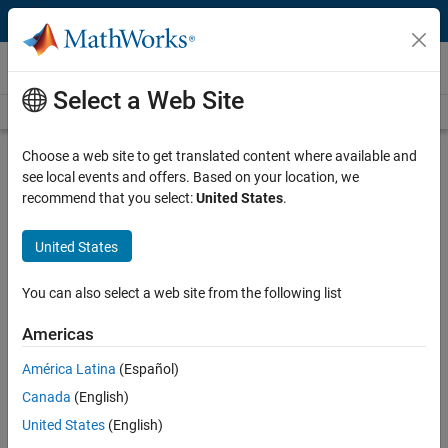
Skip to content
Technical Articles
Select a Web Site
See All Technical Articles
Choose a web site to get translated content where available and
Converting MATLAB Algorithms into
see local events and offers. Based on your location, we
Serialized Designs for HDL Code
recommend that you select:
United States
.
Generation
United States
By Kiran Kintali, MathWorks
You can also select a web site from the following list
®
®
Simulink
lets you integrate MATLAB
algorithms into a Simulink
Americas
model for C or HDL code generation. However, many MATLAB
América Latina
(Español)
implementations of signal processing, communications, and image
processing algorithms require some redesign to make them suitable
Canada
(English)
for HDL code generation. For example, they often use data types
United States
(English)
such as doubles, strings, and structures, and contain control flow