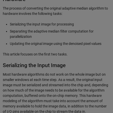
The process of converting the original adaptive median algorithm to
hardware involves the following tasks:
Serializing the input image for processing
Separating the adaptive median filter computation for
parallelization
Updating the original image using the denoised pixel values
This article focuses on the first two tasks.
Serializing the Input Image
Most hardware algorithms do not work on the whole image but on
smaller windows at each time step. As a result, the original input
image must be serialized and streamed into the chip and, depending
on how much of the image needs to be available for the algorithm
computation, buffered onto the on-chip memory. This hardware
modeling of the algorithm must take into account the amount of
memory available to hold the image data, in addition to the number
of I/O pins available on the chip to stream the data in.