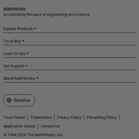
MathWorks
Accelerating the pace of engineering and science
Explore Products
Try or Buy
Learn to Use
Get Support
About MathWorks
Select a Web Site
Benelux
Trust Center
Trademarks
Privacy Policy
Preventing Piracy
Application Status
Contact Us
© 1994-2026 The MathWorks, Inc.