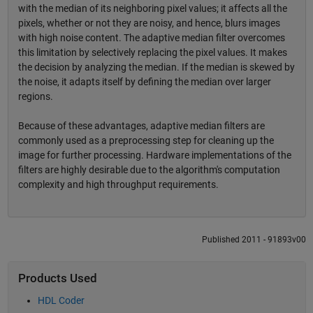
with the median of its neighboring pixel values; it affects all the
pixels, whether or not they are noisy, and hence, blurs images
with high noise content. The adaptive median filter overcomes
this limitation by selectively replacing the pixel values. It makes
the decision by analyzing the median. If the median is skewed by
the noise, it adapts itself by defining the median over larger
regions.
Because of these advantages, adaptive median filters are
commonly used as a preprocessing step for cleaning up the
image for further processing. Hardware implementations of the
filters are highly desirable due to the algorithm's computation
complexity and high throughput requirements.
Published 2011 - 91893v00
Products Used
HDL Coder