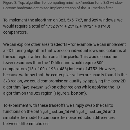
Figure 3. Top: algorithm for computing min/max/median for a 3x3 window;
Bottom: hardware-optimized implementation of the 1D median filter.
To implement the algorithm on 3x3, 5x5, 7x7, and 9x9 windows, we
would require a total of 4752 (9*4 + 25*12 + 49*24 + 81*40)
comparators.
We can explore other area tradeoffs—for example, we can implement
a 2D filtering algorithm that works on individual rows and columns of
the
n
x
n
region rather than on all the pixels. This would consume
fewer resources than the 1D filter and would require 800
comparators (18 + 100 + 196 + 486) instead of 4752. However,
because we know that the center pixel values are usually found in the
3x3 region, we could compromise on quality by applying the lossy 2D
algorithm (
) on other regions while applying the 1D
get_median_2d
algorithm on the 3x3 region (Figure 3, bottom).
To experiment with these tradeoffs we simply swap the call to
functions on the path
with
and
get_median_1d
get_ median_2d
simulate the model to compare the noise reduction differences
between different choices.