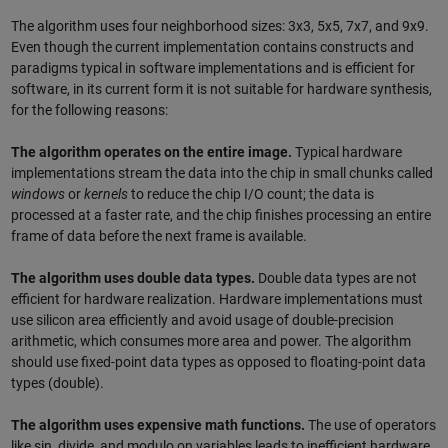
The algorithm uses four neighborhood sizes: 3x3, 5x5, 7x7, and 9x9.
Even though the current implementation contains constructs and
paradigms typical in software implementations and is efficient for
software, in its current form it is not suitable for hardware synthesis,
for the following reasons:
The algorithm operates on the entire image.
Typical hardware
implementations stream the data into the chip in small chunks called
windows
or
kernels
to reduce the chip I/O count; the data is
processed at a faster rate, and the chip finishes processing an entire
frame of data before the next frame is available.
The algorithm uses double data types.
Double data types are not
efficient for hardware realization. Hardware implementations must
use silicon area efficiently and avoid usage of double-precision
arithmetic, which consumes more area and power. The algorithm
should use fixed-point data types as opposed to floating-point data
types (double).
The algorithm uses expensive math functions.
The use of operators
like sin, divide, and modulo on variables leads to inefficient hardware.