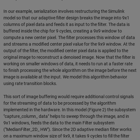
In our example, serialization involves restructuring the Simulink
model so that our adaptive filter design breaks the image into 9x1
columns of pixel data and feeds it as input to the filter. The data is
buffered inside the chip for 9 cycles, creating a 9x9 window to
compute a new center pixel. The filter processes this window of data
and streams a modified center pixel value for the 9x9 window. At the
output of the filter, the modified center pixel data is applied to the
original image to reconstruct a denoised image. Now that the filter is
working on smaller windows of data, it needs to run at a faster rate
to finish processing the whole algorithm on the image before the next
image is available at the input. We model this algorithm behavior
using rate transition blocks.
This sort of image buffering would require additional control signals
for the streaming of data to be processed by the algorithm
implemented in the hardware. In this model (Figure 2) the subsystem
"capture_column_ data" helps to sweep through the image, and in
9x1 windows, feeds the data to the main Filter subsystem
("MedianFilter_2D_ HW"). Since the 2D adaptive median filter works
on a maximum window size of 9x9, it takes 9 cycles to fill the filter