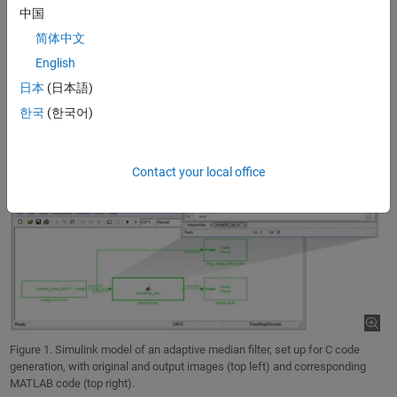
the median.
中国
简体中文
English
日本
(日本語)
한국
(한국어)
Contact your local office
Figure 1. Simulink model of an adaptive median filter, set up for C code
generation, with original and output images (top left) and corresponding
MATLAB code (top right).