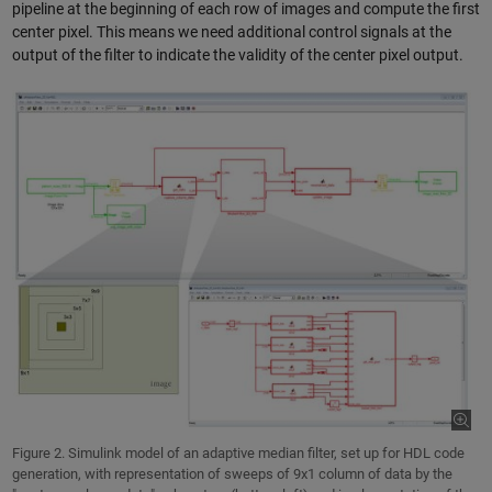
pipeline at the beginning of each row of images and compute the first
center pixel. This means we need additional control signals at the
output of the filter to indicate the validity of the center pixel output.
Figure 2. Simulink model of an adaptive median filter, set up for HDL code
generation, with representation of sweeps of 9x1 column of data by the