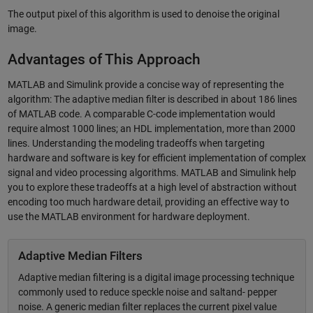
The output pixel of this algorithm is used to denoise the original
image.
Advantages of This Approach
MATLAB and Simulink provide a concise way of representing the
algorithm: The adaptive median filter is described in about 186 lines
of MATLAB code. A comparable C-code implementation would
require almost 1000 lines; an HDL implementation, more than 2000
lines. Understanding the modeling tradeoffs when targeting
hardware and software is key for efficient implementation of complex
signal and video processing algorithms. MATLAB and Simulink help
you to explore these tradeoffs at a high level of abstraction without
encoding too much hardware detail, providing an effective way to
use the MATLAB environment for hardware deployment.
Adaptive Median Filters
Adaptive median filtering is a digital image processing technique
commonly used to reduce speckle noise and saltand- pepper
noise. A generic median filter replaces the current pixel value