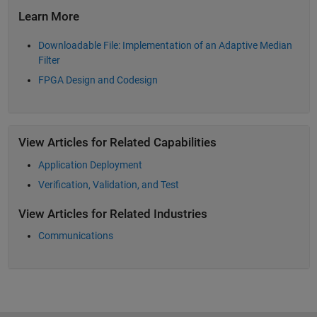
Learn More
Downloadable File: Implementation of an Adaptive Median
Filter
FPGA Design and Codesign
View Articles for Related Capabilities
Application Deployment
Verification, Validation, and Test
View Articles for Related Industries
Communications