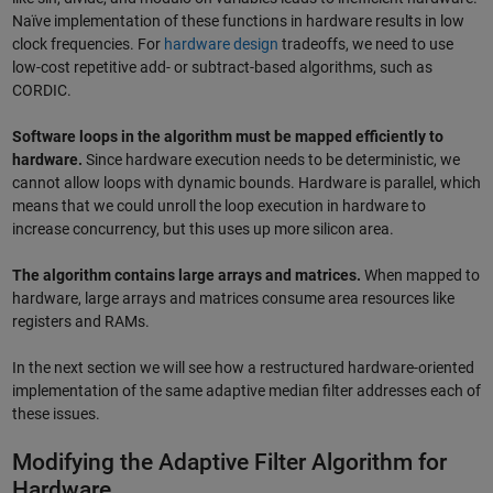
Naïve implementation of these functions in hardware results in low
clock frequencies. For
hardware design
tradeoffs, we need to use
low-cost repetitive add- or subtract-based algorithms, such as
CORDIC.
Software loops in the algorithm must be mapped efficiently to
hardware.
Since hardware execution needs to be deterministic, we
cannot allow loops with dynamic bounds. Hardware is parallel, which
means that we could unroll the loop execution in hardware to
increase concurrency, but this uses up more silicon area.
The algorithm contains large arrays and matrices.
When mapped to
hardware, large arrays and matrices consume area resources like
registers and RAMs.
In the next section we will see how a restructured hardware-oriented
implementation of the same adaptive median filter addresses each of
these issues.
Modifying the Adaptive Filter Algorithm for
Hardware