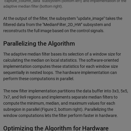
"capture_column_data" subsystem (bottom left) and implementation of the
adaptive median filter (bottom right).
At the output of the filter, the subsystem "update_image" takes the
filtered data from the "MedianFilter_2D_HW" subsystem and
reconstructs the full image based on the control signals.
Parallelizing the Algorithm
The adaptive median filter bases its selection of a window size for
calculating the median on local statistics. The software-oriented
implementation computes these statistics for each window size
sequentially in nested loops. The hardware implementation can
perform these computations in parallel.
The new filter implementation partitions the data buffer into 3x3, 5x5,
7x7, and 9x9 regions and implements separate median filters to
compute the minimum, median, and maximum values for each
subregion in parallel (Figure 2, bottom right). Parallelizing the
window computations lets the filter perform faster in hardware.
Optimizing the Algorithm for Hardware