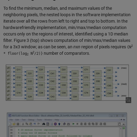
To find the minimum, median, and maximum values of the
neighboring pixels, the nested loops in the software implementation
iterate over all the rows from left to right and top to bottom. In the
hardwarefriendly implementation, min/max/median computation
occurs only on the regions of interest, identified using a 1D median
filter. Figure 3 (top) shows computation of min/max/median values
2
for a 3x3 window; as can be seen, an
n
x
n
region of pixels requires
{N
2
number of comparators.
* floor(log
N
/2)}
2